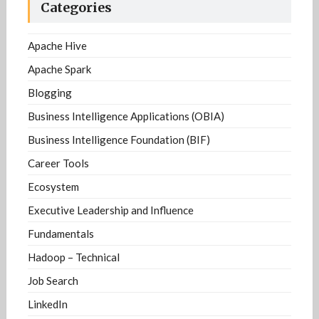
Categories
Apache Hive
Apache Spark
Blogging
Business Intelligence Applications (OBIA)
Business Intelligence Foundation (BIF)
Career Tools
Ecosystem
Executive Leadership and Influence
Fundamentals
Hadoop – Technical
Job Search
LinkedIn