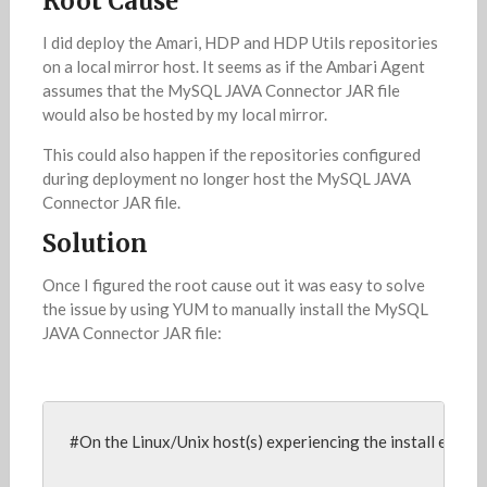
Root Cause
I did deploy the Amari, HDP and HDP Utils repositories
on a local mirror host. It seems as if the Ambari Agent
assumes that the MySQL JAVA Connector JAR file
would also be hosted by my local mirror.
This could also happen if the repositories configured
during deployment no longer host the MySQL JAVA
Connector JAR file.
Solution
Once I figured the root cause out it was easy to solve
the issue by using YUM to manually install the MySQL
JAVA Connector JAR file:
#On the Linux/Unix host(s) experiencing the install error,