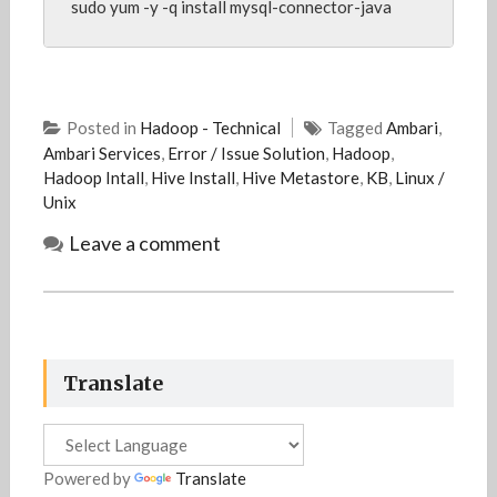
sudo yum -y -q install mysql-connector-java
Posted in
Hadoop - Technical
Tagged
Ambari
,
Ambari Services
,
Error / Issue Solution
,
Hadoop
,
Hadoop Intall
,
Hive Install
,
Hive Metastore
,
KB
,
Linux /
Unix
Leave a comment
Translate
Powered by
Translate