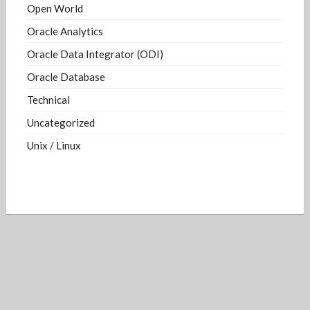
Open World
Oracle Analytics
Oracle Data Integrator (ODI)
Oracle Database
Technical
Uncategorized
Unix / Linux