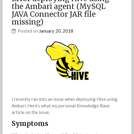
the Ambari agent (MySQL
JAVA Connector JAR file
missing)
Posted on
January 20, 2018
I recently ran into an issue when deploying Hive using
Ambari. Here’s what my personal Knowledge Base
article on the issue.
Symptoms