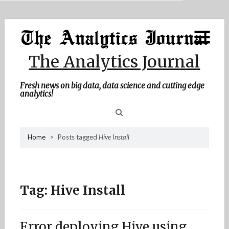
MENU
Skip
Home
to
content
About Me
The Analytics Journal
Contact Me
Fresh news on big data, data science and cutting edge
analytics!
Sea
Home
>
Posts tagged
Hive Install
for
Tag:
Hive Install
Error deploying Hive using