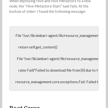
When deploying Hive and Hive Metastore to a new
node, the “Hive Metastore Start” task fails. At the
bottom of stderr I found the following message:
File "/usr/lib/ambari-agent/lib/resource_management/core/so
    return self.get_content()

  File "/usr/lib/ambari-agent/lib/resource_management/core
    raise Fail("Failed to download file from {0} due to HTTP err
resource_management.core.exceptions.Fail: Failed to do