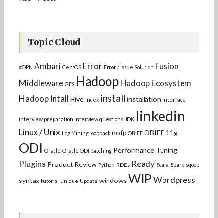
Topic Cloud
Ambari
Error
Fusion
#OPN
CentOS
Error / Issue Solution
Hadoop
Middleware
Hadoop Ecosystem
GFS
install
Hadoop Intall
Hive
installation
Index
interface
linkedin
interview preparation
interview questions
JDK
Linux / Unix
nofp
OBIEE 11g
Log Mining
loopback
OBIEE
ODI
Performance Tuning
Oracle
Oracle ODI
patching
Plugins
Ready
Product Review
Python
RDDs
Scala
Spark
sqoop
WIP
Wordpress
syntax
windows
tutorial
unique
Update