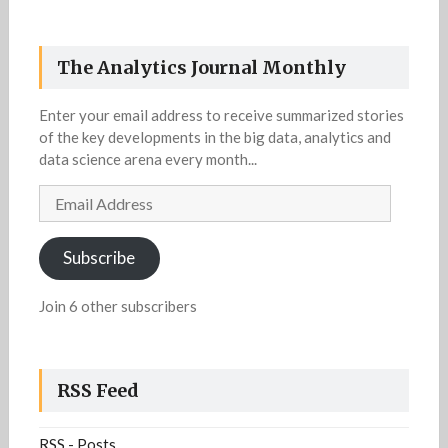
The Analytics Journal Monthly
Enter your email address to receive summarized stories
of the key developments in the big data, analytics and
data science arena every month...
Email
Address
Subscribe
Join 6 other subscribers
RSS Feed
RSS - Posts