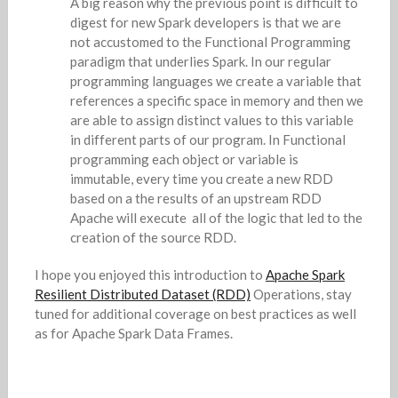
A big reason why the previous point is difficult to
digest for new Spark developers is that we are
not accustomed to the Functional Programming
paradigm that underlies Spark. In our regular
programming languages we create a variable that
references a specific space in memory and then we
are able to assign distinct values to this variable
in different parts of our program. In Functional
programming each object or variable is
immutable, every time you create a new RDD
based on a the results of an upstream RDD
Apache will execute all of the logic that led to the
creation of the source RDD.
I hope you enjoyed this introduction to
Apache Spark
Resilient Distributed Dataset (RDD)
Operations, stay
tuned for additional coverage on best practices as well
as for Apache Spark Data Frames.