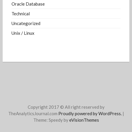
Oracle Database
Technical
Uncategorized
Unix / Linux
Copyright 2017 © All right reserved by
TheAnalyticsJournal.com
Proudly powered by WordPress.
|
Theme: Speedy by
eVisionThemes