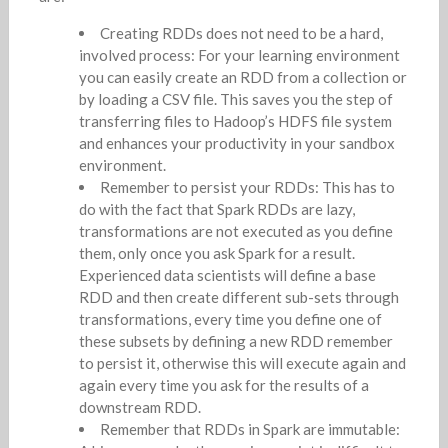
Creating RDDs does not need to be a hard,
involved process: For your learning environment
you can easily create an RDD from a collection or
by loading a CSV file. This saves you the step of
transferring files to Hadoop’s HDFS file system
and enhances your productivity in your sandbox
environment.
Remember to persist your RDDs: This has to
do with the fact that Spark RDDs are lazy,
transformations are not executed as you define
them, only once you ask Spark for a result.
Experienced data scientists will define a base
RDD and then create different sub-sets through
transformations, every time you define one of
these subsets by defining a new RDD remember
to persist it, otherwise this will execute again and
again every time you ask for the results of a
downstream RDD.
Remember that RDDs in Spark are immutable: