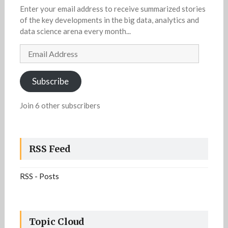
Enter your email address to receive summarized stories
of the key developments in the big data, analytics and
data science arena every month...
Email
Address
Subscribe
Join 6 other subscribers
RSS Feed
RSS - Posts
Topic Cloud