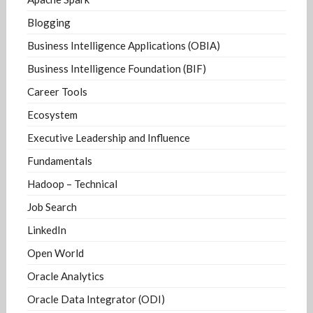
Blogging
Business Intelligence Applications (OBIA)
Business Intelligence Foundation (BIF)
Career Tools
Ecosystem
Executive Leadership and Influence
Fundamentals
Hadoop – Technical
Job Search
LinkedIn
Open World
Oracle Analytics
Oracle Data Integrator (ODI)