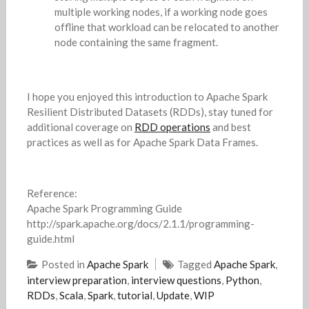
multiple working nodes, if a working node goes
offline that workload can be relocated to another
node containing the same fragment.
I hope you enjoyed this introduction to Apache Spark
Resilient Distributed Datasets (RDDs), stay tuned for
additional coverage on
RDD operations
and best
practices as well as for Apache Spark Data Frames.
Reference:
Apache Spark Programming Guide
http://spark.apache.org/docs/2.1.1/programming-
guide.html
Posted in
Apache Spark
Tagged
Apache Spark
,
interview preparation
,
interview questions
,
Python
,
RDDs
,
Scala
,
Spark
,
tutorial
,
Update
,
WIP