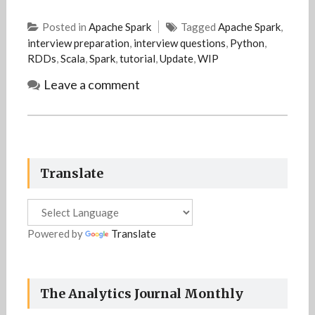
Posted in
Apache Spark
Tagged
Apache Spark
,
interview preparation
,
interview questions
,
Python
,
RDDs
,
Scala
,
Spark
,
tutorial
,
Update
,
WIP
Leave a comment
Translate
Powered by
Translate
The Analytics Journal Monthly