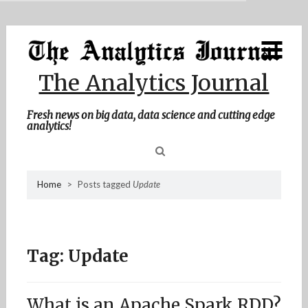
MENU
Skip
Home
to
content
About Me
The Analytics Journal
Contact Me
Fresh news on big data, data science and cutting edge
analytics!
Sea
Home
>
Posts tagged
Update
for
Tag:
Update
What is an Apache Spark RDD?