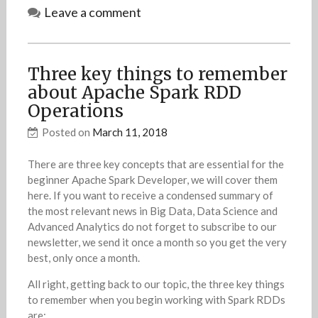
Leave a comment
Three key things to remember
about Apache Spark RDD
Operations
Posted on
March 11, 2018
There are three key concepts that are essential for the
beginner Apache Spark Developer, we will cover them
here. If you want to receive a condensed summary of
the most relevant news in Big Data, Data Science and
Advanced Analytics do not forget to subscribe to our
newsletter, we send it once a month so you get the very
best, only once a month.
All right, getting back to our topic, the three key things
to remember when you begin working with Spark RDDs
are: