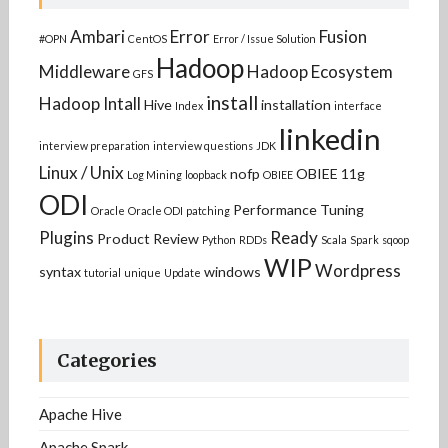
Ambari
Error
Fusion
#OPN
CentOS
Error / Issue Solution
Hadoop
Middleware
Hadoop Ecosystem
GFS
install
Hadoop Intall
Hive
installation
Index
interface
linkedin
interview preparation
interview questions
JDK
Linux / Unix
nofp
OBIEE 11g
Log Mining
loopback
OBIEE
ODI
Performance Tuning
Oracle
Oracle ODI
patching
Plugins
Ready
Product Review
Python
RDDs
Scala
Spark
sqoop
WIP
Wordpress
syntax
windows
tutorial
unique
Update
Categories
Apache Hive
Apache Spark