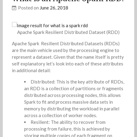
Posted on
June 26, 2018
Apache Spark Resilient Distributed Dataset (RDD)
Apache Spark Resilient Distributed Datasets (RDDs)
are the main vehicle used by the processing engine to
represent a dataset. Given that the name itself is pretty
self explanatory let’s look into each of these attributes
in additional detail:
Distributed: This is the key attribute of RDDs,
an RDD is a collection of partitions or fragments
distributed across processing nodes, this allows
Spark to fit and process massive data sets in
memory by distributing the workload in parallel
across a collection of worker nodes.
Resilient: The ability to recover from
processing from failure, this is achieved by
storing multiple copies of each fragment on