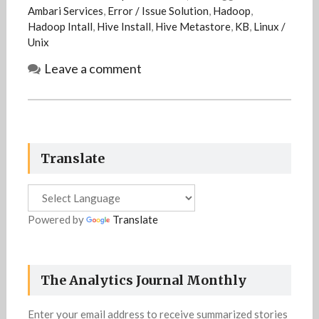
Ambari Services
,
Error / Issue Solution
,
Hadoop
,
Hadoop Intall
,
Hive Install
,
Hive Metastore
,
KB
,
Linux /
Unix
Leave a comment
Translate
Powered by
Translate
The Analytics Journal Monthly
Enter your email address to receive summarized stories