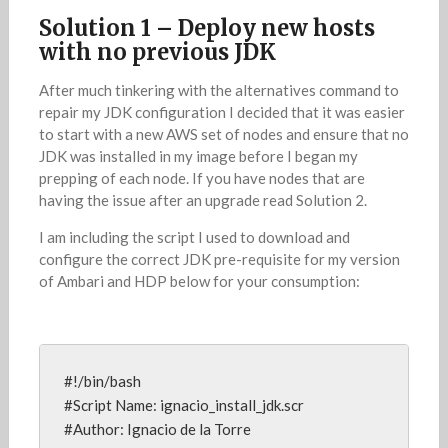
Solution 1 – Deploy new hosts
with no previous JDK
After much tinkering with the alternatives command to
repair my JDK configuration I decided that it was easier
to start with a new AWS set of nodes and ensure that no
JDK was installed in my image before I began my
prepping of each node. If you have nodes that are
having the issue after an upgrade read Solution 2.
I am including the script I used to download and
configure the correct JDK pre-requisite for my version
of Ambari and HDP below for your consumption:
#!/bin/bash

#Script Name: ignacio_install_jdk.scr

#Author: Ignacio de la Torre
