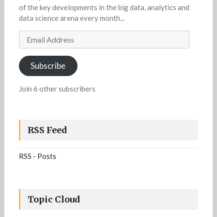
of the key developments in the big data, analytics and
data science arena every month...
Email
Address
Subscribe
Join 6 other subscribers
RSS Feed
RSS - Posts
Topic Cloud