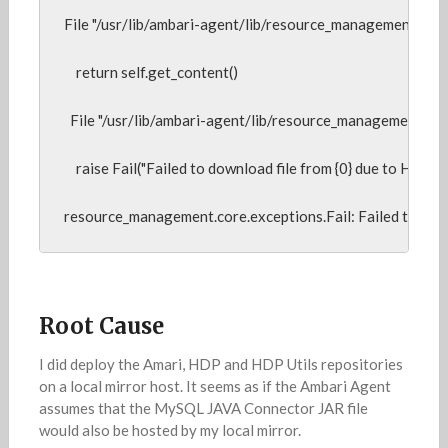
File "/usr/lib/ambari-agent/lib/resource_management/core/so
    return self.get_content()

  File "/usr/lib/ambari-agent/lib/resource_management/core
    raise Fail("Failed to download file from {0} due to HTTP err
resource_management.core.exceptions.Fail: Failed to do
Root Cause
I did deploy the Amari, HDP and HDP Utils repositories
on a local mirror host. It seems as if the Ambari Agent
assumes that the MySQL JAVA Connector JAR file
would also be hosted by my local mirror.