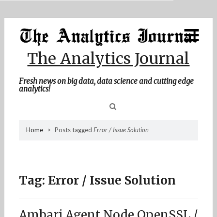
MENU
Skip
Home
to
content
About Me
The Analytics Journal
Contact Me
Fresh news on big data, data science and cutting edge
analytics!
Sea
Home
>
Posts tagged
Error / Issue Solution
for
Tag:
Error / Issue Solution
Ambari Agent Node OpenSSL /