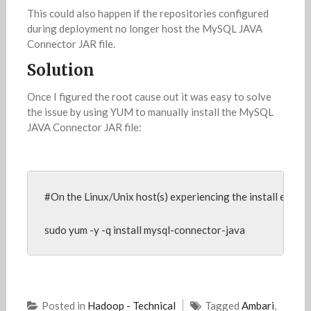
This could also happen if the repositories configured
during deployment no longer host the MySQL JAVA
Connector JAR file.
Solution
Once I figured the root cause out it was easy to solve
the issue by using YUM to manually install the MySQL
JAVA Connector JAR file:
#On the Linux/Unix host(s) experiencing the install error,
sudo yum -y -q install mysql-connector-java
Posted in
Hadoop - Technical
Tagged
Ambari
,