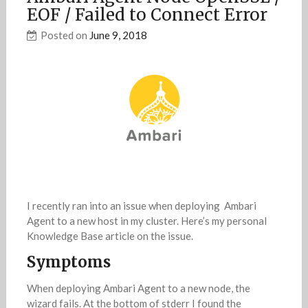
EOF / Failed to Connect Error
Posted on
June 9, 2018
I recently ran into an issue when deploying Ambari
Agent to a new host in my cluster. Here’s my personal
Knowledge Base article on the issue.
Symptoms
When deploying Ambari Agent to a new node, the
wizard fails. At the bottom of stderr I found the