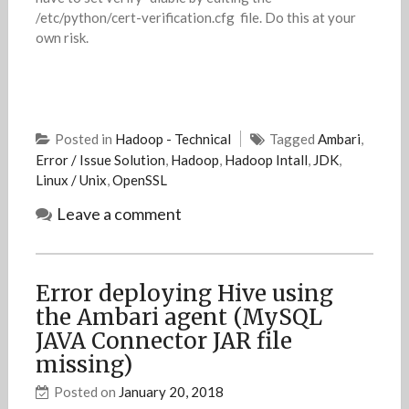
/etc/python/cert-verification.cfg file. Do this at your
own risk.
Posted in
Hadoop - Technical
Tagged
Ambari
,
Error / Issue Solution
,
Hadoop
,
Hadoop Intall
,
JDK
,
Linux / Unix
,
OpenSSL
Leave a comment
Error deploying Hive using
the Ambari agent (MySQL
JAVA Connector JAR file
missing)
Posted on
January 20, 2018