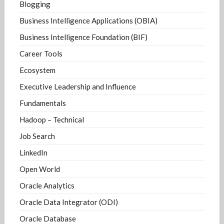
Blogging
Business Intelligence Applications (OBIA)
Business Intelligence Foundation (BIF)
Career Tools
Ecosystem
Executive Leadership and Influence
Fundamentals
Hadoop – Technical
Job Search
LinkedIn
Open World
Oracle Analytics
Oracle Data Integrator (ODI)
Oracle Database