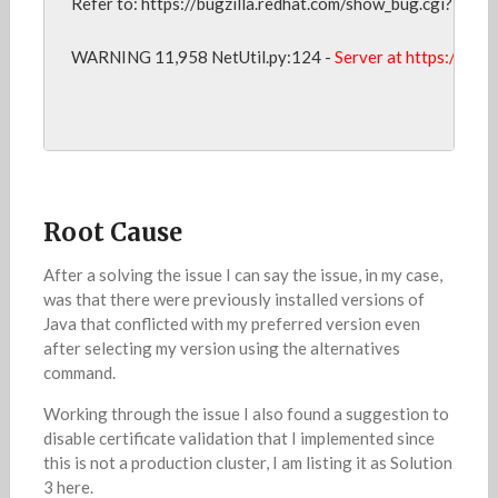
Refer to: https://bugzilla.redhat.com/show_bug.cgi?id=102
WARNING 11,958 NetUtil.py:124 - 
Server at https://<my
Root Cause
After a solving the issue I can say the issue, in my case,
was that there were previously installed versions of
Java that conflicted with my preferred version even
after selecting my version using the alternatives
command.
Working through the issue I also found a suggestion to
disable certificate validation that I implemented since
this is not a production cluster, I am listing it as Solution
3 here.