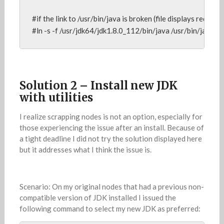
#if the link to /usr/bin/java is broken (file displays red), reb
#ln -s -f /usr/jdk64/jdk1.8.0_112/bin/java /usr/bin/java
Solution 2 – Install new JDK
with utilities
I realize scrapping nodes is not an option, especially for
those experiencing the issue after an install. Because of
a tight deadline I did not try the solution displayed here
but it addresses what I think the issue is.
Scenario: On my original nodes that had a previous non-
compatible version of JDK installed I issued the
following command to select my new JDK as preferred: