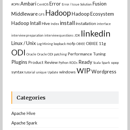
Ambari
Error
Fusion
#OPN
CentOS
Error / Issue Solution
Hadoop
Middleware
Hadoop Ecosystem
GFS
install
Hadoop Intall
Hive
installation
Index
interface
linkedin
interview preparation
interview questions
JDK
Linux / Unix
nofp
OBIEE 11g
Log Mining
loopback
OBIEE
ODI
Performance Tuning
Oracle
Oracle ODI
patching
Plugins
Ready
Product Review
Python
RDDs
Scala
Spark
sqoop
WIP
Wordpress
syntax
windows
tutorial
unique
Update
Categories
Apache Hive
Apache Spark