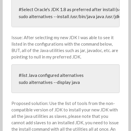
#Select Oracle's JDK 1.8 as preferred after install (see inst
sudo alternatives --install /usr/bin/java java /usr/jdk64/j
Issue: After selecting my new JDK I was able to see it
listed in the configurations with the command below,
BUT, all of the Java utilities such as jar, javadoc, etc. are
pointing to null in my preferred JDK.
#list Java configured alternatives

sudo alternatives --display java
Proposed solution: Use the list of tools from the non-
compatible version of JDK to install your new JDK with
all the java utilities as slaves, please note that you
cannot add slaves to an installed JDK, you need to issue
the install command with all the utilities all at once. An