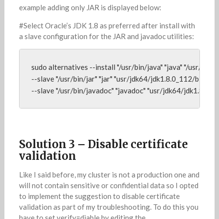
example adding only JAR is displayed below:
#Select Oracle’s JDK 1.8 as preferred after install with
a slave configuration for the JAR and javadoc utilities:
sudo alternatives --install "/usr/bin/java" "java" "/usr/jdk6
--slave "/usr/bin/jar" "jar" "usr/jdk64/jdk1.8.0_112/bin/jar" 
--slave "/usr/bin/javadoc" "javadoc" "usr/jdk64/jdk1.8.0_
Solution 3 – Disable certificate
validation
Like I said before, my cluster is not a production one and
will not contain sensitive or confidential data so I opted
to implement the suggestion to disable certificate
validation as part of my troubleshooting. To do this you
have to set verify=diable by editing the