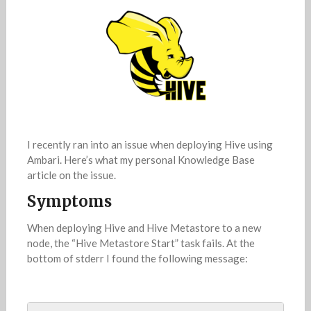
I recently ran into an issue when deploying Hive using
Ambari. Here’s what my personal Knowledge Base
article on the issue.
Symptoms
When deploying Hive and Hive Metastore to a new
node, the “Hive Metastore Start” task fails. At the
bottom of stderr I found the following message: