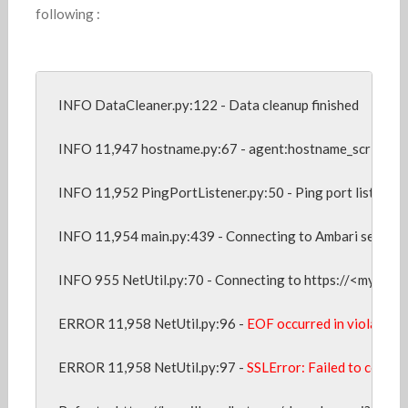
following :
INFO DataCleaner.py:122 - Data cleanup finished

INFO 11,947 hostname.py:67 - agent:hostname_script confi
INFO 11,952 PingPortListener.py:50 - Ping port listener s
INFO 11,954 main.py:439 - Connecting to Ambari server a
INFO 955 NetUtil.py:70 - Connecting to https://<my host
ERROR 11,958 NetUtil.py:96 -
 EOF occurred in violation 
ERROR 11,958 NetUtil.py:97 - 
SSLError: Failed to connect