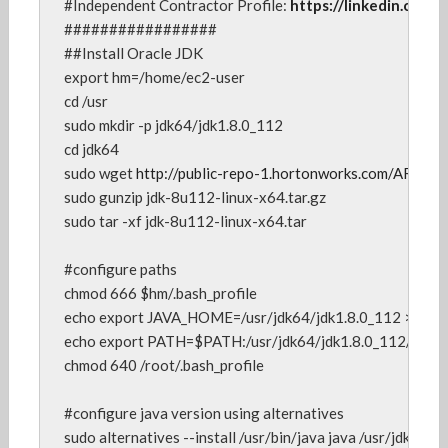
#Independent Contractor Profile: 
https://linkedin.com/i
#################

##Install Oracle JDK

export hm=/home/ec2-user

cd /usr

sudo mkdir -p jdk64/jdk1.8.0_112

cd jdk64

sudo wget 
sudo gunzip jdk-8u112-linux-x64.tar.gz

sudo tar -xf jdk-8u112-linux-x64.tar

#configure paths

chmod 666 $hm/.bash_profile

echo export JAVA_HOME=/usr/jdk64/jdk1.8.0_112 >>  $hm/
echo export PATH=$PATH:/usr/jdk64/jdk1.8.0_112/bin >> 
chmod 640 /root/.bash_profile

#configure java version using alternatives

sudo alternatives --install /usr/bin/java java /usr/jdk64/j