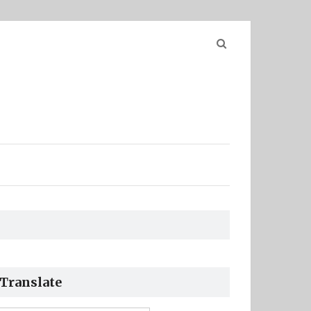
Search
for:
Translate