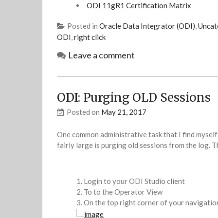
ODI 11gR1 Certification Matrix
Posted in
Oracle Data Integrator (ODI)
,
Uncat
ODI
,
right click
Leave a comment
ODI: Purging OLD Sessions
Posted on
May 21, 2017
One common administrative task that I find myself
fairly large is purging old sessions from the log. 
Login to your ODI Studio client
To to the Operator View
On the top right corner of your navigati