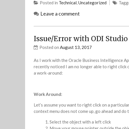
Posted in
Technical
,
Uncategorized
Tagg
Leave a comment
Issue/Error with ODI Studio 
Posted on
August 13, 2017
As I work with the Oracle Business Intelligence Ap
recently noticed I am no longer able to right click 
a work-around:
Work Around:
Let’s assume you want to right click on a particula
context menu does not come up, go ahead and do t
Select the object with a left click
Move your mouse pointer outside the object’