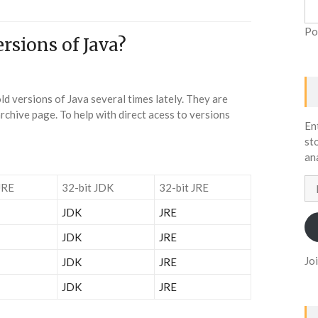
Po
rsions of Java?
d versions of Java several times lately. They are
rchive page. To help with direct acess to versions
En
st
an
Em
JRE
32-bit JDK
32-bit JRE
Ad
JDK
JRE
JDK
JRE
Jo
JDK
JRE
JDK
JRE