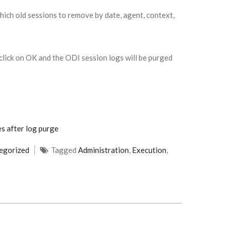
ich old sessions to remove by date, agent, context,
lick on OK and the ODI session logs will be purged
s after log purge
egorized
Tagged
Administration
,
Execution
,