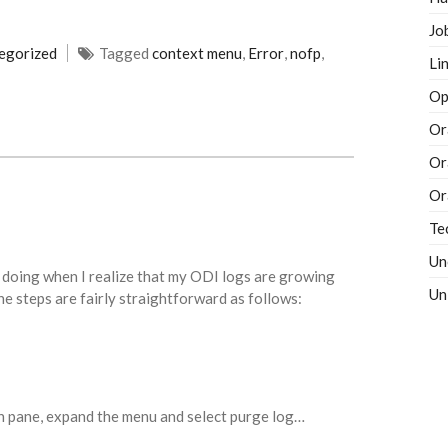
Jo
egorized
Tagged
context menu
,
Error
,
nofp
,
Li
Op
Or
Or
Or
Te
Un
 doing when I realize that my ODI logs are growing
Un
The steps are fairly straightforward as follows:
on pane, expand the menu and select purge log…