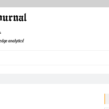
l
edge analytics!