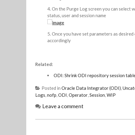
On the Purge Log screen you can select wh
status, user and session name
Once you have set parameters as desired c
accordingly
Related:
ODI: Shrink ODI repository session table
Posted in
Oracle Data Integrator (ODI)
,
Uncat
Logs
,
nofp
,
ODI
,
Operator
,
Session
,
WIP
Leave a comment