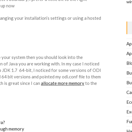
wi
e up now
anging your installation’s settings or using a hosted
Ap
Ap
e your system then you should look into the
Bl
n of Java you are working with. In my case I noticed
 JDK 1.7 64-bit, I noticed for some versions of ODI
Bu
64 bit versions and pointed my odi.conf file to them
Bu
h is great since I can
allocate more memory
to the
Ca
Ec
Ex
Fu
va?
nough memory
Ha