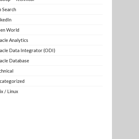
b Search
nkedIn
en World
acle Analytics
acle Data Integrator (ODI)
acle Database
chnical
categorized
ix / Linux