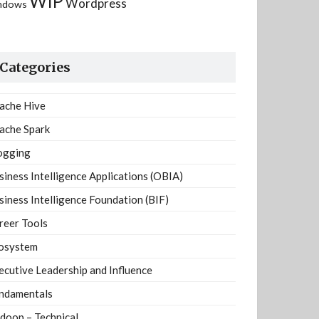
WIP
Wordpress
ndows
Categories
ache Hive
ache Spark
ogging
siness Intelligence Applications (OBIA)
siness Intelligence Foundation (BIF)
reer Tools
osystem
ecutive Leadership and Influence
ndamentals
doop – Technical