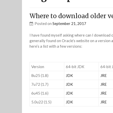
Where to download older ve
Posted on
September 21, 2017
I have found myself asking where can I download ol
generally found on Oracle’s website on a version a
here’s a list with a few versions:
Version
64-bit JDK
64-bit 
8u25 (1.8)
JDK
JRE
7u72 (1.7)
JDK
JRE
6u45 (1.6)
JDK
JRE
5.0u22 (1.5)
JDK
JRE