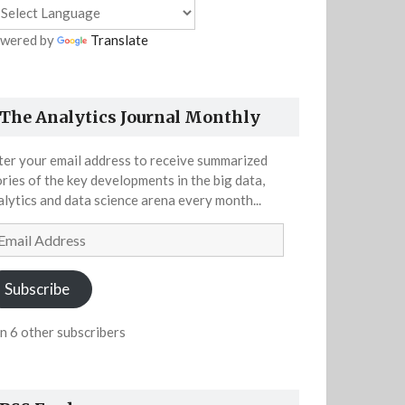
wered by
Translate
The Analytics Journal Monthly
ter your email address to receive summarized
ories of the key developments in the big data,
alytics and data science arena every month...
ail
dress
Subscribe
in 6 other subscribers