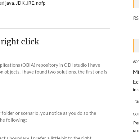
ed
java
,
JDK
,
JRE
,
nofp
RS
right click
#O
plications (OBIA) repository in ODI studio I have
Mi
on objects. I have found two solutions, the first one is
Ec
ins
JD
r folder or scenario, you notice as you do so the
OBI
he following:
Pe
RD
s boundary, I prefer a little bit to the right