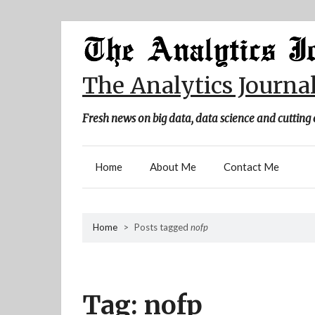
Skip
to
content
The Analytics Journa
Fresh news on big data, data science and cutting 
Home
About Me
Contact Me
Home
>
Posts tagged
nofp
Tag:
nofp