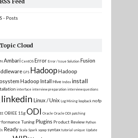
RSS Feed
S - Posts
Topic Cloud
Ambari
Error
Fusion
PN
CentOS
Error / Issue Solution
Hadoop
ddleware
Hadoop
GFS
install
osystem
Hadoop Intall
Hive
Index
tallation
interface
interview preparation
interview questions
linkedin
Linux / Unix
nofp
K
Log Mining
loopback
ODI
OBIEE 11g
EE
Oracle
Oracle ODI
patching
Plugins
rformance Tuning
Product Review
Python
Ready
syntax
Ds
Scala
Spark
sqoop
tutorial
unique
Update