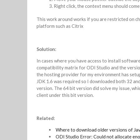
Right click, the context menu should com
This work around works if you are restricted on ch
platform such as Citrix
Solution:
In cases where you have access to install softwar
compatibility matrix for ODI Studio and the versio
the hosting provider for my environment has setup
JDK 1.6 was required so I downloaded both 32 and 
version. The 64 bit version did solve my issue, whic
client under this bit version.
Related:
Where to download older versions of Ja
ODI Studio Error: Could not allocate e