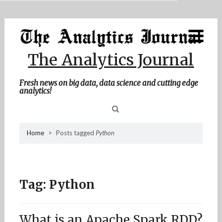
MENU
Skip
Home
to
content
About Me
The Analytics Journal
Contact Me
Fresh news on big data, data science and cutting edge
analytics!
Sea
Home
>
Posts tagged
Python
for
Tag:
Python
What is an Apache Spark RDD?