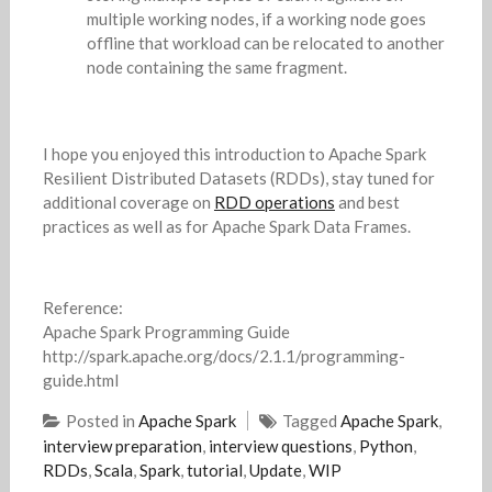
multiple working nodes, if a working node goes
offline that workload can be relocated to another
node containing the same fragment.
I hope you enjoyed this introduction to Apache Spark
Resilient Distributed Datasets (RDDs), stay tuned for
additional coverage on
RDD operations
and best
practices as well as for Apache Spark Data Frames.
Reference:
Apache Spark Programming Guide
http://spark.apache.org/docs/2.1.1/programming-
guide.html
Posted in
Apache Spark
Tagged
Apache Spark
,
interview preparation
,
interview questions
,
Python
,
RDDs
,
Scala
,
Spark
,
tutorial
,
Update
,
WIP