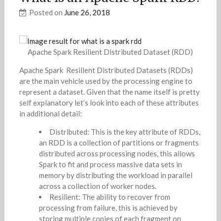
Posted on
June 26, 2018
Apache Spark Resilient Distributed Dataset (RDD)
Apache Spark Resilient Distributed Datasets (RDDs)
are the main vehicle used by the processing engine to
represent a dataset. Given that the name itself is pretty
self explanatory let’s look into each of these attributes
in additional detail:
Distributed: This is the key attribute of RDDs,
an RDD is a collection of partitions or fragments
distributed across processing nodes, this allows
Spark to fit and process massive data sets in
memory by distributing the workload in parallel
across a collection of worker nodes.
Resilient: The ability to recover from
processing from failure, this is achieved by
storing multiple copies of each fragment on