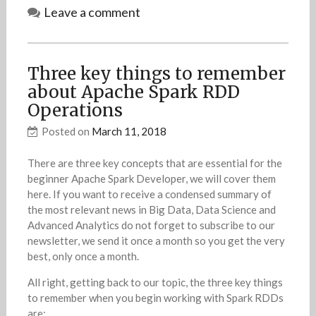
Leave a comment
Three key things to remember
about Apache Spark RDD
Operations
Posted on
March 11, 2018
There are three key concepts that are essential for the
beginner Apache Spark Developer, we will cover them
here. If you want to receive a condensed summary of
the most relevant news in Big Data, Data Science and
Advanced Analytics do not forget to subscribe to our
newsletter, we send it once a month so you get the very
best, only once a month.
All right, getting back to our topic, the three key things
to remember when you begin working with Spark RDDs
are: