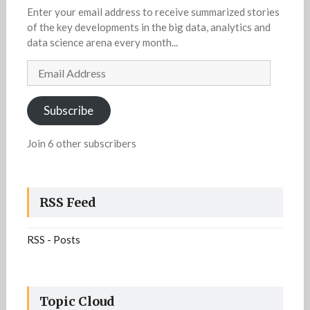
Enter your email address to receive summarized stories
of the key developments in the big data, analytics and
data science arena every month...
Email
Address
Subscribe
Join 6 other subscribers
RSS Feed
RSS - Posts
Topic Cloud