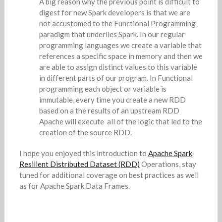
A big reason why the previous point is difficult to
digest for new Spark developers is that we are
not accustomed to the Functional Programming
paradigm that underlies Spark. In our regular
programming languages we create a variable that
references a specific space in memory and then we
are able to assign distinct values to this variable
in different parts of our program. In Functional
programming each object or variable is
immutable, every time you create a new RDD
based on a the results of an upstream RDD
Apache will execute all of the logic that led to the
creation of the source RDD.
I hope you enjoyed this introduction to
Apache Spark
Resilient Distributed Dataset (RDD)
Operations, stay
tuned for additional coverage on best practices as well
as for Apache Spark Data Frames.