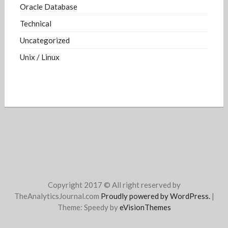
Oracle Database
Technical
Uncategorized
Unix / Linux
Copyright 2017 © All right reserved by
TheAnalyticsJournal.com
Proudly powered by WordPress.
|
Theme: Speedy by
eVisionThemes