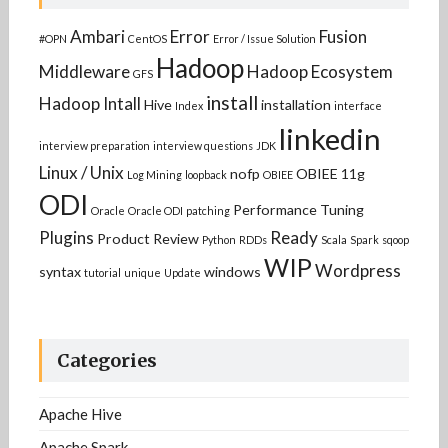
Ambari
Error
Fusion
#OPN
CentOS
Error / Issue Solution
Hadoop
Middleware
Hadoop Ecosystem
GFS
install
Hadoop Intall
Hive
installation
Index
interface
linkedin
interview preparation
interview questions
JDK
Linux / Unix
nofp
OBIEE 11g
Log Mining
loopback
OBIEE
ODI
Performance Tuning
Oracle
Oracle ODI
patching
Plugins
Ready
Product Review
Python
RDDs
Scala
Spark
sqoop
WIP
Wordpress
syntax
windows
tutorial
unique
Update
Categories
Apache Hive
Apache Spark