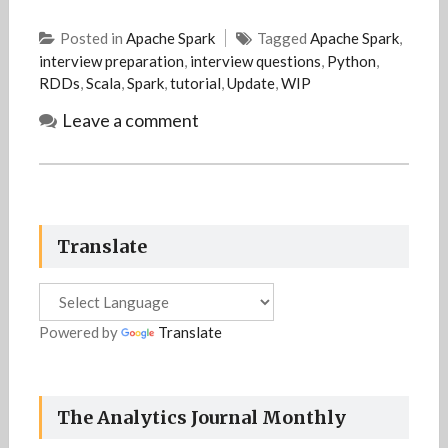
Posted in
Apache Spark
Tagged
Apache Spark
,
interview preparation
,
interview questions
,
Python
,
RDDs
,
Scala
,
Spark
,
tutorial
,
Update
,
WIP
Leave a comment
Translate
Powered by
Translate
The Analytics Journal Monthly