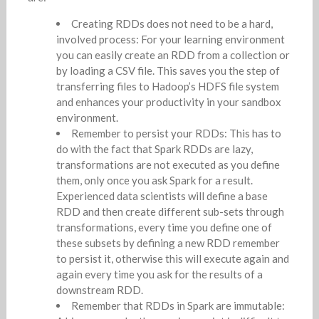
Creating RDDs does not need to be a hard,
involved process: For your learning environment
you can easily create an RDD from a collection or
by loading a CSV file. This saves you the step of
transferring files to Hadoop’s HDFS file system
and enhances your productivity in your sandbox
environment.
Remember to persist your RDDs: This has to
do with the fact that Spark RDDs are lazy,
transformations are not executed as you define
them, only once you ask Spark for a result.
Experienced data scientists will define a base
RDD and then create different sub-sets through
transformations, every time you define one of
these subsets by defining a new RDD remember
to persist it, otherwise this will execute again and
again every time you ask for the results of a
downstream RDD.
Remember that RDDs in Spark are immutable: