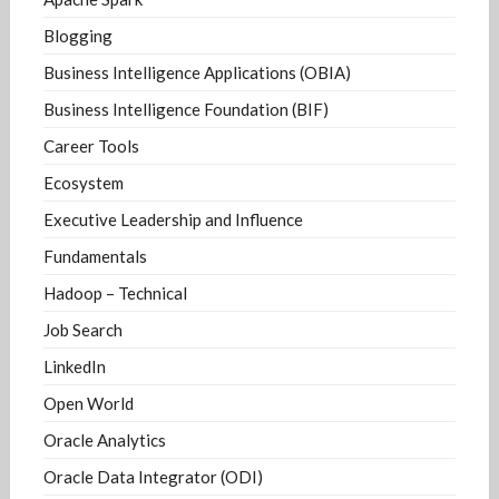
Blogging
Business Intelligence Applications (OBIA)
Business Intelligence Foundation (BIF)
Career Tools
Ecosystem
Executive Leadership and Influence
Fundamentals
Hadoop – Technical
Job Search
LinkedIn
Open World
Oracle Analytics
Oracle Data Integrator (ODI)