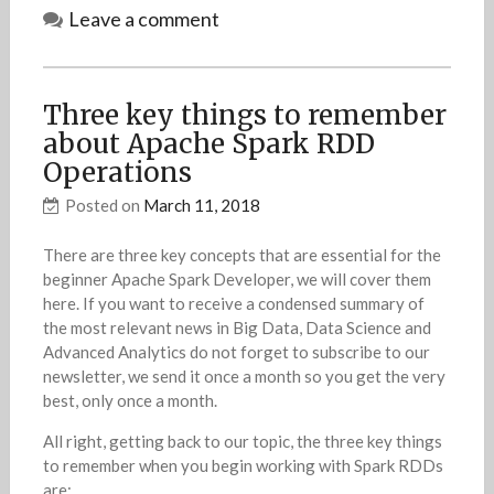
Leave a comment
Three key things to remember
about Apache Spark RDD
Operations
Posted on
March 11, 2018
There are three key concepts that are essential for the
beginner Apache Spark Developer, we will cover them
here. If you want to receive a condensed summary of
the most relevant news in Big Data, Data Science and
Advanced Analytics do not forget to subscribe to our
newsletter, we send it once a month so you get the very
best, only once a month.
All right, getting back to our topic, the three key things
to remember when you begin working with Spark RDDs
are: