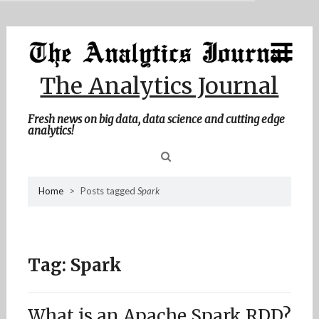
MENU
Skip
Home
to
content
About Me
The Analytics Journal
Contact Me
Fresh news on big data, data science and cutting edge
analytics!
Sea
Home
>
Posts tagged
Spark
for
Tag:
Spark
What is an Apache Spark RDD?