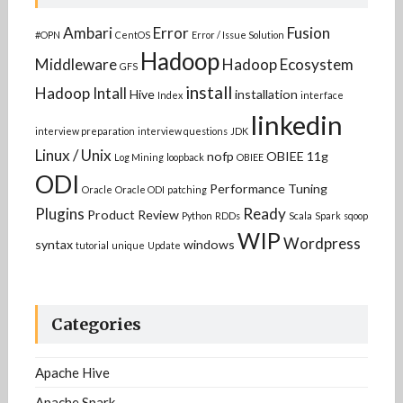
Ambari
Error
Fusion
#OPN
CentOS
Error / Issue Solution
Hadoop
Middleware
Hadoop Ecosystem
GFS
install
Hadoop Intall
Hive
installation
Index
interface
linkedin
interview preparation
interview questions
JDK
Linux / Unix
nofp
OBIEE 11g
Log Mining
loopback
OBIEE
ODI
Performance Tuning
Oracle
Oracle ODI
patching
Plugins
Ready
Product Review
Python
RDDs
Scala
Spark
sqoop
WIP
Wordpress
syntax
windows
tutorial
unique
Update
Categories
Apache Hive
Apache Spark