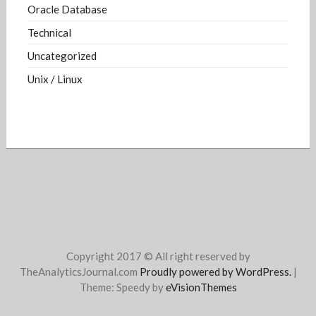
Oracle Database
Technical
Uncategorized
Unix / Linux
Copyright 2017 © All right reserved by
TheAnalyticsJournal.com
Proudly powered by WordPress.
|
Theme: Speedy by
eVisionThemes