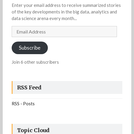
Enter your email address to receive summarized stories
of the key developments in the big data, analytics and
data science arena every month...
Email
Address
Subscribe
Join 6 other subscribers
RSS Feed
RSS - Posts
Topic Cloud