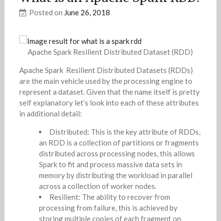
Posted on
June 26, 2018
Apache Spark Resilient Distributed Dataset (RDD)
Apache Spark Resilient Distributed Datasets (RDDs)
are the main vehicle used by the processing engine to
represent a dataset. Given that the name itself is pretty
self explanatory let’s look into each of these attributes
in additional detail:
Distributed: This is the key attribute of RDDs,
an RDD is a collection of partitions or fragments
distributed across processing nodes, this allows
Spark to fit and process massive data sets in
memory by distributing the workload in parallel
across a collection of worker nodes.
Resilient: The ability to recover from
processing from failure, this is achieved by
storing multiple copies of each fragment on