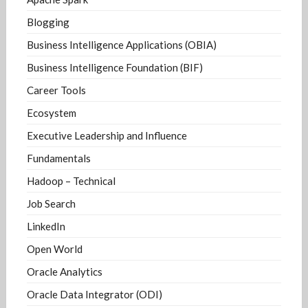
Blogging
Business Intelligence Applications (OBIA)
Business Intelligence Foundation (BIF)
Career Tools
Ecosystem
Executive Leadership and Influence
Fundamentals
Hadoop – Technical
Job Search
LinkedIn
Open World
Oracle Analytics
Oracle Data Integrator (ODI)