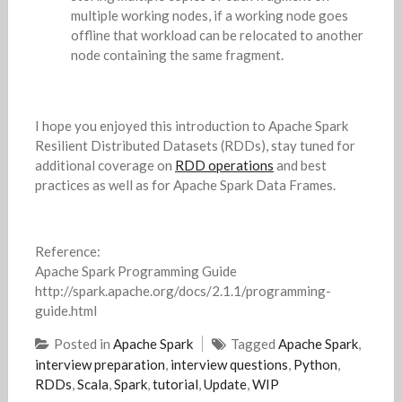
multiple working nodes, if a working node goes
offline that workload can be relocated to another
node containing the same fragment.
I hope you enjoyed this introduction to Apache Spark
Resilient Distributed Datasets (RDDs), stay tuned for
additional coverage on
RDD operations
and best
practices as well as for Apache Spark Data Frames.
Reference:
Apache Spark Programming Guide
http://spark.apache.org/docs/2.1.1/programming-
guide.html
Posted in
Apache Spark
Tagged
Apache Spark
,
interview preparation
,
interview questions
,
Python
,
RDDs
,
Scala
,
Spark
,
tutorial
,
Update
,
WIP