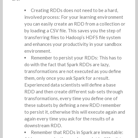
Creating RDDs does not need to be a hard,
involved process: For your learning environment
you can easily create an RDD from a collection or
by loading a CSV file. This saves you the step of
transferring files to Hadoop’s HDFS file system
and enhances your productivity in your sandbox
environment.
Remember to persist your RDDs: This has to
do with the fact that Spark RDDs are lazy,
transformations are not executed as you define
them, only once you ask Spark for a result.
Experienced data scientists will define a base
RDD and then create different sub-sets through
transformations, every time you define one of
these subsets by defining a new RDD remember
to persist it, otherwise this will execute again and
again every time you ask for the results of a
downstream RDD.
Remember that RDDs in Spark are immutable: