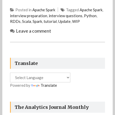
Posted in
Apache Spark
Tagged
Apache Spark
,
interview preparation
,
interview questions
,
Python
,
RDDs
,
Scala
,
Spark
,
tutorial
,
Update
,
WIP
Leave a comment
Translate
Powered by
Translate
The Analytics Journal Monthly