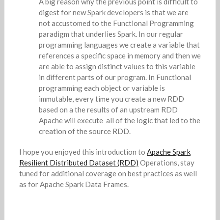
A big reason why the previous point is difficult to
digest for new Spark developers is that we are
not accustomed to the Functional Programming
paradigm that underlies Spark. In our regular
programming languages we create a variable that
references a specific space in memory and then we
are able to assign distinct values to this variable
in different parts of our program. In Functional
programming each object or variable is
immutable, every time you create a new RDD
based on a the results of an upstream RDD
Apache will execute all of the logic that led to the
creation of the source RDD.
I hope you enjoyed this introduction to
Apache Spark
Resilient Distributed Dataset (RDD)
Operations, stay
tuned for additional coverage on best practices as well
as for Apache Spark Data Frames.