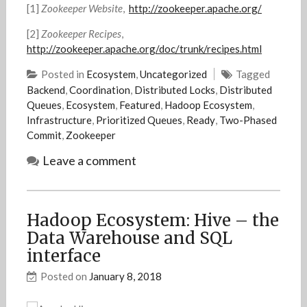
[1]
Zookeeper Website
,
http://zookeeper.apache.org/
[2]
Zookeeper Recipes
,
http://zookeeper.apache.org/doc/trunk/recipes.html
Posted in
Ecosystem
,
Uncategorized
Tagged
Backend
,
Coordination
,
Distributed Locks
,
Distributed
Queues
,
Ecosystem
,
Featured
,
Hadoop Ecosystem
,
Infrastructure
,
Prioritized Queues
,
Ready
,
Two-Phased
Commit
,
Zookeeper
Leave a comment
Hadoop Ecosystem: Hive – the
Data Warehouse and SQL
interface
Posted on
January 8, 2018