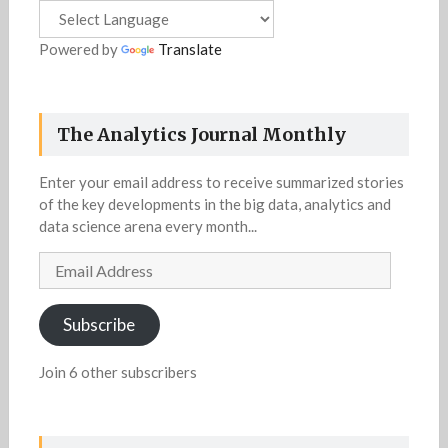
Powered by
Translate
The Analytics Journal Monthly
Enter your email address to receive summarized stories
of the key developments in the big data, analytics and
data science arena every month...
Email
Address
Subscribe
Join 6 other subscribers