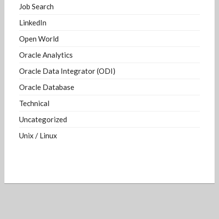
Job Search
LinkedIn
Open World
Oracle Analytics
Oracle Data Integrator (ODI)
Oracle Database
Technical
Uncategorized
Unix / Linux