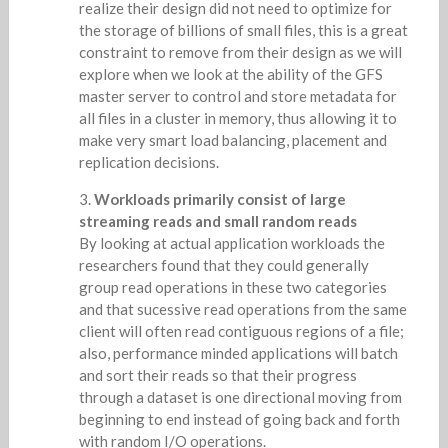
realize their design did not need to optimize for
the storage of billions of small files, this is a great
constraint to remove from their design as we will
explore when we look at the ability of the GFS
master server to control and store metadata for
all files in a cluster in memory, thus allowing it to
make very smart load balancing, placement and
replication decisions.
Workloads primarily consist of large
streaming reads and small random reads
By looking at actual application workloads the
researchers found that they could generally
group read operations in these two categories
and that sucessive read operations from the same
client will often read contiguous regions of a file;
also, performance minded applications will batch
and sort their reads so that their progress
through a dataset is one directional moving from
beginning to end instead of going back and forth
with random I/O operations.