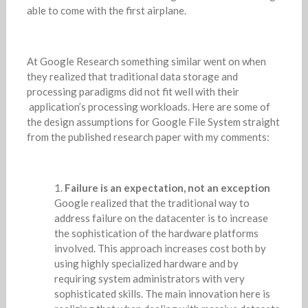
able to come with the first airplane.
At Google Research something similar went on when
they realized that traditional data storage and
processing paradigms did not fit well with their
application’s processing workloads. Here are some of
the design assumptions for Google File System straight
from the published research paper with my comments:
Failure is an expectation, not an exception
Google realized that the traditional way to
address failure on the datacenter is to increase
the sophistication of the hardware platforms
involved. This approach increases cost both by
using highly specialized hardware and by
requiring system administrators with very
sophisticated skills. The main innovation here is