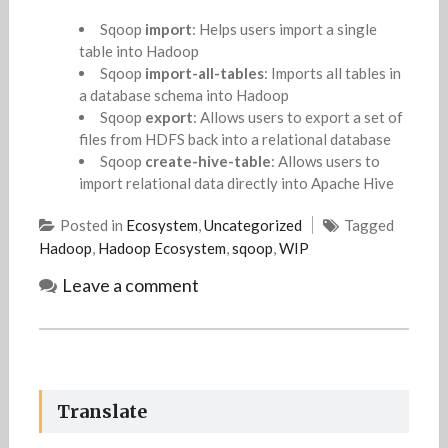
Sqoop
import
: Helps users import a single
table into Hadoop
Sqoop
import-all-tables
: Imports all tables in
a database schema into Hadoop
Sqoop
export
: Allows users to export a set of
files from HDFS back into a relational database
Sqoop
create-hive-table
: Allows users to
import relational data directly into Apache Hive
Posted in
Ecosystem
,
Uncategorized
Tagged
Hadoop
,
Hadoop Ecosystem
,
sqoop
,
WIP
Leave a comment
Translate