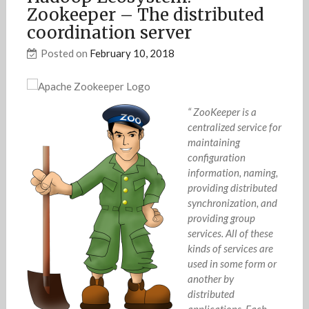
Zookeeper – The distributed
coordination server
Posted on
February 10, 2018
“ ZooKeeper is a
centralized service for
maintaining
configuration
information, naming,
providing distributed
synchronization, and
providing group
services. All of these
kinds of services are
used in some form or
another by
distributed
applications. Each