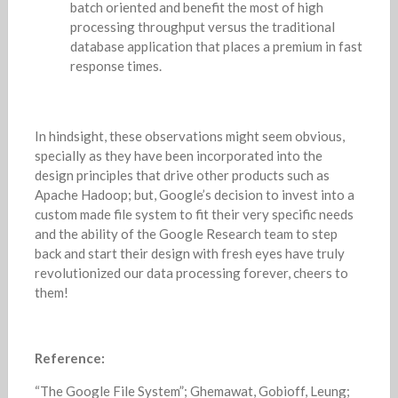
batch oriented and benefit the most of high
processing throughput versus the traditional
database application that places a premium in fast
response times.
In hindsight, these observations might seem obvious,
specially as they have been incorporated into the
design principles that drive other products such as
Apache Hadoop; but, Google’s decision to invest into a
custom made file system to fit their very specific needs
and the ability of the Google Research team to step
back and start their design with fresh eyes have truly
revolutionized our data processing forever, cheers to
them!
Reference:
“The Google File System”; Ghemawat, Gobioff, Leung;