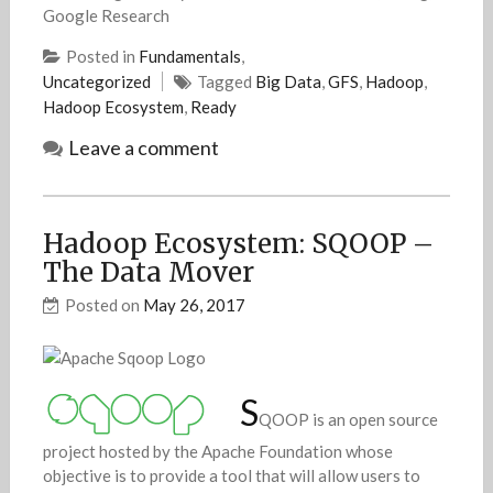
Google Research
Posted in
Fundamentals
,
Uncategorized
Tagged
Big Data
,
GFS
,
Hadoop
,
Hadoop Ecosystem
,
Ready
Leave a comment
Hadoop Ecosystem: SQOOP –
The Data Mover
Posted on
May 26, 2017
S
QOOP is an open source
project hosted by the Apache Foundation whose
objective is to provide a tool that will allow users to