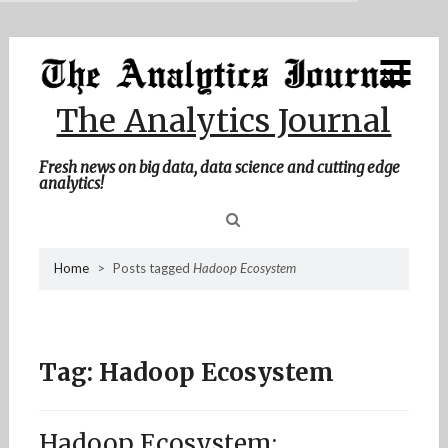
MENU
Skip
Home
to
content
About Me
The Analytics Journal
Contact Me
Fresh news on big data, data science and cutting edge
analytics!
Sea
Home
>
Posts tagged
Hadoop Ecosystem
for
Tag:
Hadoop Ecosystem
Hadoop Ecosystem: