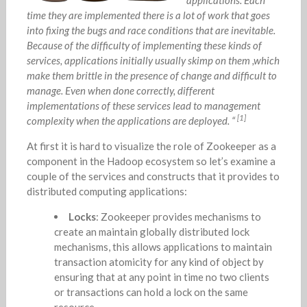
time they are implemented there is a lot of work that goes
into fixing the bugs and race conditions that are inevitable.
Because of the difficulty of implementing these kinds of
services, applications initially usually skimp on them ,which
make them brittle in the presence of change and difficult to
manage. Even when done correctly, different
implementations of these services lead to management
[1]
complexity when the applications are deployed. “
At first it is hard to visualize the role of Zookeeper as a
component in the Hadoop ecosystem so let’s examine a
couple of the services and constructs that it provides to
distributed computing applications:
Locks
: Zookeeper provides mechanisms to
create an maintain globally distributed lock
mechanisms, this allows applications to maintain
transaction atomicity for any kind of object by
ensuring that at any point in time no two clients
or transactions can hold a lock on the same
resource.