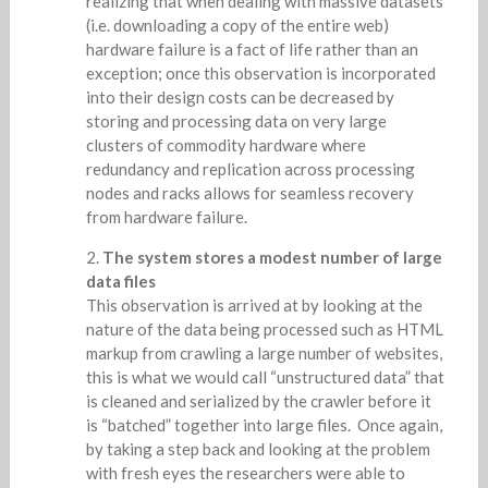
realizing that when dealing with massive datasets
(i.e. downloading a copy of the entire web)
hardware failure is a fact of life rather than an
exception; once this observation is incorporated
into their design costs can be decreased by
storing and processing data on very large
clusters of commodity hardware where
redundancy and replication across processing
nodes and racks allows for seamless recovery
from hardware failure.
The system stores a modest number of large
data files
This observation is arrived at by looking at the
nature of the data being processed such as HTML
markup from crawling a large number of websites,
this is what we would call “unstructured data” that
is cleaned and serialized by the crawler before it
is “batched” together into large files. Once again,
by taking a step back and looking at the problem
with fresh eyes the researchers were able to