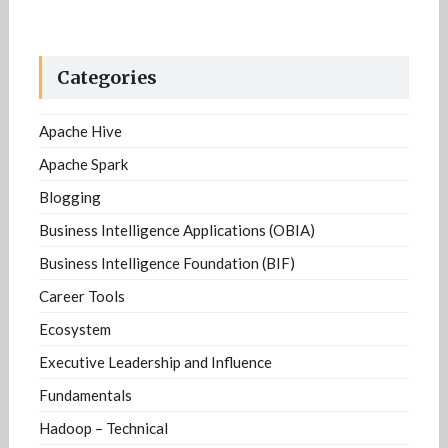
Categories
Apache Hive
Apache Spark
Blogging
Business Intelligence Applications (OBIA)
Business Intelligence Foundation (BIF)
Career Tools
Ecosystem
Executive Leadership and Influence
Fundamentals
Hadoop – Technical