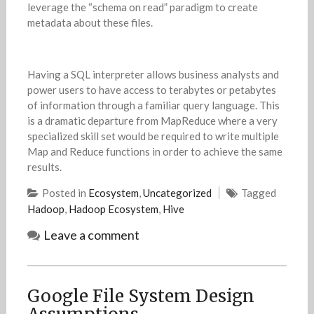
leverage the “schema on read” paradigm to create
metadata about these files.
Having a SQL interpreter allows business analysts and
power users to have access to terabytes or petabytes
of information through a familiar query language. This
is a dramatic departure from MapReduce where a very
specialized skill set would be required to write multiple
Map and Reduce functions in order to achieve the same
results.
Posted in
Ecosystem
,
Uncategorized
Tagged
Hadoop
,
Hadoop Ecosystem
,
Hive
Leave a comment
Google File System Design