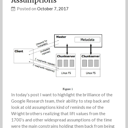
Assumptions
Posted on
October 7, 2017
In today’s post I want to highlight the brilliance of the
Google Research team, their ability to step back and
look at old assumptions kind of reminds me of the
Wright brothers realizing that lift values from the
1700’s and other widespread assumptions of the time
were the main constrains holding them back from being