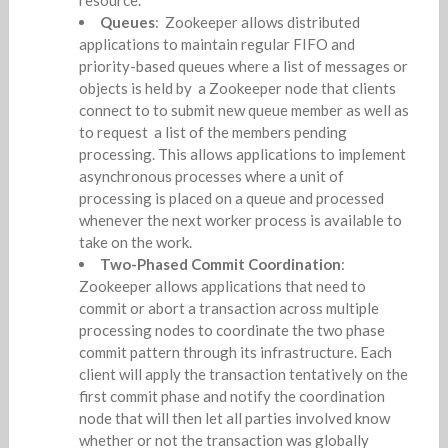
Queues
: Zookeeper allows distributed
applications to maintain regular FIFO and
priority-based queues where a list of messages or
objects is held by a Zookeeper node that clients
connect to to submit new queue member as well as
to request a list of the members pending
processing. This allows applications to implement
asynchronous processes where a unit of
processing is placed on a queue and processed
whenever the next worker process is available to
take on the work.
Two-Phased Commit Coordination
:
Zookeeper allows applications that need to
commit or abort a transaction across multiple
processing nodes to coordinate the two phase
commit pattern through its infrastructure. Each
client will apply the transaction tentatively on the
first commit phase and notify the coordination
node that will then let all parties involved know
whether or not the transaction was globally