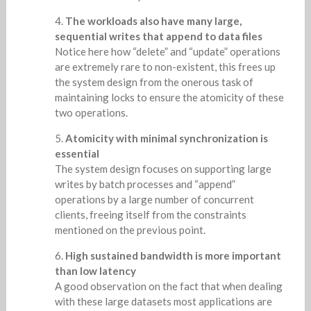
The workloads also have many large,
sequential writes that append to data files
Notice here how “delete” and “update” operations
are extremely rare to non-existent, this frees up
the system design from the onerous task of
maintaining locks to ensure the atomicity of these
two operations.
Atomicity with minimal synchronization is
essential
The system design focuses on supporting large
writes by batch processes and “append”
operations by a large number of concurrent
clients, freeing itself from the constraints
mentioned on the previous point.
High sustained bandwidth is more important
than low latency
A good observation on the fact that when dealing
with these large datasets most applications are