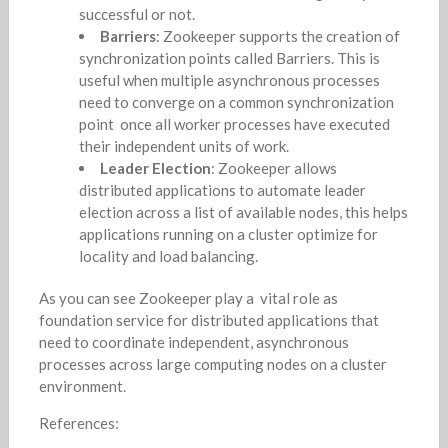
successful or not.
Barriers
: Zookeeper supports the creation of
synchronization points called Barriers. This is
useful when multiple asynchronous processes
need to converge on a common synchronization
point once all worker processes have executed
their independent units of work.
Leader Election
: Zookeeper allows
distributed applications to automate leader
election across a list of available nodes, this helps
applications running on a cluster optimize for
locality and load balancing.
As you can see Zookeeper play a vital role as
foundation service for distributed applications that
need to coordinate independent, asynchronous
processes across large computing nodes on a cluster
environment.
References: