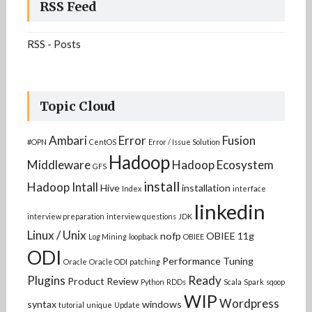
RSS Feed
RSS - Posts
Topic Cloud
Ambari
Error
Fusion
#OPN
CentOS
Error / Issue Solution
Hadoop
Middleware
Hadoop Ecosystem
GFS
install
Hadoop Intall
Hive
installation
Index
interface
linkedin
interview preparation
interview questions
JDK
Linux / Unix
nofp
OBIEE 11g
Log Mining
loopback
OBIEE
ODI
Performance Tuning
Oracle
Oracle ODI
patching
Plugins
Ready
Product Review
Python
RDDs
Scala
Spark
sqoop
WIP
Wordpress
syntax
windows
tutorial
unique
Update