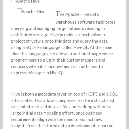
T
he Apache Hive data
warehouse software facilitates
querying and managing large datasets residing in
distributed storage. Hive provides a mechanism to
project structure onto this data and query the data
using a SQL-like language called HiveQL. At the same
time this language also allows traditional map/reduce
programmers to plug in their custom mappers and
reducers when it is inconvenient or inefficient to
express this logic in HiveQL.
Hive is both a metadata layer on top of HDFS and a SQL
interpreter. This allows companies to store structured
or semi-structured data as files on Hadoop without a
large initial data modeling effort, once business
requirements align with the need to extract new
insights from the stored data a development team can