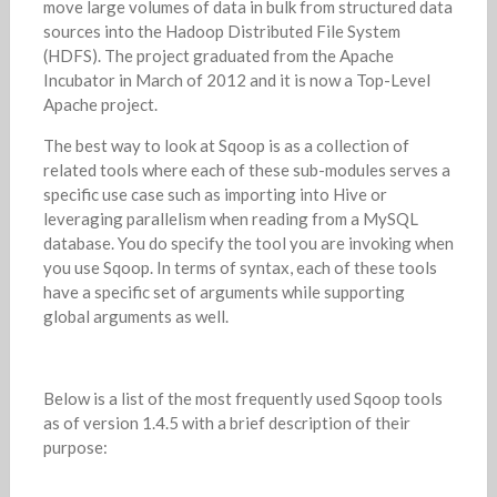
move large volumes of data in bulk from structured data
sources into the Hadoop Distributed File System
(HDFS). The project graduated from the Apache
Incubator in March of 2012 and it is now a Top-Level
Apache project.
The best way to look at Sqoop is as a collection of
related tools where each of these sub-modules serves a
specific use case such as importing into Hive or
leveraging parallelism when reading from a MySQL
database. You do specify the tool you are invoking when
you use Sqoop. In terms of syntax, each of these tools
have a specific set of arguments while supporting
global arguments as well.
Below is a list of the most frequently used Sqoop tools
as of version 1.4.5 with a brief description of their
purpose: