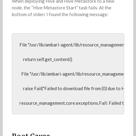
When deploying Hive and Hive Metastore to a new
node, the “Hive Metastore Start” task fails. At the
bottom of stderr I found the following message:
File "/usr/lib/ambari-agent/lib/resource_management/core/so
    return self.get_content()

  File "/usr/lib/ambari-agent/lib/resource_management/core
    raise Fail("Failed to download file from {0} due to HTTP err
resource_management.core.exceptions.Fail: Failed to do