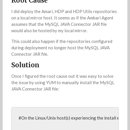
Root Cause
I did deploy the Amari, HDP and HDP Utils repositories
on a local mirror host. It seems as if the Ambari Agent
assumes that the MySQL JAVA Connector JAR file
would also be hosted by my local mirror.
This could also happen if the repositories configured
during deployment no longer host the MySQL JAVA
Connector JAR file.
Solution
Once I figured the root cause out it was easy to solve
the issue by using YUM to manually install the MySQL
JAVA Connector JAR file:
#On the Linux/Unix host(s) experiencing the install error,