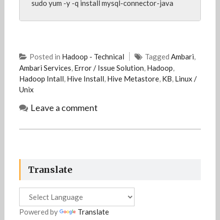
sudo yum -y -q install mysql-connector-java
Posted in
Hadoop - Technical
Tagged
Ambari
,
Ambari Services
,
Error / Issue Solution
,
Hadoop
,
Hadoop Intall
,
Hive Install
,
Hive Metastore
,
KB
,
Linux /
Unix
Leave a comment
Translate
Powered by
Translate