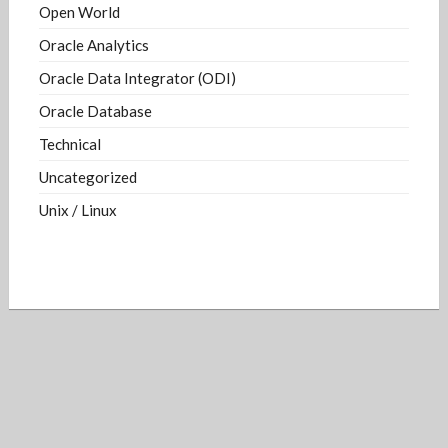
Open World
Oracle Analytics
Oracle Data Integrator (ODI)
Oracle Database
Technical
Uncategorized
Unix / Linux