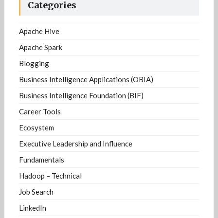
Categories
Apache Hive
Apache Spark
Blogging
Business Intelligence Applications (OBIA)
Business Intelligence Foundation (BIF)
Career Tools
Ecosystem
Executive Leadership and Influence
Fundamentals
Hadoop – Technical
Job Search
LinkedIn