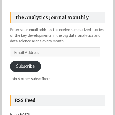
The Analytics Journal Monthly
Enter your email address to receive summarized stories
of the key developments in the big data, analytics and
data science arena every month...
Email
Address
Subscribe
Join 6 other subscribers
RSS Feed
RSS - Posts