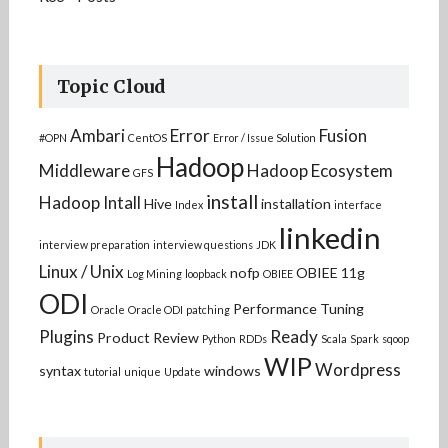
Topic Cloud
Ambari
Error
Fusion
#OPN
CentOS
Error / Issue Solution
Hadoop
Middleware
Hadoop Ecosystem
GFS
install
Hadoop Intall
Hive
installation
Index
interface
linkedin
interview preparation
interview questions
JDK
Linux / Unix
nofp
OBIEE 11g
Log Mining
loopback
OBIEE
ODI
Performance Tuning
Oracle
Oracle ODI
patching
Plugins
Ready
Product Review
Python
RDDs
Scala
Spark
sqoop
WIP
Wordpress
syntax
windows
tutorial
unique
Update