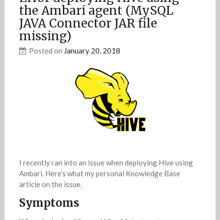
the Ambari agent (MySQL
JAVA Connector JAR file
missing)
Posted on
January 20, 2018
I recently ran into an issue when deploying Hive using
Ambari. Here’s what my personal Knowledge Base
article on the issue.
Symptoms