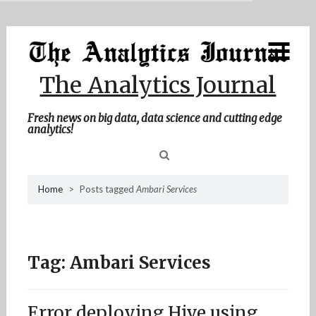
MENU
Skip
Home
to
content
About Me
The Analytics Journal
Contact Me
Fresh news on big data, data science and cutting edge
analytics!
Sea
Home
>
Posts tagged
Ambari Services
for
Tag:
Ambari Services
Error deploying Hive using