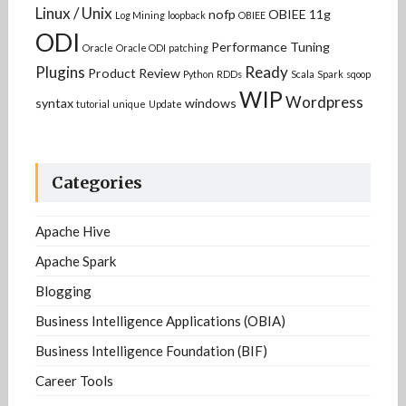
Linux / Unix
nofp
OBIEE 11g
Log Mining
loopback
OBIEE
ODI
Performance Tuning
Oracle
Oracle ODI
patching
Plugins
Ready
Product Review
Python
RDDs
Scala
Spark
sqoop
WIP
Wordpress
syntax
windows
tutorial
unique
Update
Categories
Apache Hive
Apache Spark
Blogging
Business Intelligence Applications (OBIA)
Business Intelligence Foundation (BIF)
Career Tools