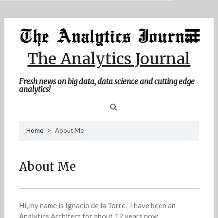
MENU
Skip
Home
to
content
About Me
The Analytics Journal
Contact Me
Fresh news on big data, data science and cutting edge
analytics!
Sea
Home
>
About Me
for
About Me
Hi, my name is Ignacio de la Torre. I have been an
Analytics Architect for about 12 years now.