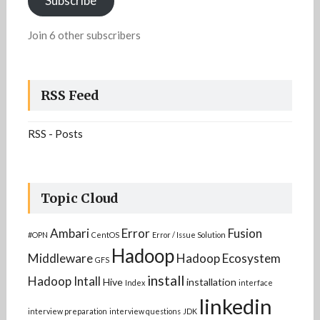
Subscribe
Join 6 other subscribers
RSS Feed
RSS - Posts
Topic Cloud
Ambari
Error
Fusion
#OPN
CentOS
Error / Issue Solution
Hadoop
Middleware
Hadoop Ecosystem
GFS
install
Hadoop Intall
Hive
installation
Index
interface
linkedin
interview preparation
interview questions
JDK