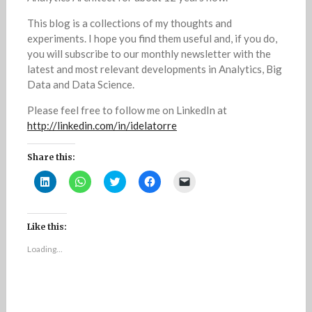
This blog is a collections of my thoughts and
experiments. I hope you find them useful and, if you do,
you will subscribe to our monthly newsletter with the
latest and most relevant developments in Analytics, Big
Data and Data Science.
Please feel free to follow me on LinkedIn at
http://linkedin.com/in/idelatorre
Share this:
C
C
C
C
C
l
l
l
l
l
i
i
i
i
i
c
c
c
c
c
k
k
k
k
k
t
t
t
t
t
Like this:
o
o
o
o
o
s
s
s
s
e
Loading...
h
h
h
h
m
a
a
a
a
a
r
r
r
r
i
e
e
e
e
l
o
o
o
o
a
n
n
n
n
l
L
W
T
F
i