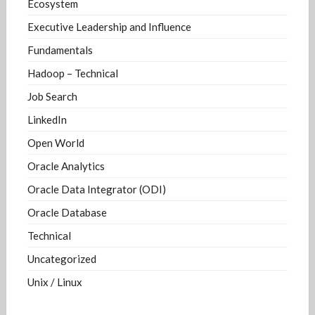
Ecosystem
Executive Leadership and Influence
Fundamentals
Hadoop – Technical
Job Search
LinkedIn
Open World
Oracle Analytics
Oracle Data Integrator (ODI)
Oracle Database
Technical
Uncategorized
Unix / Linux