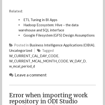
Related
:
ETL Tuning in BI Apps
Hadoop Ecosystem: Hive – the data
warehouse and SQL interface
Google Filesystem (GFS) Design Assumptions
Posted in
Business Intelligence Applications (OBIA)
,
Uncategorized
Tagged
W_CURRENT_CAL_DAY_CODE
,
W_CURRENT_MCAL_MONTH_CODE
,
W_DAY_D
,
w_mcal_period_d
Leave a comment
Error when importing work
repository in ODI Studio