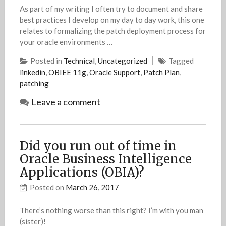
As part of my writing I often try to document and share
best practices I develop on my day to day work, this one
relates to formalizing the patch deployment process for
your oracle environments …
Posted in
Technical
,
Uncategorized
Tagged
linkedin
,
OBIEE 11g
,
Oracle Support
,
Patch Plan
,
patching
Leave a comment
Did you run out of time in
Oracle Business Intelligence
Applications (OBIA)?
Posted on
March 26, 2017
There’s nothing worse than this right? I’m with you man
(sister)!