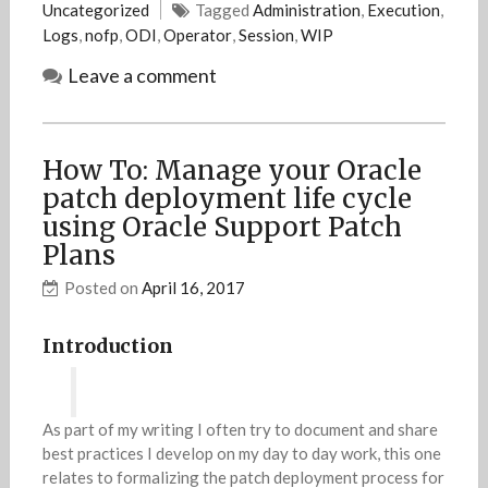
Uncategorized
Tagged
Administration
,
Execution
,
Logs
,
nofp
,
ODI
,
Operator
,
Session
,
WIP
Leave a comment
How To: Manage your Oracle
patch deployment life cycle
using Oracle Support Patch
Plans
Posted on
April 16, 2017
Introduction
As part of my writing I often try to document and share
best practices I develop on my day to day work, this one
relates to formalizing the patch deployment process for