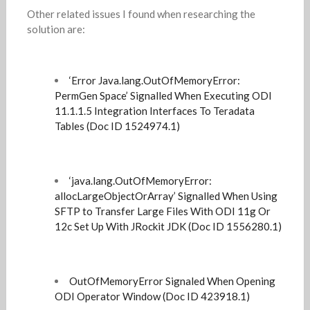
Other related issues I found when researching the
solution are:
‘Error Java.lang.OutOfMemoryError:
PermGen Space’ Signalled When Executing ODI
11.1.1.5 Integration Interfaces To Teradata
Tables (Doc ID 1524974.1)
‘java.lang.OutOfMemoryError:
allocLargeObjectOrArray’ Signalled When Using
SFTP to Transfer Large Files With ODI 11g Or
12c Set Up With JRockit JDK (Doc ID 1556280.1)
OutOfMemoryError Signaled When Opening
ODI Operator Window (Doc ID 423918.1)