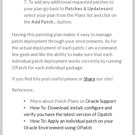
To add any additional requested patches to
your plan go back to
Patches & Updates
and
select your plan from the Plans list and click on
the
Add Patch…
button.
Having this patching plan makes it easy to manage
patch deployment through your environments. As for
the actual deployment of each patch, I am a command
line geek and like the ability to make sure that each
individual patch deployment works correctly by running
OPatch for each individual package.
If you find this post useful please or
Share
our site!
Reference:
More about Patch Plans on
Oracle Support
How To: Download, install, configure and
verify you have the latest version of Opatch
How To: Apply an individual patch on your
Oracle Environment using OPatch