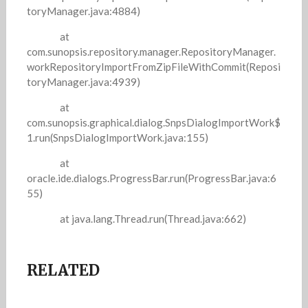
toryManager.java:4884)
at
com.sunopsis.repository.manager.RepositoryManager.
workRepositoryImportFromZipFileWithCommit(Reposi
toryManager.java:4939)
at
com.sunopsis.graphical.dialog.SnpsDialogImportWork$
1.run(SnpsDialogImportWork.java:155)
at
oracle.ide.dialogs.ProgressBar.run(ProgressBar.java:6
55)
at java.lang.Thread.run(Thread.java:662)
RELATED