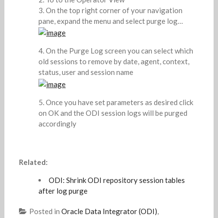
On the top right corner of your navigation
pane, expand the menu and select purge log…
On the Purge Log screen you can select which
old sessions to remove by date, agent, context,
status, user and session name
Once you have set parameters as desired click
on OK and the ODI session logs will be purged
accordingly
Related:
ODI: Shrink ODI repository session tables
after log purge
Posted in
Oracle Data Integrator (ODI)
,