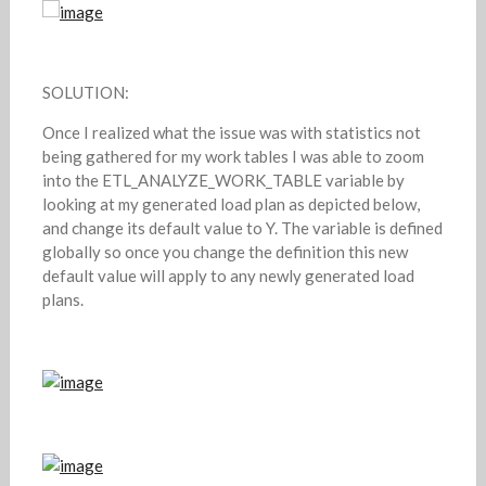
SOLUTION:
Once I realized what the issue was with statistics not
being gathered for my work tables I was able to zoom
into the ETL_ANALYZE_WORK_TABLE variable by
looking at my generated load plan as depicted below,
and change its default value to Y. The variable is defined
globally so once you change the definition this new
default value will apply to any newly generated load
plans.