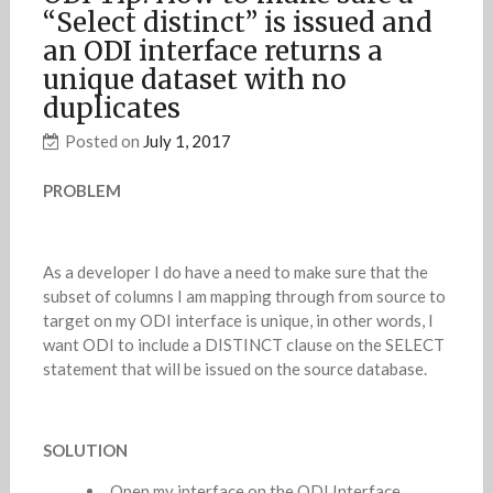
“Select distinct” is issued and
an ODI interface returns a
unique dataset with no
duplicates
Posted on
July 1, 2017
PROBLEM
As a developer I do have a need to make sure that the
subset of columns I am mapping through from source to
target on my ODI interface is unique, in other words, I
want ODI to include a DISTINCT clause on the SELECT
statement that will be issued on the source database.
SOLUTION
Open my interface on the ODI Interface