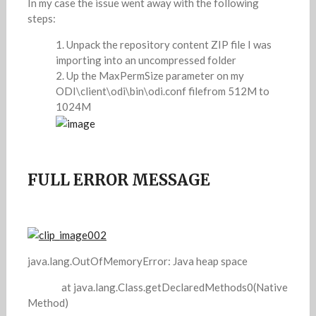
In my case the issue went away with the following
steps:
Unpack the repository content ZIP file I was
importing into an uncompressed folder
Up the MaxPermSize parameter on my
ODI\client\odi\bin\odi.conf filefrom 512M to
1024M
FULL ERROR MESSAGE
java.lang.OutOfMemoryError: Java heap space
at java.lang.Class.getDeclaredMethods0(Native
Method)