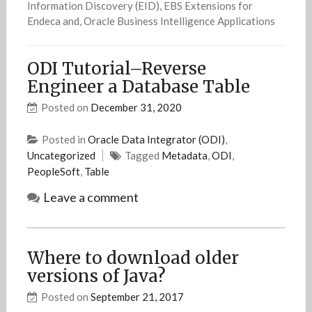
Information Discovery (EID), EBS Extensions for
Endeca and, Oracle Business Intelligence Applications
ODI Tutorial–Reverse
Engineer a Database Table
Posted on
December 31, 2020
Posted in
Oracle Data Integrator (ODI)
,
Uncategorized
Tagged
Metadata
,
ODI
,
PeopleSoft
,
Table
Leave a comment
Where to download older
versions of Java?
Posted on
September 21, 2017