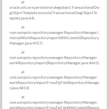
at
oracle.odi.core.persistence.dwgobject.TransactionalDw
gObjectTemplate.execute(TransactionalDwgObjectTe
mplate.java:64)
at
com.sunopsis.repository.manager.RepositoryManager.i
nternalWorkRepositoryImportWithCommit(Repository
Manager.java:4357)
at
com.sunopsis.repository.manager.RepositoryManager.
workRepositoryImport(RepositoryManager.java:4661)
at
com.sunopsis.repository.manager.RepositoryManager.
workRepositoryImportFromZipFile(RepositoryManage
r.java:4814)
at
com.sunopsis.repository.manager.RepositoryManager.
workRepositoryImportFromZipFileWithCommit(Reposi