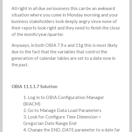
All right in all due seriousness this can be an awkward
situation where you come in Monday morning and your
business stakeholders look deeply angry since none of
their reports look right and they need to finish the close
of the month/year/quarter.
Anyways, in both OBIA 7.9.x and 11g this is most likely
due to the fact that the variables that control the
generation of calendar tables are set to a date now in
the past.
OBIA 11.1.1.7 Solution
Log in to OBIA Configuration Manager
(BIACM)
Go to Manage Data Load Parameters
Look for Configure Time Dimension >
Gregorian Date Range End
Change the END_DATE parameter to a date far