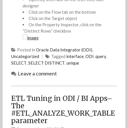
designer
Click on the Flow tab on the bottom
Click on the Target object
On the Property Inspector, click on the
“Distinct Rows” checkbox
Posted in
Oracle Data Integrator (ODI)
,
Uncategorized
Tagged
interface
,
ODI
,
query
,
SELECT
,
SELECT DISTINCT
,
unique
Leave a comment
ETL Tuning in ODI / BI Apps–
The
#ETL_ANALYZE_WORK_TABLE
parameter