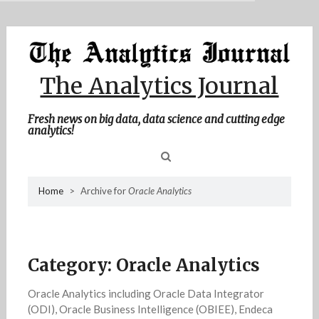
MENU
Skip
Home
to
content
About Me
The Analytics Journal
Contact Me
Fresh news on big data, data science and cutting edge
analytics!
Sea
Home
>
Archive for
Oracle Analytics
for
Category:
Oracle Analytics
Oracle Analytics including Oracle Data Integrator
(ODI), Oracle Business Intelligence (OBIEE), Endeca