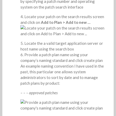
Locate your patch on the search results screen
and click on
Add to Plan > Add to new …
Locate the a valid target application server or
host name using the search box
Provide a patch plan name using your
company’s naming standard and click create plan
An example naming convention I have used in the
past, this particular one allows system
administrators to sort by date and to manage
patch plans by product:
– – – approved patches