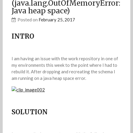
(java.lang.OutOfMemoryError:
Java heap space)
Posted on
February 25, 2017
INTRO
I am having an issue with the work repository in one of
my environments this week to the point where I had to
rebuild it. After dropping and recreating the schema I
am running on a java heap space error.
SOLUTION