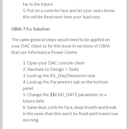
far in the future
Put on a contrite face and let your users know
this will be fixed next time your load runs
OBIA 7.9.x Solution
The same general steps would need to be applied on
your DAC client to fix this issue in versions of OBIA
that use Informatica Power Center
Open your DAC console client
Navitate to Design > Tasks
Look up the SIL_DayDimension task
Look up the Parameters tab on the bottom
panel
Change the $$END_DATE parameter to a
future date
Same deal, contrite face, deep breath and break
in the news that this won’t be fixed until tomorrow
morning