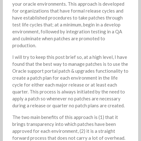
your oracle environments. This approach is developed
for organizations that have formal release cycles and
have established procedures to take patches through
test life cycles that; at a minimum, begin in a develop
environment, followed by integration testing in a QA
and culminate when patches are promoted to
production.
I will try to keep this post brief so, at a high level, I have
found that the best way to manage patches is to use the
Oracle support portal patch & upgrades functionality to
create a patch plan for each environment in the life
cycle for either each major release or at least each
quarter. This process is always initiated by the need to
apply a patch so whenever no patches are necessary
during a release or quarter no patch plans are created.
The two main benefits of this approach is (1) that it
brings transparency into which patches have been
approved for each environment, (2) it is a straight
forward process that does not carry a lot of overhead.