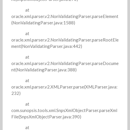
at
oracle.xml.parser.v2.NonValidatingParser.parseElement
(NonValidatingParser.java:1588)
at
oracle.xml.parser.v2.NonValidatingParser.parseRootEle
ment(NonValidatingParser.java:442)
at
oracle.xml.parser.v2.NonValidatingParser.parseDocume
nt(NonValidatingParser.java:388)
at
oracle.xml.parser.v2.XMLParser.parse(XMLParser.java:
232)
at
com.sunopsis.tools.xml.SnpsXmlObjectParser.parseXml
File(SnpsXmlObjectParser.java:390)
at