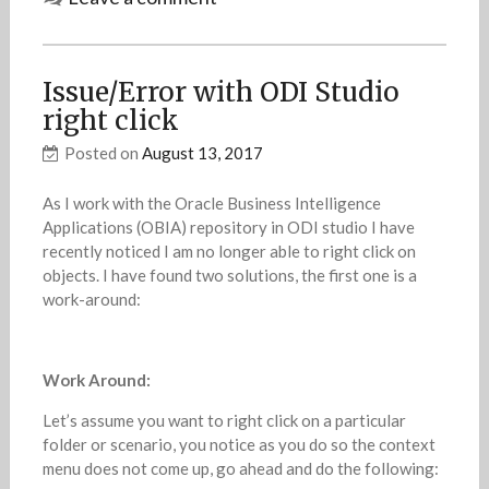
Issue/Error with ODI Studio
right click
Posted on
August 13, 2017
As I work with the Oracle Business Intelligence
Applications (OBIA) repository in ODI studio I have
recently noticed I am no longer able to right click on
objects. I have found two solutions, the first one is a
work-around:
Work Around:
Let’s assume you want to right click on a particular
folder or scenario, you notice as you do so the context
menu does not come up, go ahead and do the following: