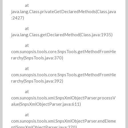
at
java.lang.Class.privateGetDeclaredMethods(Class.java
:2427)
at
java.lang.Class.getDeclaredMethod(Class.java:1935)
at
com.sunopsis.tools.core.SnpsTools.getMethodFromHie
rarchy(SnpsTools.java:370)
at
com.sunopsis.tools.core.SnpsTools.getMethodFromHie
rarchy(SnpsTools.java:392)
at
com.sunopsis.tools.xml.SnpsXmlObjectParser.processV
alue(SnpsXmlObjectParser.java:611)
at
com.sunopsis.tools.xml.SnpsXmlObjectParser.endEleme
nt(SnpsXmlObjectParser.java:270)