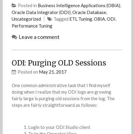
Posted in
Business Intelligence Applications (OBIA)
,
Oracle Data Integrator (ODI)
,
Oracle Database
,
Uncategorized
Tagged
ETL Tuning
,
OBIA
,
ODI
,
Performance Tuning
Leave a comment
ODI: Purging OLD Sessions
Posted on
May 21, 2017
One common administrative task that I find myself
doing when I realize that my ODI logs are growing
fairly large is purging old sessions from the log. The
steps are fairly straightforward as follows:
Login to your ODI Studio client
To to the Operator View