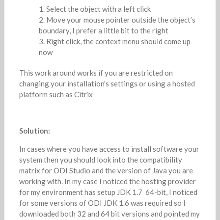
Select the object with a left click
Move your mouse pointer outside the object’s
boundary, I prefer a little bit to the right
Right click, the context menu should come up
now
This work around works if you are restricted on
changing your installation’s settings or using a hosted
platform such as Citrix
Solution:
In cases where you have access to install software your
system then you should look into the compatibility
matrix for ODI Studio and the version of Java you are
working with. In my case I noticed the hosting provider
for my environment has setup JDK 1.7 64-bit, I noticed
for some versions of ODI JDK 1.6 was required so I
downloaded both 32 and 64 bit versions and pointed my