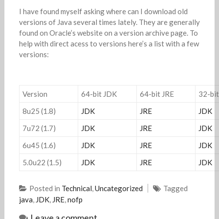
I have found myself asking where can I download old
versions of Java several times lately. They are generally
found on Oracle’s website on a version archive page. To
help with direct acess to versions here’s a list with a few
versions:
Version
64-bit JDK
64-bit JRE
32-bi
8u25 (1.8)
JDK
JRE
JDK
7u72 (1.7)
JDK
JRE
JDK
6u45 (1.6)
JDK
JRE
JDK
5.0u22 (1.5)
JDK
JRE
JDK
Posted in
Technical
,
Uncategorized
Tagged
java
,
JDK
,
JRE
,
nofp
Leave a comment