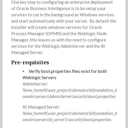
One key step to configuring an enterprise deployment
of Oracle Business Intelligence is to be setup your
services to run in the background as Windows services
and start automatically with your server. By default the
installer will create windows services for Oracle
Process Manager (OPMN) and the Weblogic Node
Manager, this leaves us with the need to configure
services for the Weblogic AdminServer and the BI
Managed Server.
Pre-requisites
Verify boot.properties files exist for both
Weblogic Servers
AdminServer:
%mw_home%\user_projects\domains\bifoundation_d
omain\servers\AdminServer\security\boot.properties
BI Managed Server:
%mw_home%\user_projects\domains\bifoundation_d
omain\servers\bi_server1\security\boot.properties