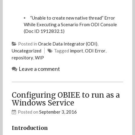
“Unable to create new native thread” Error
While Executing a Scenario From ODI Console
(Doc ID 1912832.1)
Posted in
Oracle Data Integrator (ODI)
,
Uncategorized
Tagged
import
,
ODI Error
,
repository
,
WIP
Leave a comment
Configuring OBIEE to run as a
Windows Service
Posted on
September 3, 2016
Introduction