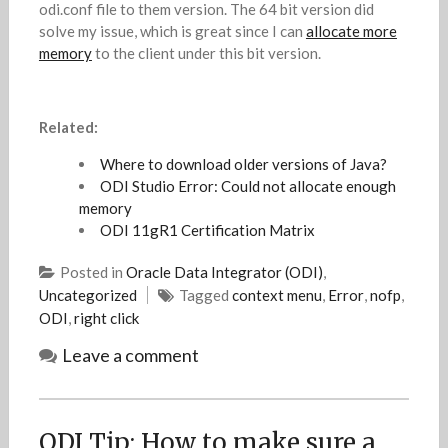
odi.conf file to them version. The 64 bit version did
solve my issue, which is great since I can
allocate more
memory
to the client under this bit version.
Related:
Where to download older versions of Java?
ODI Studio Error: Could not allocate enough
memory
ODI 11gR1 Certification Matrix
Posted in
Oracle Data Integrator (ODI)
,
Uncategorized
Tagged
context menu
,
Error
,
nofp
,
ODI
,
right click
Leave a comment
ODI Tip: How to make sure a