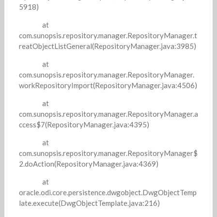
5918)
at
com.sunopsis.repository.manager.RepositoryManager.t
reatObjectListGeneral(RepositoryManager.java:3985)
at
com.sunopsis.repository.manager.RepositoryManager.
workRepositoryImport(RepositoryManager.java:4506)
at
com.sunopsis.repository.manager.RepositoryManager.a
ccess$7(RepositoryManager.java:4395)
at
com.sunopsis.repository.manager.RepositoryManager$
2.doAction(RepositoryManager.java:4369)
at
oracle.odi.core.persistence.dwgobject.DwgObjectTemp
late.execute(DwgObjectTemplate.java:216)