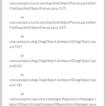
com.sunopsis.tools.xml.SnpsXmlObjectParser.parseXml
File(SnpsXmlObjectParser.java:337)
at
com.sunopsis.tools.xml.SnpsXmlObjectParser.parseXml
File(SnpsXmlObjectParser.java:347)
at
com.sunopsis.dwg.DwgObject.doImport(DwgObject.jav
a:6747)
at
com.sunopsis.dwg.DwgObject.doImport(DwgObject.jav
a:6620)
at
com.sunopsis.dwg.DwgObject.doImport(DwgObject.jav
a:6578)
at
com.sunopsis.repository.manager.RepositoryManager.i
mportObjectsUsingDoImport(RepositoryManager.java: