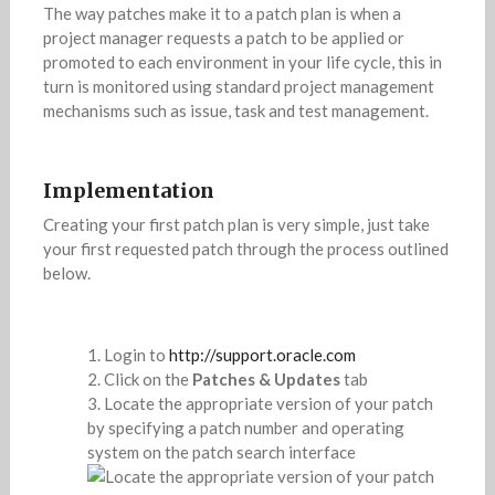
The way patches make it to a patch plan is when a
project manager requests a patch to be applied or
promoted to each environment in your life cycle, this in
turn is monitored using standard project management
mechanisms such as issue, task and test management.
Implementation
Creating your first patch plan is very simple, just take
your first requested patch through the process outlined
below.
Login to
http://support.oracle.com
Click on the
Patches & Updates
tab
Locate the appropriate version of your patch
by specifying a patch number and operating
system on the patch search interface