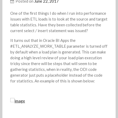
Posted on
June 22, 2017
One of the first things I do when I run into performance
issues with ETL loads is to look at the source and target
table statistics. Have they been collected before the
current select / insert statement was issued?
It turns out that in Oracle BI Apps the
#ETL_ANALYZE_WORK_TABLE parameter is turned off
by default when a load plan is generated. This can make
doing a high level review of your load plan execution
tricky since there will be steps that will seem to be
gathering statistics, when in reality, the ODI code
generator just puts a placeholder instead of the code
for statistics. An example of this is shown below: