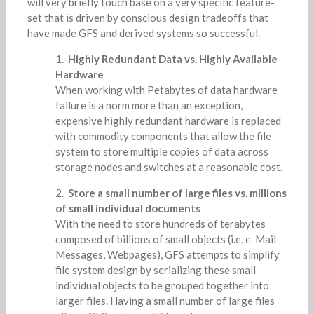
will very briefly touch base on a very specific feature-
set that is driven by conscious design tradeoffs that
have made GFS and derived systems so successful.
Highly Redundant Data vs. Highly Available
Hardware
When working with Petabytes of data hardware
failure is a norm more than an exception,
expensive highly redundant hardware is replaced
with commodity components that allow the file
system to store multiple copies of data across
storage nodes and switches at a reasonable cost.
Store a small number of large files vs. millions
of small individual documents
With the need to store hundreds of terabytes
composed of billions of small objects (i.e. e-Mail
Messages, Webpages), GFS attempts to simplify
file system design by serializing these small
individual objects to be grouped together into
larger files. Having a small number of large files