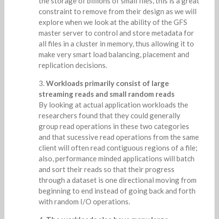
the storage of billions of small files, this is a great
constraint to remove from their design as we will
explore when we look at the ability of the GFS
master server to control and store metadata for
all files in a cluster in memory, thus allowing it to
make very smart load balancing, placement and
replication decisions.
Workloads primarily consist of large
streaming reads and small random reads
By looking at actual application workloads the
researchers found that they could generally
group read operations in these two categories
and that sucessive read operations from the same
client will often read contiguous regions of a file;
also, performance minded applications will batch
and sort their reads so that their progress
through a dataset is one directional moving from
beginning to end instead of going back and forth
with random I/O operations.