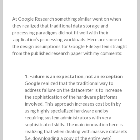
At Google Research something similar went on when
they realized that traditional data storage and
processing paradigms did not fit well with their
application’s processing workloads. Here are some of
the design assumptions for Google File System straight
from the published research paper with my comments:
Failure is an expectation, not an exception
Google realized that the traditional way to
address failure on the datacenter is to increase
the sophistication of the hardware platforms
involved. This approach increases cost both by
using highly specialized hardware and by
requiring system administrators with very
sophisticated skills. The main innovation here is
realizing that when dealing with massive datasets
(i.e. downloading a copy of the entire web)