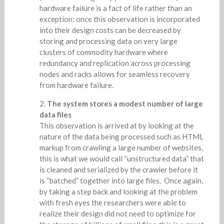
hardware failure is a fact of life rather than an
exception; once this observation is incorporated
into their design costs can be decreased by
storing and processing data on very large
clusters of commodity hardware where
redundancy and replication across processing
nodes and racks allows for seamless recovery
from hardware failure.
The system stores a modest number of large
data files
This observation is arrived at by looking at the
nature of the data being processed such as HTML
markup from crawling a large number of websites,
this is what we would call “unstructured data” that
is cleaned and serialized by the crawler before it
is “batched” together into large files. Once again,
by taking a step back and looking at the problem
with fresh eyes the researchers were able to
realize their design did not need to optimize for