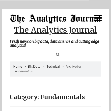
MENU
Skip
Home
to
content
About Me
The Analytics Journal
Contact Me
Fresh news on big data, data science and cutting edge
analytics!
Sea
Home
>
Big Data
>
Technical
>
Archive for
Fundamentals
for
Category:
Fundamentals