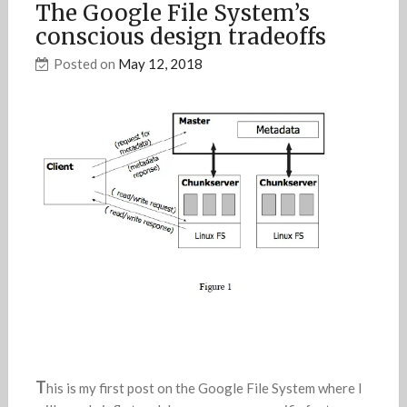
The Google File System’s
conscious design tradeoffs
Posted on
May 12, 2018
T
his is my first post on the Google File System where I