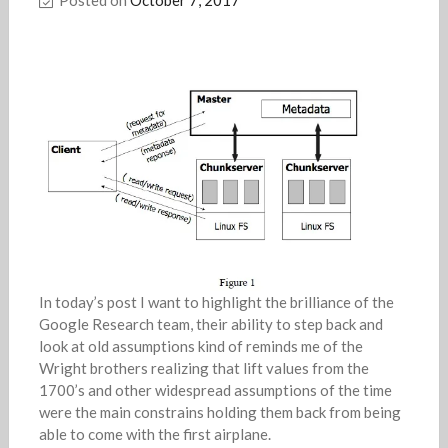
In today’s post I want to highlight the brilliance of the
Google Research team, their ability to step back and
look at old assumptions kind of reminds me of the
Wright brothers realizing that lift values from the
1700’s and other widespread assumptions of the time
were the main constrains holding them back from being
able to come with the first airplane.