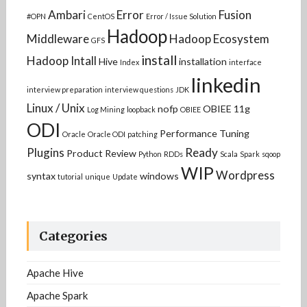
Ambari
Error
Fusion
#OPN
CentOS
Error / Issue Solution
Hadoop
Middleware
Hadoop Ecosystem
GFS
install
Hadoop Intall
Hive
installation
Index
interface
linkedin
interview preparation
interview questions
JDK
Linux / Unix
nofp
OBIEE 11g
Log Mining
loopback
OBIEE
ODI
Performance Tuning
Oracle
Oracle ODI
patching
Plugins
Ready
Product Review
Python
RDDs
Scala
Spark
sqoop
WIP
Wordpress
syntax
windows
tutorial
unique
Update
Categories
Apache Hive
Apache Spark