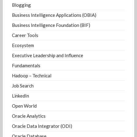
Blogging
Business Intelligence Applications (OBIA)
Business Intelligence Foundation (BIF)
Career Tools
Ecosystem
Executive Leadership and Influence
Fundamentals
Hadoop – Technical
Job Search
LinkedIn
Open World
Oracle Analytics
Oracle Data Integrator (ODI)
Oracle Database