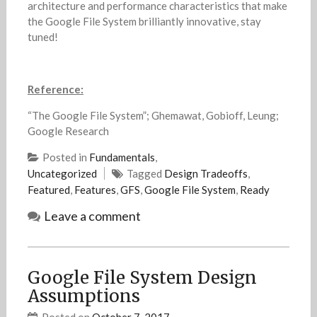
architecture and performance characteristics that make
the Google File System brilliantly innovative, stay
tuned!
Reference:
“The Google File System”; Ghemawat, Gobioff, Leung;
Google Research
Posted in
Fundamentals
,
Uncategorized
Tagged
Design Tradeoffs
,
Featured
,
Features
,
GFS
,
Google File System
,
Ready
Leave a comment
Google File System Design
Assumptions
Posted on
October 7, 2017