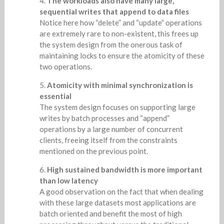
The workloads also have many large,
sequential writes that append to data files
Notice here how “delete” and “update” operations
are extremely rare to non-existent, this frees up
the system design from the onerous task of
maintaining locks to ensure the atomicity of these
two operations.
Atomicity with minimal synchronization is
essential
The system design focuses on supporting large
writes by batch processes and “append”
operations by a large number of concurrent
clients, freeing itself from the constraints
mentioned on the previous point.
High sustained bandwidth is more important
than low latency
A good observation on the fact that when dealing
with these large datasets most applications are
batch oriented and benefit the most of high