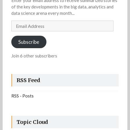
Enter your email address to receive summarized stories
of the key developments in the big data, analytics and
data science arena every month...
Email
Address
Subscribe
Join 6 other subscribers
RSS Feed
RSS - Posts
Topic Cloud