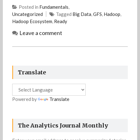
Posted in
Fundamentals
,
Uncategorized
Tagged
Big Data
,
GFS
,
Hadoop
,
Hadoop Ecosystem
,
Ready
Leave a comment
Translate
Powered by
Translate
The Analytics Journal Monthly