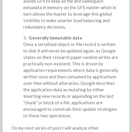
allows GFS to keep all file and namespace
metadata in memory on the GFS master which in
turn allows the master to leverage this global
visibility to make smarter load balancing and
redundancy decisions.
Generally Immutable data
Once a serialized object or file record is written
to disk it will never be updated again, as Google
states on their research paper random writes are
practically non-existent. This is driven by
application requirements where data is generally
written once and then consumed by applications
over time without alteration. Google describes
the application data as mutating by either
inserting new records or appending on the last
“chunk” or block of a file, applications are
encouraged to constrain their update strategies
to these two operations.
On my next series of post I will analyze other