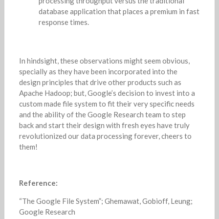
processing throughput versus the traditional
database application that places a premium in fast
response times.
In hindsight, these observations might seem obvious,
specially as they have been incorporated into the
design principles that drive other products such as
Apache Hadoop; but, Google’s decision to invest into a
custom made file system to fit their very specific needs
and the ability of the Google Research team to step
back and start their design with fresh eyes have truly
revolutionized our data processing forever, cheers to
them!
Reference:
“The Google File System”; Ghemawat, Gobioff, Leung;
Google Research