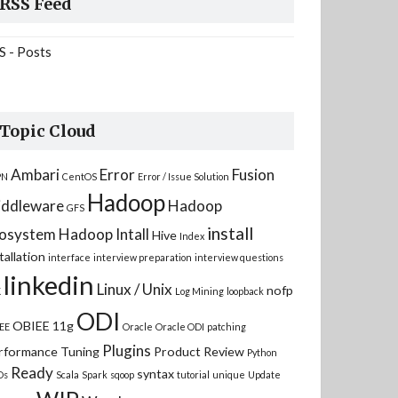
RSS Feed
S - Posts
Topic Cloud
Ambari
Error
Fusion
PN
CentOS
Error / Issue Solution
Hadoop
ddleware
Hadoop
GFS
install
osystem
Hadoop Intall
Hive
Index
tallation
interface
interview preparation
interview questions
linkedin
Linux / Unix
nofp
K
Log Mining
loopback
ODI
OBIEE 11g
EE
Oracle
Oracle ODI
patching
Plugins
rformance Tuning
Product Review
Python
Ready
syntax
Ds
Scala
Spark
sqoop
tutorial
unique
Update