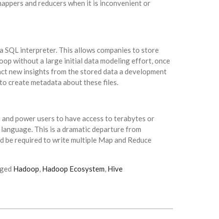
appers and reducers when it is inconvenient or
a SQL interpreter. This allows companies to store
oop without a large initial data modeling effort, once
act new insights from the stored data a development
o create metadata about these files.
 and power users to have access to terabytes or
 language. This is a dramatic departure from
d be required to write multiple Map and Reduce
gged
Hadoop
,
Hadoop Ecosystem
,
Hive