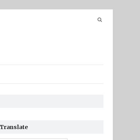
Search
for:
Translate