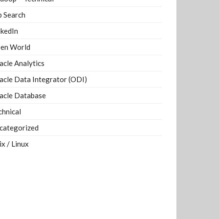
b Search
nkedIn
en World
acle Analytics
acle Data Integrator (ODI)
acle Database
chnical
categorized
ix / Linux