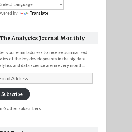
wered by
Translate
The Analytics Journal Monthly
ter your email address to receive summarized
ories of the key developments in the big data,
alytics and data science arena every month...
ail
dress
Subscribe
in 6 other subscribers