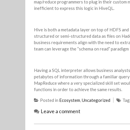
map/reduce programmers to plug in their custom m
inefficient to express this logic in HiveQL.
Hive is both a metadata layer on top of HDFS and 
structured or semi-structured data as files on Had
business requirements align with the need to extr
team can leverage the “schema on read” paradigm t
Having a SQL interpreter allows business analysts
petabytes of information through a familiar query
MapReduce where a very specialized skill set woul
functions in order to achieve the same results.
Posted in
Ecosystem
,
Uncategorized
Ta
Leave a comment