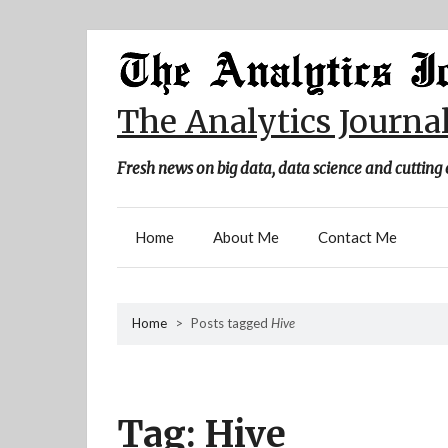
Skip
to
content
The Analytics Journa
Fresh news on big data, data science and cutting 
Home
About Me
Contact Me
Home
>
Posts tagged
Hive
Tag:
Hive