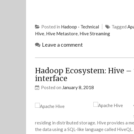
Posted in
Hadoop - Technical
Tagged
Apa
Hive
,
Hive Metastore
,
Hive Streaming
Leave a comment
Hadoop Ecosystem: Hive – 
interface
Posted on
January 8, 2018
residing in distributed storage. Hive provides a m
the data using a SQL-like language called HiveQL. 