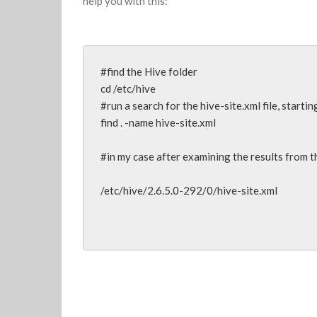
help you with this:
#find the Hive folder

cd /etc/hive

#run a search for the hive-site.xml file, startin
find . -name hive-site.xml

#in my case after examining the results from th
/etc/hive/2.6.5.0-292/0/hive-site.xml
