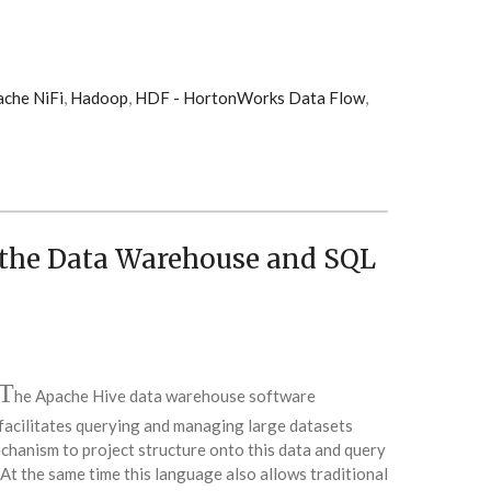
che NiFi
,
Hadoop
,
HDF - HortonWorks Data Flow
,
the Data Warehouse and SQL
T
he Apache Hive data warehouse software
facilitates querying and managing large datasets
echanism to project structure onto this data and query
At the same time this language also allows traditional