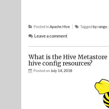
Posted in
Apache Hive
Tagged
by range
,
Leave a comment
What is the Hive Metastore 
hive config resources?
Posted on
July 14, 2018