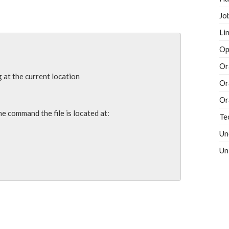
Jo
Li
Op
Or
g at the current location

Or
Or
e command the file is located at:

Te
Un
Un