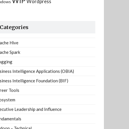
WIP
Wordpress
ndows
Categories
ache Hive
ache Spark
ogging
siness Intelligence Applications (OBIA)
siness Intelligence Foundation (BIF)
reer Tools
osystem
ecutive Leadership and Influence
ndamentals
doop – Technical