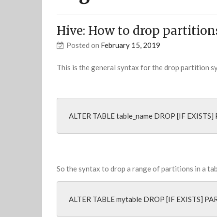
Hive: How to drop partition
Posted on
February 15, 2019
This is the general syntax for the drop partition 
ALTER TABLE table_name DROP [IF EXISTS] 
So the syntax to drop a range of partitions in a ta
ALTER TABLE mytable DROP [IF EXISTS] PA