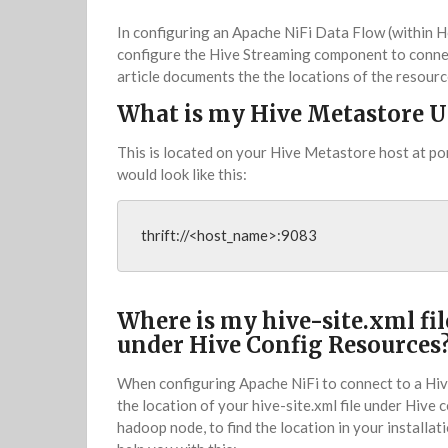
In configuring an Apache NiFi Data Flow (within H
configure the Hive Streaming component to connec
article documents the the locations of the resourc
What is my Hive Metastore U
This is located on your Hive Metastore host at po
would look like this:
thrift://<host_name>:9083
Where is my hive-site.xml fil
under Hive Config Resources
When configuring Apache NiFi to connect to a Hive
the location of your hive-site.xml file under Hive 
hadoop node, to find the location in your installat