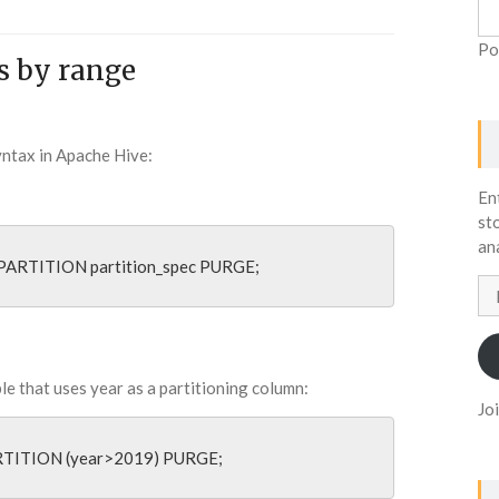
Po
s by range
syntax in Apache Hive:
En
st
an
PARTITION partition_spec PURGE;
Em
Ad
ble that uses year as a partitioning column:
Jo
RTITION (year>2019) PURGE;