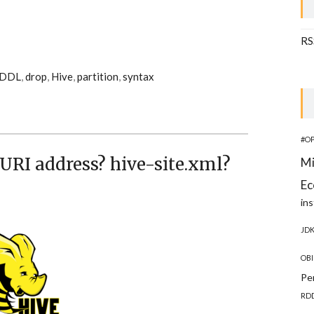
RS
DDL
,
drop
,
Hive
,
partition
,
syntax
#O
URI address? hive-site.xml?
Mi
Ec
ins
JD
OBI
Pe
RD