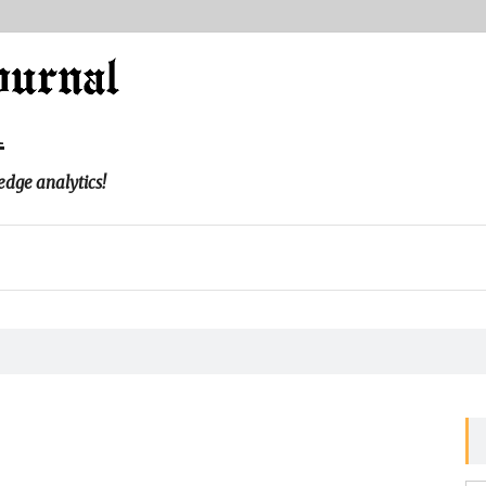
l
edge analytics!