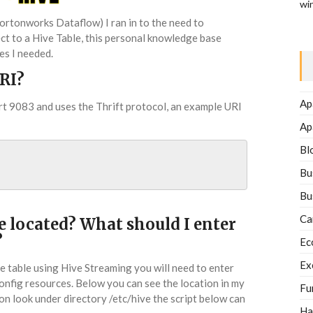
wi
ortonworks Dataflow) I ran in to the need to
t to a Hive Table, this personal knowledge base
es I needed.
RI?
Ap
rt 9083 and uses the Thrift protocol, an example URI
Ap
Bl
Bu
Bu
Ca
e located? What should I enter
?
Ec
Ex
 table using Hive Streaming you will need to enter
config resources. Below you can see the location in my
Fu
ion look under directory /etc/hive the script below can
Ha