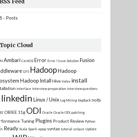
RSS Feed
S - Posts
Topic Cloud
Ambari
Error
Fusion
PN
CentOS
Error / Issue Solution
Hadoop
ddleware
Hadoop
GFS
install
osystem
Hadoop Intall
Hive
Index
tallation
interface
interview preparation
interview questions
linkedin
Linux / Unix
nofp
K
Log Mining
loopback
ODI
OBIEE 11g
EE
Oracle
Oracle ODI
patching
Plugins
rformance Tuning
Product Review
Python
Ready
syntax
Ds
Scala
Spark
sqoop
tutorial
unique
Update