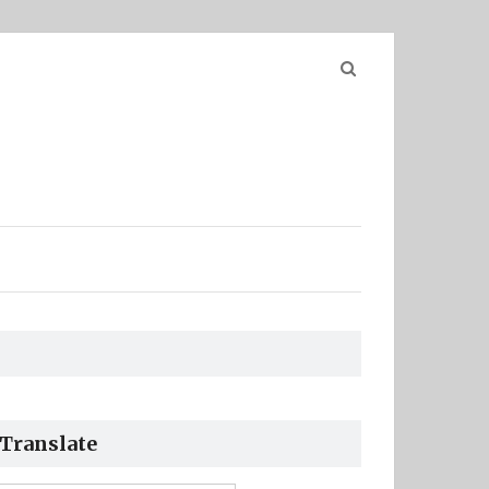
Search
for:
Translate