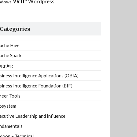
WIP
Wordpress
ndows
Categories
ache Hive
ache Spark
ogging
siness Intelligence Applications (OBIA)
siness Intelligence Foundation (BIF)
reer Tools
osystem
ecutive Leadership and Influence
ndamentals
doop – Technical