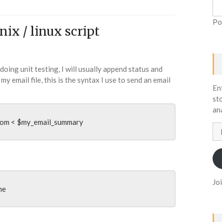
Po
ix / linux script
 doing unit testing, I will usually append status and
my email file, this is the syntax I use to send an email
En
st
an
com
 < $my_email_summary
Em
Ad
Jo
me