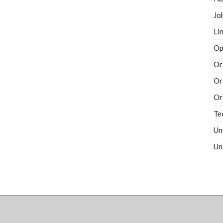
Jo
Li
Op
Or
Or
Or
Te
Un
Un