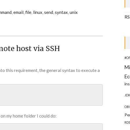
mmand
,
email
,
file
,
linux
,
send
,
syntax
,
unix
RS
mote host via SSH
#O
Mi
into this requirement, the general syntax to execute a
Ec
ins
JD
OBI
Pe
 on my home folder I could do:
RD