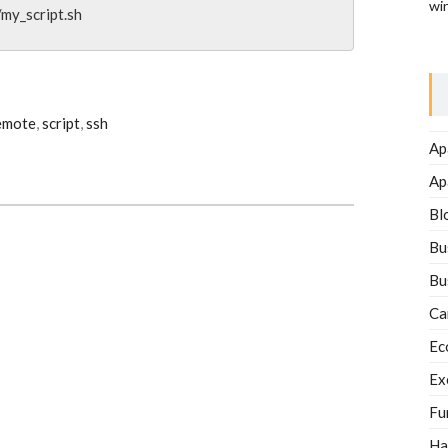
wi
my_script.sh
emote
,
script
,
ssh
Ap
Ap
Bl
Bu
Bu
Ca
Ec
Ex
Fu
Ha