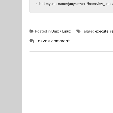
ssh -t myusername@myserver /home/my_user/
Posted in
Unix / Linux
Tagged
execute
,
r
Leave a comment