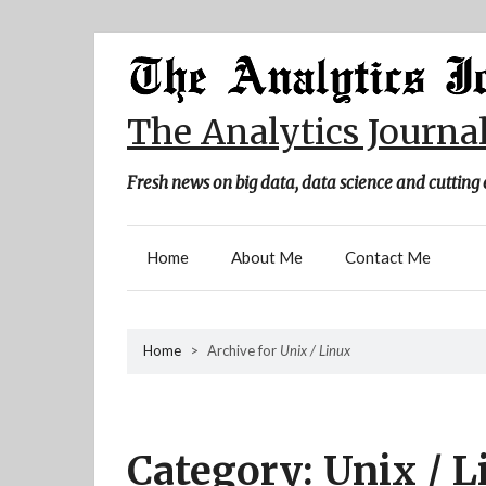
Skip
to
content
The Analytics Journa
Fresh news on big data, data science and cutting 
Home
About Me
Contact Me
Home
>
Archive for
Unix / Linux
Category:
Unix / L