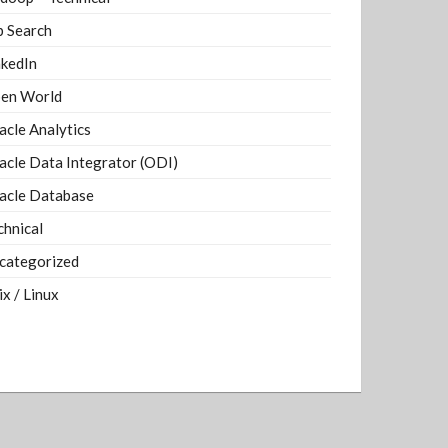
b Search
nkedIn
en World
acle Analytics
acle Data Integrator (ODI)
acle Database
chnical
categorized
ix / Linux