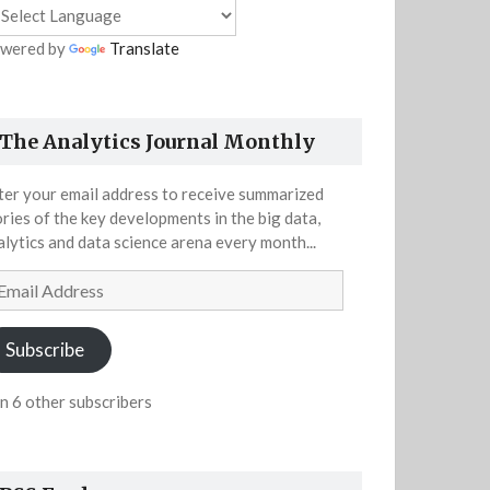
wered by
Translate
The Analytics Journal Monthly
ter your email address to receive summarized
ories of the key developments in the big data,
alytics and data science arena every month...
ail
dress
Subscribe
in 6 other subscribers