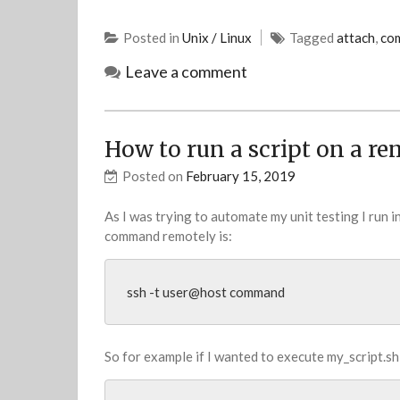
Posted in
Unix / Linux
Tagged
attach
,
co
Leave a comment
How to run a script on a re
Posted on
February 15, 2019
As I was trying to automate my unit testing I run 
command remotely is:
ssh -t user@host command
So for example if I wanted to execute my_script.sh