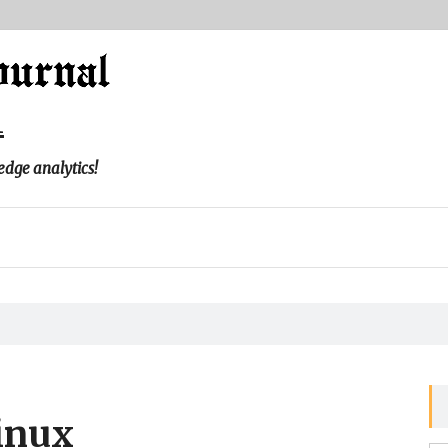
l
edge analytics!
inux