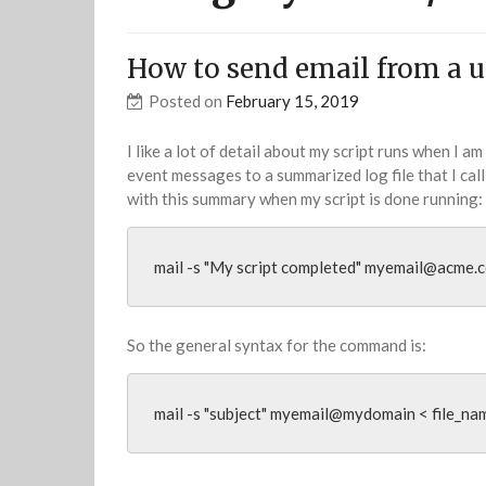
How to send email from a un
Posted on
February 15, 2019
I like a lot of detail about my script runs when I am
event messages to a summarized log file that I call 
with this summary when my script is done running:
mail -s "My script completed" 
myemail@acme.
So the general syntax for the command is:
mail -s "subject" myemail@mydomain < file_na