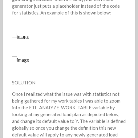
generator just puts a placeholder instead of the code
for statistics. An example of this is shown below:
SOLUTION:
Once I realized what the issue was with statistics not
being gathered for my work tables I was able to zoom
into the ETL_ANALYZE_WORK_TABLE variable by
looking at my generated load plan as depicted below,
and change its default value to Y. The variable is defined
globally so once you change the definition this new
default value will apply to any newly generated load