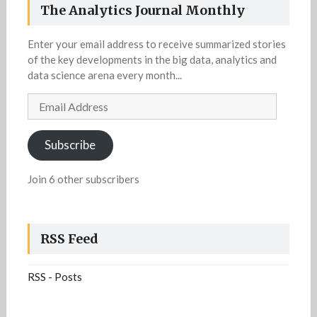
The Analytics Journal Monthly
Enter your email address to receive summarized stories
of the key developments in the big data, analytics and
data science arena every month...
Email
Address
Subscribe
Join 6 other subscribers
RSS Feed
RSS - Posts