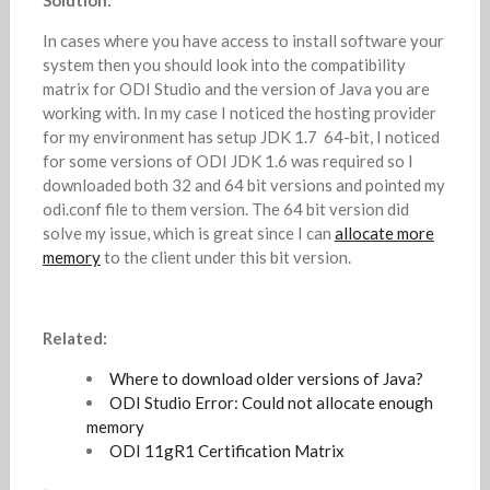
Solution:
In cases where you have access to install software your
system then you should look into the compatibility
matrix for ODI Studio and the version of Java you are
working with. In my case I noticed the hosting provider
for my environment has setup JDK 1.7 64-bit, I noticed
for some versions of ODI JDK 1.6 was required so I
downloaded both 32 and 64 bit versions and pointed my
odi.conf file to them version. The 64 bit version did
solve my issue, which is great since I can
allocate more
memory
to the client under this bit version.
Related:
Where to download older versions of Java?
ODI Studio Error: Could not allocate enough
memory
ODI 11gR1 Certification Matrix