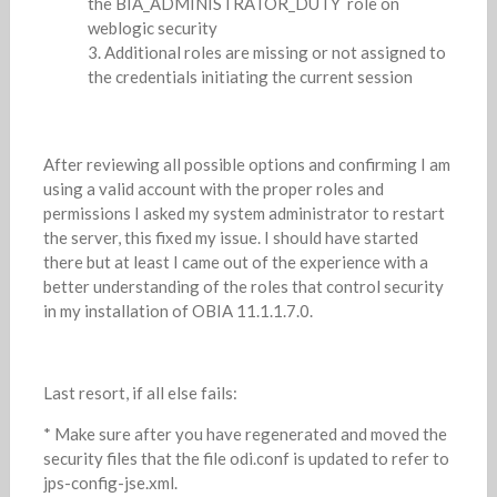
the BIA_ADMINISTRATOR_DUTY role on
weblogic security
Additional roles are missing or not assigned to
the credentials initiating the current session
After reviewing all possible options and confirming I am
using a valid account with the proper roles and
permissions I asked my system administrator to restart
the server, this fixed my issue. I should have started
there but at least I came out of the experience with a
better understanding of the roles that control security
in my installation of OBIA 11.1.1.7.0.
Last resort, if all else fails:
* Make sure after you have regenerated and moved the
security files that the file odi.conf is updated to refer to
jps-config-jse.xml.