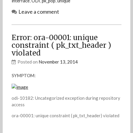
interface
,
ODI
,
pk_pop
,
unique
Leave a comment
Error: ora-00001: unique
constraint ( pk_txt_header )
violated
Posted on
November 13, 2014
SYMPTOM:
odi-10182: Uncategorized exception during repository
access
ora-00001: unique constraint ( pk_txt_header) violated