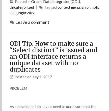
Posted in
Oracle Data Integrator (ODI)
,
Uncategorized
Tagged
context menu
,
Error
,
nofp
,
ODI
,
right click
Leave a comment
ODI Tip: How to make sure a
“Select distinct” is issued and
an ODI interface returns a
unique dataset with no
duplicates
Posted on
July 1, 2017
PROBLEM
As a developer I do have a need to make sure that the