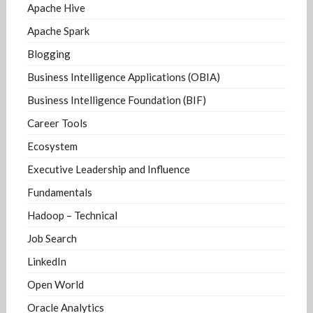
Apache Hive
Apache Spark
Blogging
Business Intelligence Applications (OBIA)
Business Intelligence Foundation (BIF)
Career Tools
Ecosystem
Executive Leadership and Influence
Fundamentals
Hadoop – Technical
Job Search
LinkedIn
Open World
Oracle Analytics