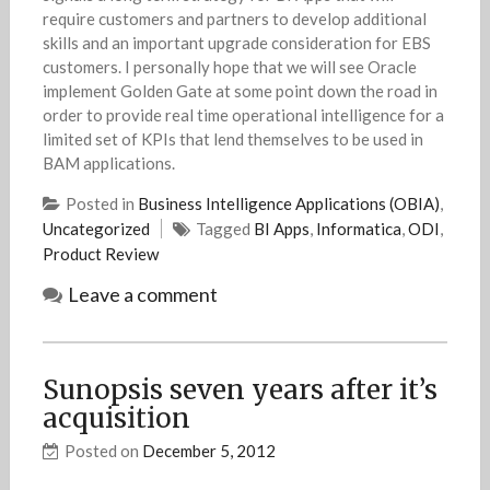
require customers and partners to develop additional
skills and an important upgrade consideration for EBS
customers. I personally hope that we will see Oracle
implement Golden Gate at some point down the road in
order to provide real time operational intelligence for a
limited set of KPIs that lend themselves to be used in
BAM applications.
Posted in
Business Intelligence Applications (OBIA)
,
Uncategorized
Tagged
BI Apps
,
Informatica
,
ODI
,
Product Review
Leave a comment
Sunopsis seven years after it’s
acquisition
Posted on
December 5, 2012