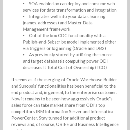
SOA enabled an can deploy and consume web
services for data transformation and integration
Integrates well into your data cleansing
(names, addresses) and Master Data
Management framework
Out of the box CDC functionality with a
Publish-and-Subscribe model implemented either
via triggers or log mining (Oracle and DB2)
As previously stated, by utilizing the source
and target database’s computing power ODI
decreases it Total Cost of Ownership (TCO)
It seems as if the merging of Oracle Warehouse Builder
and Sunopsis’ functionalities has been beneficial to the
end product and, in general, to the enterprise customer.
Now it remains to be seen how aggressively Oracle”s
sales force can take market share from ODI’s top
competitors IBM Information Server and Informatica
PowerCenter. Stay tunned for additional product
reviews and, of course, OBIEE and Business Intelligence