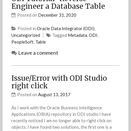
Engineer a Database Table
Posted on
December 31, 2020
Posted in
Oracle Data Integrator (ODI)
,
Uncategorized
Tagged
Metadata
,
ODI
,
PeopleSoft
,
Table
Leave a comment
Issue/Error with ODI Studio
right click
Posted on
August 13, 2017
As I work with the Oracle Business Intelligence
Applications (OBIA) repository in ODI studio I have
recently noticed I am no longer able to right click on
objects. I have found two solutions, the first one is a