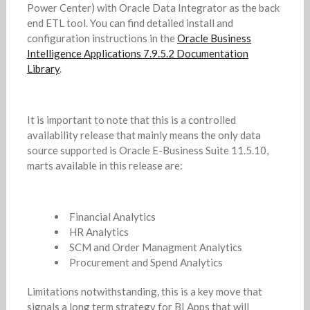
Power Center) with Oracle Data Integrator as the back
end ETL tool. You can find detailed install and
configuration instructions in the
Oracle Business
Intelligence Applications 7.9.5.2 Documentation
Library
.
It is important to note that this is a controlled
availability release that mainly means the only data
source supported is Oracle E-Business Suite 11.5.10,
marts available in this release are:
Financial Analytics
HR Analytics
SCM and Order Managment Analytics
Procurement and Spend Analytics
Limitations notwithstanding, this is a key move that
signals a long term strategy for BI Apps that will