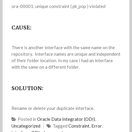
ora-00001: unique constraint ( pk_pop ) violated
CAUSE:
There is another interface with the same name on the
repository. Interface names are unique and independent
of their folder location. In my case I had an interface
with the same on a different folder.
SOLUTION:
Rename or delete your duplicate interface.
Posted in
Oracle Data Integrator (ODI)
,
Uncategorized
Tagged
Constraint
,
Error
,