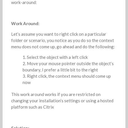
work-around:
Work Around:
Let’s assume you want to right click on a particular
folder or scenario, you notice as you do so the context
menu does not come up, go ahead and do the following:
Select the object with a left click
Move your mouse pointer outside the object’s
boundary, I prefer a little bit to the right
Right click, the context menu should come up
now
This work around works if you are restricted on
changing your installation’s settings or using a hosted
platform such as Citrix