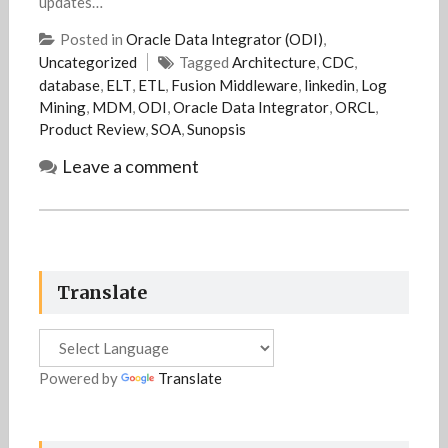
updates…
Posted in
Oracle Data Integrator (ODI)
,
Uncategorized
Tagged
Architecture
,
CDC
,
database
,
ELT
,
ETL
,
Fusion Middleware
,
linkedin
,
Log
Mining
,
MDM
,
ODI
,
Oracle Data Integrator
,
ORCL
,
Product Review
,
SOA
,
Sunopsis
Leave a comment
Translate
Powered by
Translate