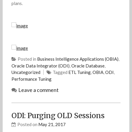
plans.
Posted in
Business Intelligence Applications (OBIA)
,
Oracle Data Integrator (ODI)
,
Oracle Database
,
Uncategorized
Tagged
ETL Tuning
,
OBIA
,
ODI
,
Performance Tuning
Leave a comment
ODI: Purging OLD Sessions
Posted on
May 21, 2017