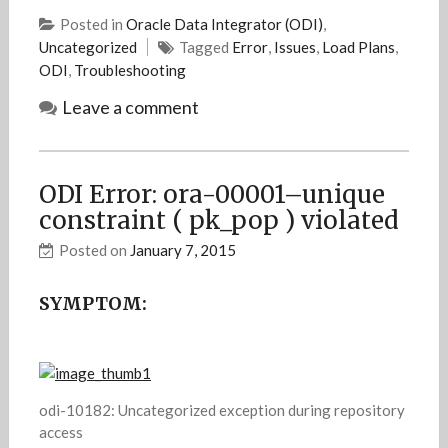
Posted in
Oracle Data Integrator (ODI)
,
Uncategorized
Tagged
Error
,
Issues
,
Load Plans
,
ODI
,
Troubleshooting
Leave a comment
ODI Error: ora-00001–unique
constraint ( pk_pop ) violated
Posted on
January 7, 2015
SYMPTOM:
odi-10182: Uncategorized exception during repository
access