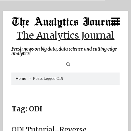
MENU
Skip
Home
to
content
About Me
The Analytics Journal
Contact Me
Fresh news on big data, data science and cutting edge
analytics!
Sea
Home
>
Posts tagged
ODI
for
Tag:
ODI
ODI Tutorial–Reverse