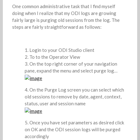
One common administrative task that I find myself
doing when I realize that my ODI logs are growing
fairly large is purging old sessions from the log. The
steps are fairly straightforward as follows:
Login to your ODI Studio client
To to the Operator View
On the top right corner of your navigation
pane, expand the menu and select purge log…
On the Purge Log screen you can select which
old sessions to remove by date, agent, context,
status, user and session name
Once you have set parameters as desired click
on OK and the ODI session logs will be purged
accordingly