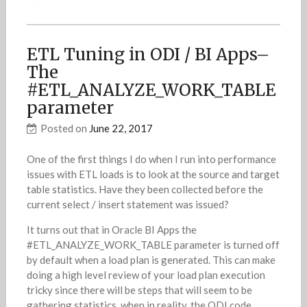
ETL Tuning in ODI / BI Apps–
The
#ETL_ANALYZE_WORK_TABLE
parameter
Posted on
June 22, 2017
One of the first things I do when I run into performance
issues with ETL loads is to look at the source and target
table statistics. Have they been collected before the
current select / insert statement was issued?
It turns out that in Oracle BI Apps the
#ETL_ANALYZE_WORK_TABLE parameter is turned off
by default when a load plan is generated. This can make
doing a high level review of your load plan execution
tricky since there will be steps that will seem to be
gathering statistics, when in reality, the ODI code