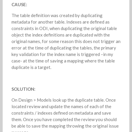
CAUSE:
The table definition was created by duplicating
metadata for another table. Indexes are defined as
constraints in ODI, when duplicating the original table
object the index definitions are duplicated with the
original names, for some reason this does not trigger an
error at the time of duplicating the tables, the primary
key validation for the index name is triggered –in my
case- at the time of saving a mapping where the table
duplicate is a target.
SOLUTION:
On Design > Models look up the duplicate table. Once
located review and update the names of each of the
constraints / indexes defined on metadata and save
them. Once you have completed the review you should
be able to save the mapping throwing the original issue