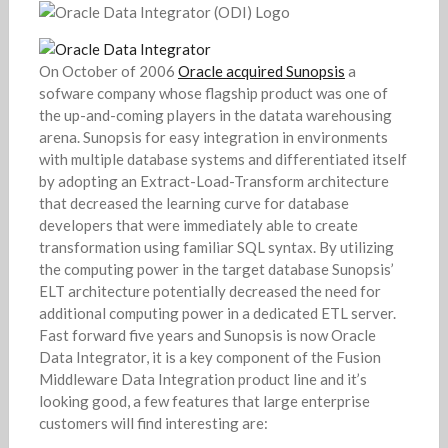
On October of 2006
Oracle acquired Sunopsis
a
sofware company whose flagship product was one of
the up-and-coming players in the datata warehousing
arena. Sunopsis for easy integration in environments
with multiple database systems and differentiated itself
by adopting an Extract-Load-Transform architecture
that decreased the learning curve for database
developers that were immediately able to create
transformation using familiar SQL syntax. By utilizing
the computing power in the target database Sunopsis’
ELT architecture potentially decreased the need for
additional computing power in a dedicated ETL server.
Fast forward five years and Sunopsis is now Oracle
Data Integrator, it is a key component of the Fusion
Middleware Data Integration product line and it’s
looking good, a few features that large enterprise
customers will find interesting are: