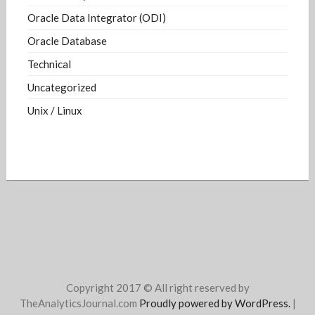
Oracle Data Integrator (ODI)
Oracle Database
Technical
Uncategorized
Unix / Linux
Copyright 2017 © All right reserved by
TheAnalyticsJournal.com
Proudly powered by WordPress.
|