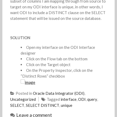
subset of columns I am mapping through from source to
target on my ODI interface is unique, in other words, I
want ODI to include a DISTINCT clause on the SELECT
statement that will be issued on the source database.
SOLUTION
Open my interface on the ODI Interface
designer
Click on the Flow tab on the bottom
Click on the Target object
On the Property Inspector, click on the
“Distinct Rows” checkbox
Posted in
Oracle Data Integrator (ODI)
,
Uncategorized
Tagged
interface
,
ODI
,
query
,
SELECT
,
SELECT DISTINCT
,
unique
Leave a comment