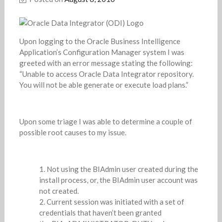
Upon logging to the Oracle Business Intelligence
Application’s Configuration Manager system I was
greeted with an error message stating the following:
“Unable to access Oracle Data Integrator repository.
You will not be able generate or execute load plans.”
Upon some triage I was able to determine a couple of
possible root causes to my issue.
Not using the BIAdmin user created during the
install process, or, the BIAdmin user account was
not created.
Current session was initiated with a set of
credentials that haven’t been granted