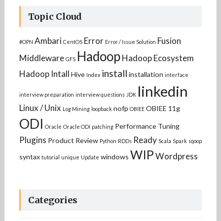
Topic Cloud
Ambari
Error
Fusion
#OPN
CentOS
Error / Issue Solution
Hadoop
Middleware
Hadoop Ecosystem
GFS
install
Hadoop Intall
Hive
installation
Index
interface
linkedin
interview preparation
interview questions
JDK
Linux / Unix
nofp
OBIEE 11g
Log Mining
loopback
OBIEE
ODI
Performance Tuning
Oracle
Oracle ODI
patching
Plugins
Ready
Product Review
Python
RDDs
Scala
Spark
sqoop
WIP
Wordpress
syntax
windows
tutorial
unique
Update
Categories