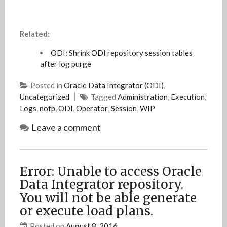
Related:
ODI: Shrink ODI repository session tables
after log purge
Posted in
Oracle Data Integrator (ODI)
,
Uncategorized
Tagged
Administration
,
Execution
,
Logs
,
nofp
,
ODI
,
Operator
,
Session
,
WIP
Leave a comment
Error: Unable to access Oracle
Data Integrator repository.
You will not be able generate
or execute load plans.
Posted on
August 8, 2016