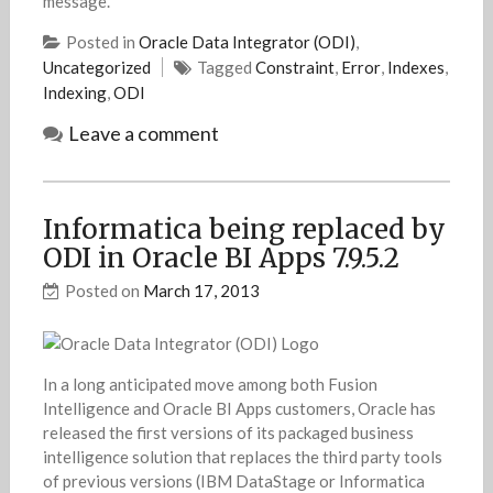
message.
Posted in
Oracle Data Integrator (ODI)
,
Uncategorized
Tagged
Constraint
,
Error
,
Indexes
,
Indexing
,
ODI
Leave a comment
Informatica being replaced by
ODI in Oracle BI Apps 7.9.5.2
Posted on
March 17, 2013
In a long anticipated move among both Fusion
Intelligence and Oracle BI Apps customers, Oracle has
released the first versions of its packaged business
intelligence solution that replaces the third party tools
of previous versions (IBM DataStage or Informatica