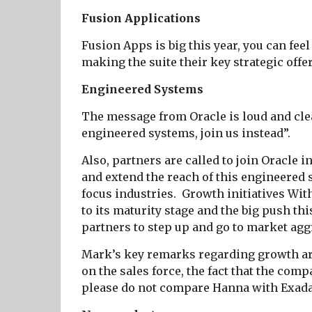
Fusion Applications
Fusion Apps is big this year, you can feel
making the suite their key strategic offe
Engineered Systems
The message from Oracle is loud and clea
engineered systems, join us instead”.
Also, partners are called to join Oracle 
and extend the reach of this engineered 
focus industries.
Growth initiatives Wi
to its maturity stage and the big push thi
partners to step up and go to market agg
Mark’s key remarks regarding growth are
on the sales force, the fact that the com
please do not compare Hanna with Exa