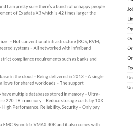
d I am pretty sure there’s a bunch of unhappy people
Jo
ment of Exadata X3 which is 42 times larger the
Li
Op
Or
vice
– Not conventional infrastructure (ROS, RVM,
ineered systems – All networked with Infiniband
Or
Or
strict compliance requirements such as banks and
Te
base in the cloud – Being delivered in 2013 – A single
Un
 allows for shared workloads – The support
Un
to have multiple databases stored in memory – Ultra-
ore 220 TB in memory – Reduce storage costs by 10X
 High Performance, Reliability, Security – Only pay
 a EMC Synnetrix VMAX 40K and it also comes with