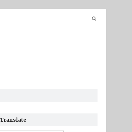
Search
for:
Translate