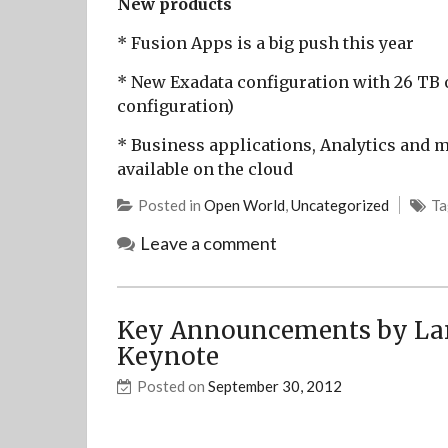
New products
* Fusion Apps is a big push this year
* New Exadata configuration with 26 TB o
configuration)
* Business applications, Analytics and 
available on the cloud
Posted in
Open World
,
Uncategorized
T
Leave a comment
Key Announcements by Lar
Keynote
Posted on
September 30, 2012