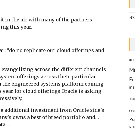
RS
 it in the air with many of the partners
ring this year.
r: “do no replicate our cloud offerings and
#O
in evangelizing across the different channels
Mi
system offerings across their particular
Ec
th the engineered systems platform coming
ins
s year for cloud offerings Oracle is asking
ressively.
JD
 additional investment from Oracle side’s
OBI
pany’s owns a best of breed portfolio and…
Pe
data…
RD