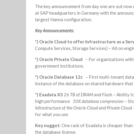
The key announcement from day one are out now an
at SAP headquarters in Germany with the announce
largest Hanna configuration.
Key Announcements:
*) Oracle Cloud to offer Infrastructure as a Ser
Compute Services, Storage Services) – All on eng
*) Oracle Private Cloud
– For organizations with 
government institutions.
*) Oracle Database 12c
– First multi-tenant data
instance of the database on shared hardware that
*) Exadata X3
26 TB of DRAM and Flash
– Ability 
high performance
10X database compression
– St
Infrastructure of the Oracle Cloud and Private Cloud
–
for what you use
Key nugget:
One rack of Exadata is cheaper than
the database license.