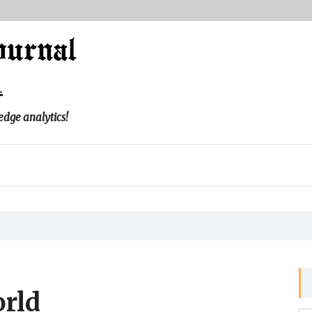
l
edge analytics!
rld