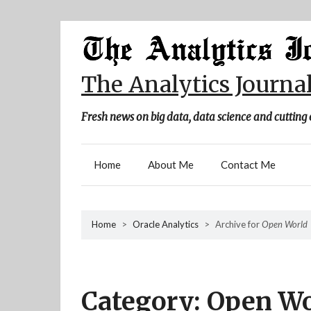
Skip
to
content
The Analytics Journa
Fresh news on big data, data science and cutting 
Home
About Me
Contact Me
Home
>
Oracle Analytics
>
Archive for
Open World
Category:
Open Wo