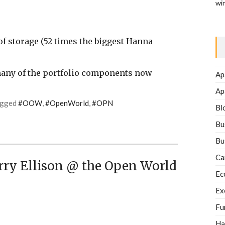
wi
f storage (52 times the biggest Hanna
many of the portfolio components now
Ap
Ap
agged
#OOW
,
#OpenWorld
,
#OPN
Bl
Bu
Bu
Ca
ry Ellison @ the Open World
Ec
Ex
Fu
Ha