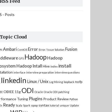
RSS Feed
S - Posts
Topic Cloud
Ambari
Error
Fusion
PN
CentOS
Error / Issue Solution
Hadoop
ddleware
Hadoop
GFS
install
osystem
Hadoop Intall
Hive
Index
tallation
interface
interview preparation
interview questions
linkedin
Linux / Unix
nofp
K
Log Mining
loopback
ODI
OBIEE 11g
EE
Oracle
Oracle ODI
patching
Plugins
rformance Tuning
Product Review
Python
Ready
syntax
Ds
Scala
Spark
sqoop
tutorial
unique
Update