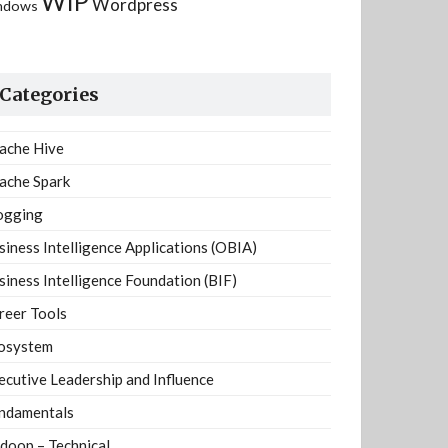
WIP
Wordpress
ndows
Categories
ache Hive
ache Spark
ogging
siness Intelligence Applications (OBIA)
siness Intelligence Foundation (BIF)
reer Tools
osystem
ecutive Leadership and Influence
ndamentals
doop – Technical