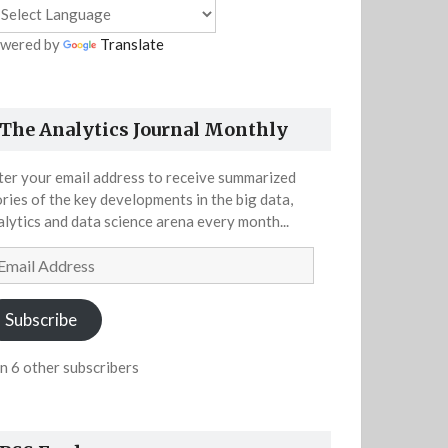
wered by
Translate
The Analytics Journal Monthly
ter your email address to receive summarized
ories of the key developments in the big data,
alytics and data science arena every month...
ail
dress
Subscribe
in 6 other subscribers