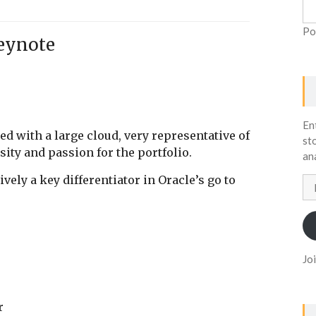
Po
eynote
En
lled with a large cloud, very representative of
st
sity and passion for the portfolio.
an
vely a key differentiator in Oracle’s go to
Em
Ad
Jo
ar