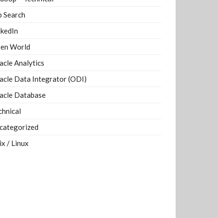
b Search
nkedIn
en World
acle Analytics
acle Data Integrator (ODI)
acle Database
chnical
categorized
ix / Linux