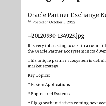
Oracle Partner Exchange K
Posted on
October 5, 2012
It is very interesting to seat in a room fi
the Oracle Partner Ecosystem in its diver
This unique partner ecosystem is definiti
market strategy.
Key Topics:
* Fusion Applications
* Engineered Systems
* Big growth initiatives coming next ye