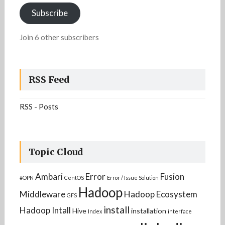
Subscribe
Join 6 other subscribers
RSS Feed
RSS - Posts
Topic Cloud
Ambari
Error
Fusion
#OPN
CentOS
Error / Issue Solution
Hadoop
Middleware
Hadoop Ecosystem
GFS
install
Hadoop Intall
Hive
installation
Index
interface