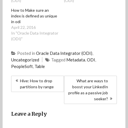
(ODI)"
(ODI)"
n
n
n
n
e
n
n
e
n
n
e
e
w
e
s
How to Make sure an
w
w
w
w
i
index is defined as unique
w
w
i
w
n
i
i
n
i
n
in odi
n
n
d
n
e
April 22, 2016
d
d
o
d
w
o
o
w
o
w
In "Oracle Data Integrator
w
w
)
w
i
)
)
)
n
(ODI)"
d
o
w
Posted in
Oracle Data Integrator (ODI)
,
)
Uncategorized
Tagged
Metadata
,
ODI
,
PeopleSoft
,
Table
Post
Hive: How to drop
What are ways to
navigation
partitions by range
boost your LinkedIn
profile as a passive job
seeker?
Leave a Reply