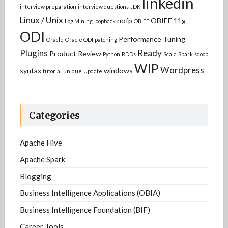
linkedin
interview preparation
interview questions
JDK
Linux / Unix
nofp
OBIEE 11g
Log Mining
loopback
OBIEE
ODI
Performance Tuning
Oracle
Oracle ODI
patching
Plugins
Ready
Product Review
Python
RDDs
Scala
Spark
sqoop
WIP
Wordpress
syntax
windows
tutorial
unique
Update
Categories
Apache Hive
Apache Spark
Blogging
Business Intelligence Applications (OBIA)
Business Intelligence Foundation (BIF)
Career Tools