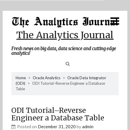
MENU
Skip
Home
to
content
About Me
The Analytics Journal
Contact Me
Fresh news on big data, data science and cutting edge
analytics!
Sea
Home
>
Oracle Analytics
>
Oracle Data Integrator
(ODI)
>
ODI Tutorial–Reverse Engineer a Database
for
Table
ODI Tutorial–Reverse
Engineer a Database Table
Posted on
December 31, 2020
by
admin