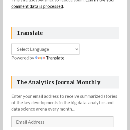
comment data is processed
.
Translate
Powered by
Translate
The Analytics Journal Monthly
Enter your email address to receive summarized stories
of the key developments in the big data, analytics and
data science arena every month...
Email
Address