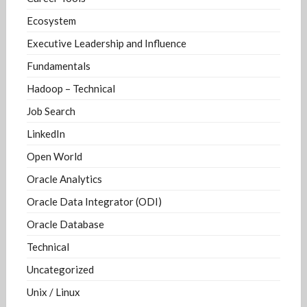
Ecosystem
Executive Leadership and Influence
Fundamentals
Hadoop – Technical
Job Search
LinkedIn
Open World
Oracle Analytics
Oracle Data Integrator (ODI)
Oracle Database
Technical
Uncategorized
Unix / Linux