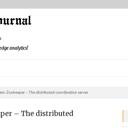
l
edge analytics!
m: Zookeeper – The distributed coordination server
er – The distributed