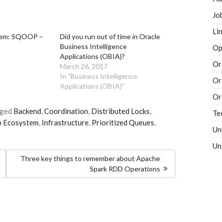
Jo
Li
tem: SQOOP –
Did you run out of time in Oracle
Business Intelligence
Op
Applications (OBIA)?
Or
March 26, 2017
In "Business Intelligence
Or
Applications (OBIA)"
Or
gged
Backend
,
Coordination
,
Distributed Locks
,
Te
 Ecosystem
,
Infrastructure
,
Prioritized Queues
,
Un
Un
Three key things to remember about Apache
Spark RDD Operations