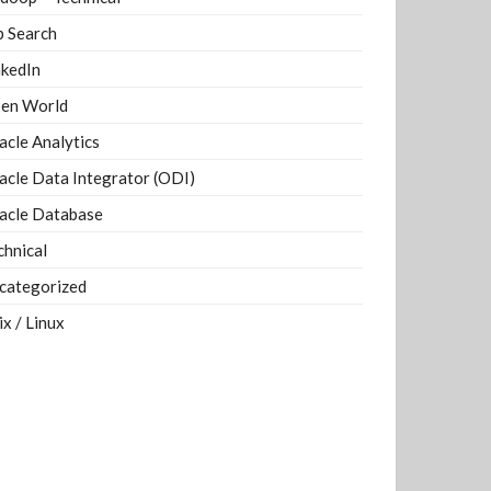
b Search
nkedIn
en World
acle Analytics
acle Data Integrator (ODI)
acle Database
chnical
categorized
ix / Linux