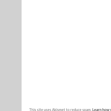
This site uses Akismet to reduce spam.
Learn how 