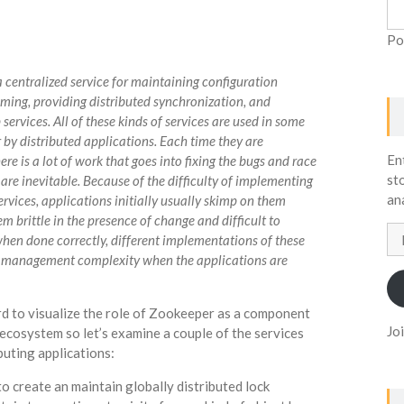
Po
a centralized service for maintaining configuration
ming, providing distributed synchronization, and
services. All of these kinds of services are used in some
 by distributed applications. Each time they are
En
e is a lot of work that goes into fixing the bugs and race
st
are inevitable. Because of the difficulty of implementing
an
ervices, applications initially usually skimp on them
 brittle in the presence of change and difficult to
Em
en done correctly, different implementations of these
Ad
o management complexity when the applications are
hard to visualize the role of Zookeeper as a component
Jo
ecosystem so let’s examine a couple of the services
puting applications:
 create an maintain globally distributed lock