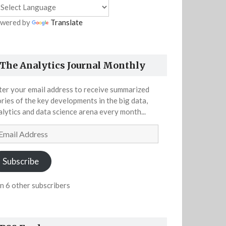
wered by
Translate
The Analytics Journal Monthly
ter your email address to receive summarized
ories of the key developments in the big data,
alytics and data science arena every month...
ail
dress
Subscribe
in 6 other subscribers