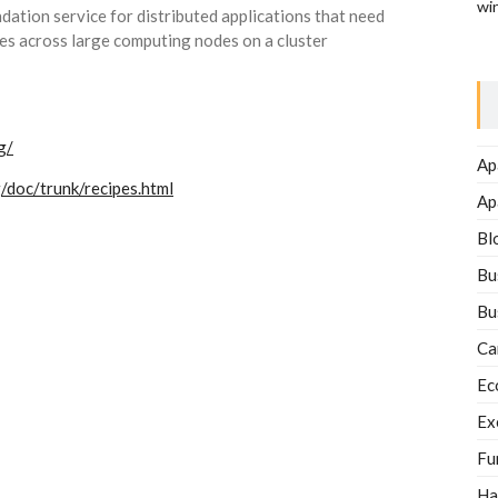
wi
dation service for distributed applications that need
s across large computing nodes on a cluster
g/
Ap
/doc/trunk/recipes.html
Ap
Bl
Bu
Bu
Ca
Ec
Ex
Fu
Ha