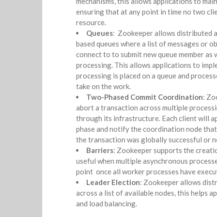
mechanisms, this allows applications to main
ensuring that at any point in time no two cli
resource.
Queues
: Zookeeper allows distributed a
based queues where a list of messages or ob
connect to to submit new queue member as we
processing. This allows applications to imp
processing is placed on a queue and process
take on the work.
Two-Phased Commit Coordination
: Zo
abort a transaction across multiple proces
through its infrastructure. Each client will 
phase and notify the coordination node that 
the transaction was globally successful or n
Barriers
: Zookeeper supports the creatio
useful when multiple asynchronous process
point once all worker processes have execut
Leader Election
: Zookeeper allows dist
across a list of available nodes, this helps a
and load balancing.