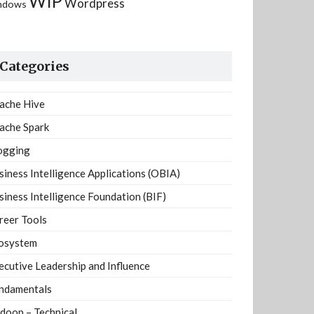
WIP
Wordpress
ndows
Categories
ache Hive
ache Spark
ogging
siness Intelligence Applications (OBIA)
siness Intelligence Foundation (BIF)
reer Tools
osystem
ecutive Leadership and Influence
ndamentals
doop – Technical