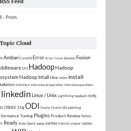
RSS Feed
S - Posts
Topic Cloud
Ambari
Error
Fusion
PN
CentOS
Error / Issue Solution
Hadoop
ddleware
Hadoop
GFS
install
osystem
Hadoop Intall
Hive
Index
tallation
interface
interview preparation
interview questions
linkedin
Linux / Unix
nofp
K
Log Mining
loopback
ODI
OBIEE 11g
EE
Oracle
Oracle ODI
patching
Plugins
rformance Tuning
Product Review
Python
Ready
syntax
Ds
Scala
Spark
sqoop
tutorial
unique
Update