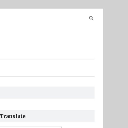
Search
for:
Translate