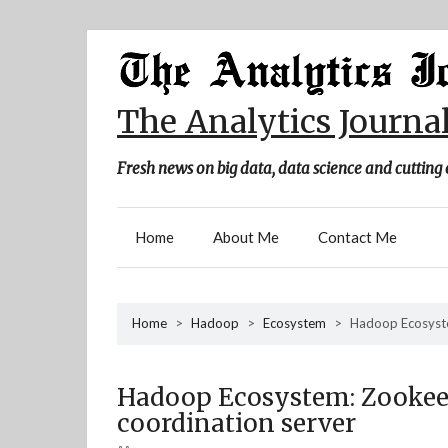
Skip
to
content
The Analytics Journa
Fresh news on big data, data science and cutting 
Home
About Me
Contact Me
Home
>
Hadoop
>
Ecosystem
>
Hadoop Ecosyste
Hadoop Ecosystem: Zookeep
coordination server