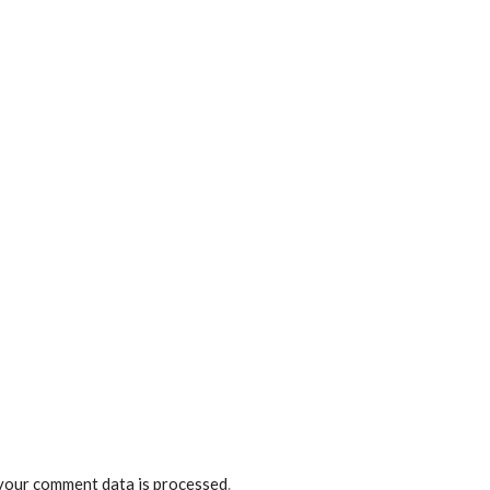
your comment data is processed
.