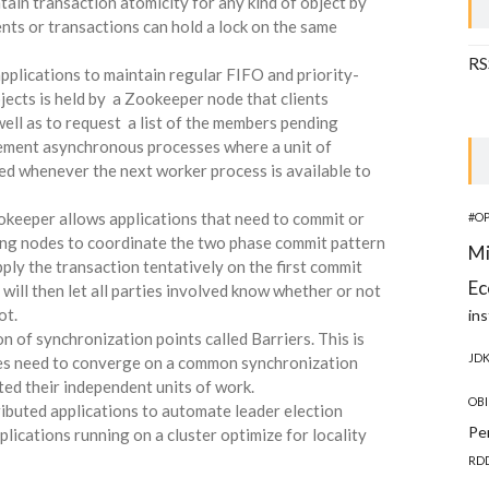
tain transaction atomicity for any kind of object by
ents or transactions can hold a lock on the same
RS
pplications to maintain regular FIFO and priority-
jects is held by a Zookeeper node that clients
ll as to request a list of the members pending
lement asynchronous processes where a unit of
ed whenever the next worker process is available to
okeeper allows applications that need to commit or
#O
sing nodes to coordinate the two phase commit pattern
Mi
apply the transaction tentatively on the first commit
Ec
will then let all parties involved know whether or not
ot.
ins
n of synchronization points called Barriers. This is
JD
es need to converge on a common synchronization
ed their independent units of work.
OBI
ributed applications to automate leader election
Pe
pplications running on a cluster optimize for locality
RD