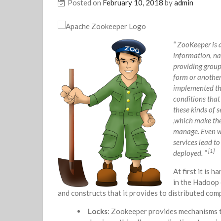
Posted on
February 10, 2018
by
admin
“ ZooKeeper is 
information, na
providing group 
form or another
implemented ther
conditions that 
these kinds of s
,which make them
manage. Even wh
services lead t
[1]
deployed. “
At first it is 
in the Hadoop 
and constructs that it provides to distributed com
Locks
: Zookeeper provides mechanisms to