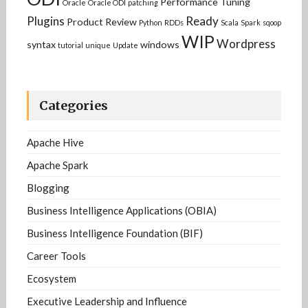
Performance Tuning
Oracle
Oracle ODI
patching
Plugins
Ready
Product Review
Python
RDDs
Scala
Spark
sqoop
WIP
Wordpress
syntax
windows
tutorial
unique
Update
Categories
Apache Hive
Apache Spark
Blogging
Business Intelligence Applications (OBIA)
Business Intelligence Foundation (BIF)
Career Tools
Ecosystem
Executive Leadership and Influence