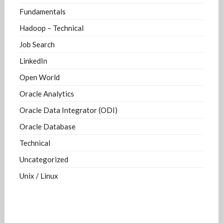
Fundamentals
Hadoop – Technical
Job Search
LinkedIn
Open World
Oracle Analytics
Oracle Data Integrator (ODI)
Oracle Database
Technical
Uncategorized
Unix / Linux