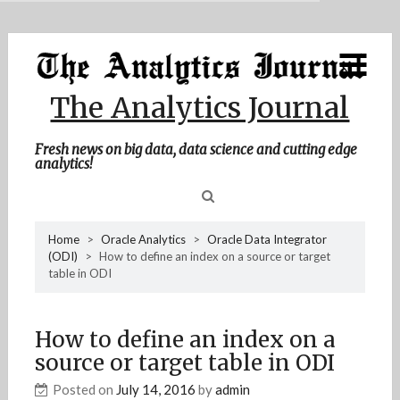
MENU
Skip
Home
to
content
About Me
The Analytics Journal
Contact Me
Fresh news on big data, data science and cutting edge
analytics!
Sea
Home
>
Oracle Analytics
>
Oracle Data Integrator
(ODI)
>
How to define an index on a source or target
for
table in ODI
How to define an index on a
source or target table in ODI
Posted on
July 14, 2016
by
admin