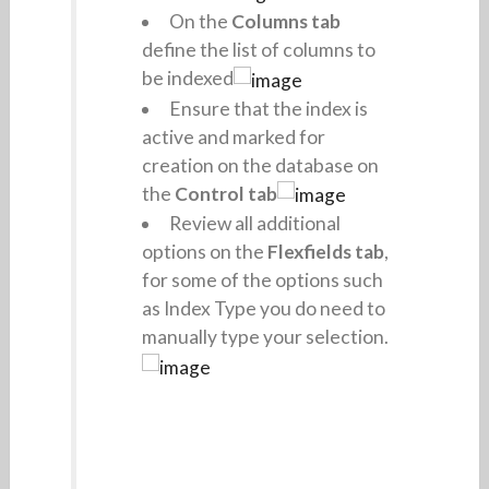
On the
Columns tab
define the list of columns to
be indexed
Ensure that the index is
active and marked for
creation on the database on
the
Control tab
Review all additional
options on the
Flexfields tab
,
for some of the options such
as Index Type you do need to
manually type your selection.