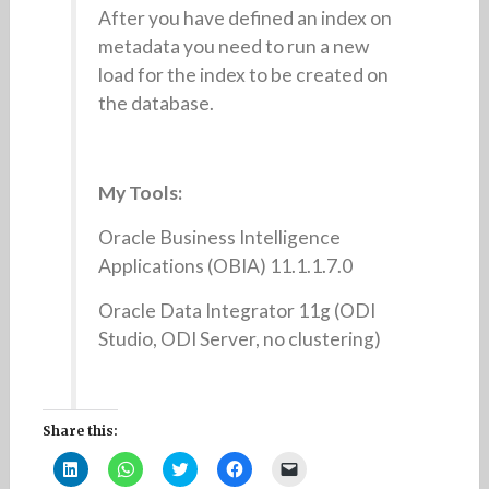
After you have defined an index on
metadata you need to run a new
load for the index to be created on
the database.
My Tools:
Oracle Business Intelligence
Applications (OBIA) 11.1.1.7.0
Oracle Data Integrator 11g (ODI
Studio, ODI Server, no clustering)
Share this:
C
C
C
C
C
l
l
l
l
l