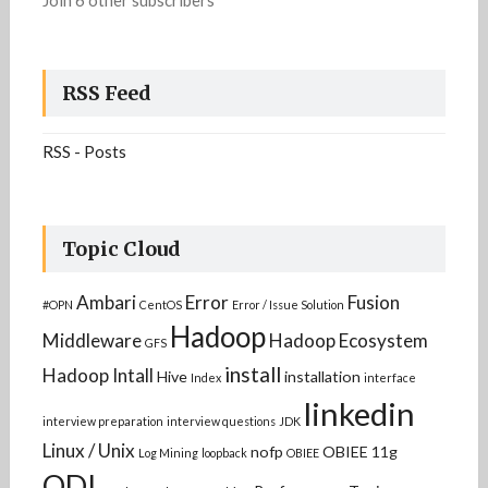
Join 6 other subscribers
RSS Feed
RSS - Posts
Topic Cloud
Ambari
Error
Fusion
#OPN
CentOS
Error / Issue Solution
Hadoop
Middleware
Hadoop Ecosystem
GFS
install
Hadoop Intall
Hive
installation
Index
interface
linkedin
interview preparation
interview questions
JDK
Linux / Unix
nofp
OBIEE 11g
Log Mining
loopback
OBIEE
ODI