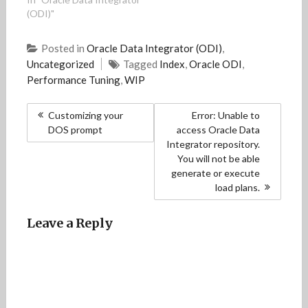
o
o
w
o
w
(ODI)"
w
w
)
w
i
)
)
)
n
d
o
Posted in
Oracle Data Integrator (ODI)
,
w
)
Uncategorized
Tagged
Index
,
Oracle ODI
,
Performance Tuning
,
WIP
Post
Customizing your
Error: Unable to
navigation
DOS prompt
access Oracle Data
Integrator repository.
You will not be able
generate or execute
load plans.
Leave a Reply