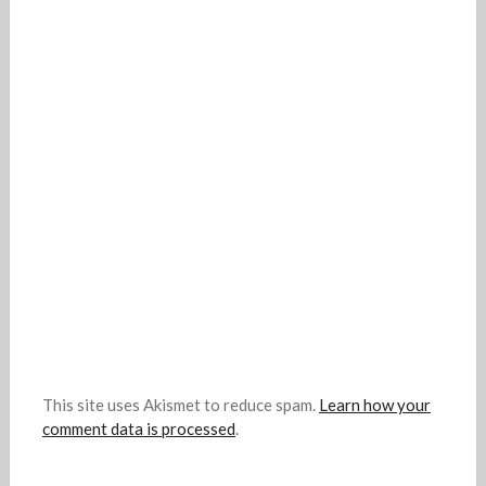
This site uses Akismet to reduce spam.
Learn how your
comment data is processed
.