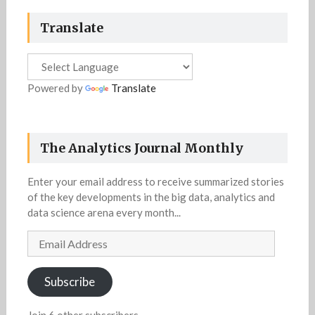
Translate
Powered by
Translate
The Analytics Journal Monthly
Enter your email address to receive summarized stories
of the key developments in the big data, analytics and
data science arena every month...
Email
Address
Subscribe