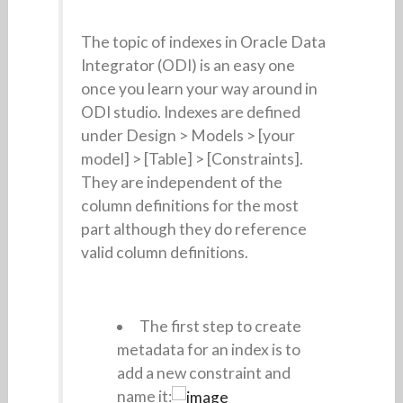
The topic of indexes in Oracle Data
Integrator (ODI) is an easy one
once you learn your way around in
ODI studio. Indexes are defined
under Design > Models > [your
model] > [Table] > [Constraints].
They are independent of the
column definitions for the most
part although they do reference
valid column definitions.
The first step to create
metadata for an index is to
add a new constraint and
name it: