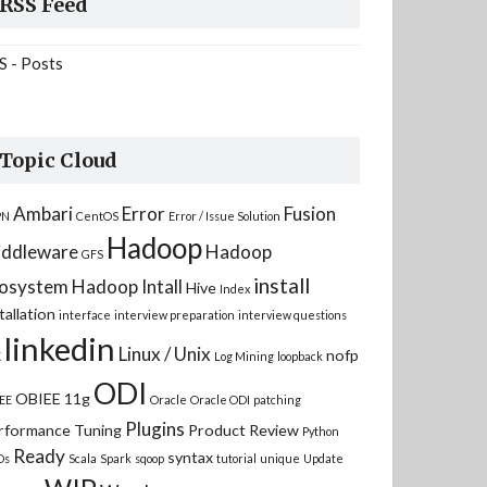
RSS Feed
S - Posts
Topic Cloud
Ambari
Error
Fusion
PN
CentOS
Error / Issue Solution
Hadoop
ddleware
Hadoop
GFS
install
osystem
Hadoop Intall
Hive
Index
tallation
interface
interview preparation
interview questions
linkedin
Linux / Unix
nofp
K
Log Mining
loopback
ODI
OBIEE 11g
EE
Oracle
Oracle ODI
patching
Plugins
rformance Tuning
Product Review
Python
Ready
syntax
Ds
Scala
Spark
sqoop
tutorial
unique
Update