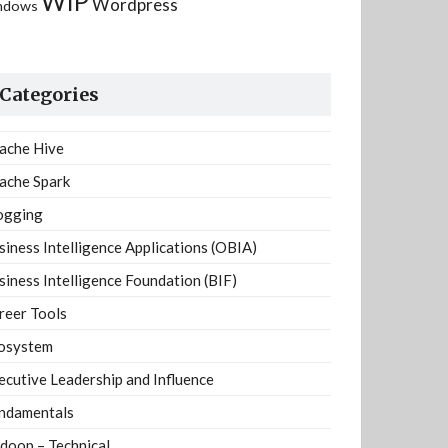
WIP
Wordpress
ndows
Categories
ache Hive
ache Spark
ogging
siness Intelligence Applications (OBIA)
siness Intelligence Foundation (BIF)
reer Tools
osystem
ecutive Leadership and Influence
ndamentals
doop – Technical