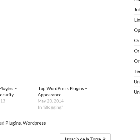
Jo
Li
Op
Or
Or
Or
Te
Un
lugins –
Top WordPress Plugins –
Un
ecurity
Appearance
013
May 20, 2014
In "Blogging"
ed
Plugins
,
Wordpress
Ignacio de la Torre