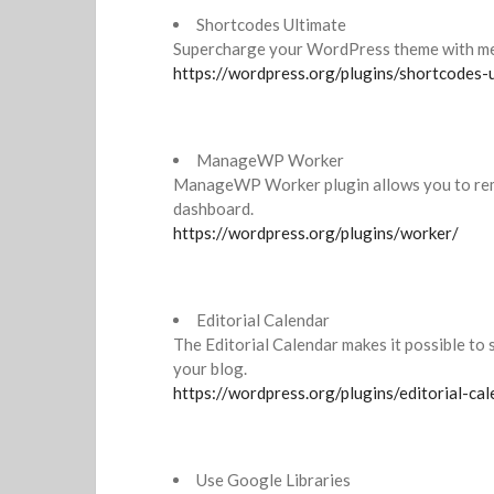
Shortcodes Ultimate
Supercharge your WordPress theme with me
https://wordpress.org/plugins/shortcodes-
ManageWP Worker
ManageWP Worker plugin allows you to re
dashboard.
https://wordpress.org/plugins/worker/
Editorial Calendar
The Editorial Calendar makes it possible to
your blog.
https://wordpress.org/plugins/editorial-cal
Use Google Libraries