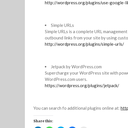
http://wordpress.org/plugins/use-google-li
Simple URLs
Simple URLs is a complete URL management s
outbound links from your site by using cust
http://wordpress.org/plugins/simple-urls/
Jetpack by WordPress.com
Supercharge your WordPress site with power
WordPress.com users.
https://wordpress.org/plugins/jetpack/
You can search fo additional plugins online at:
htt
Share this: