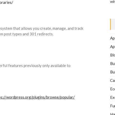
wi
braries/
ystem that allows you create, manage, and track
om post types and 301 redirects.
Ap
Ap
Bl
Bu
ful features previously only available to
Bu
Ca
Ec
ps://wordpress.org/plugins/browse/popular/
Ex
Fu
Ha