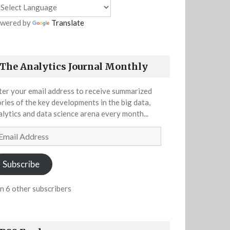
wered by
Translate
The Analytics Journal Monthly
ter your email address to receive summarized
ories of the key developments in the big data,
alytics and data science arena every month...
ail
dress
Subscribe
in 6 other subscribers