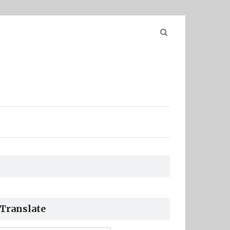
Search
for:
Translate