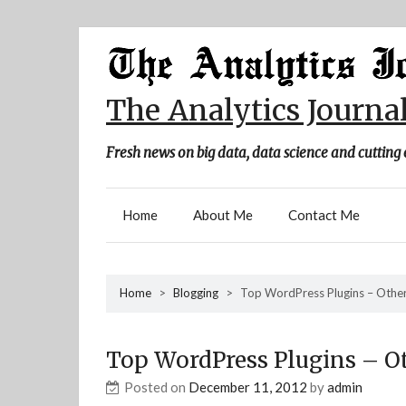
Skip
to
content
The Analytics Journa
Fresh news on big data, data science and cutting 
Home
About Me
Contact Me
Home
>
Blogging
>
Top WordPress Plugins – Othe
Top WordPress Plugins – O
Posted on
December 11, 2012
by
admin