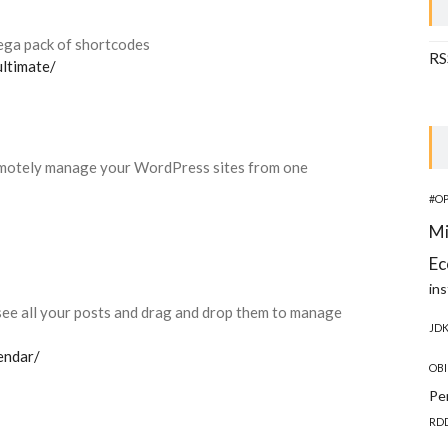
ga pack of shortcodes
RS
ultimate/
motely manage your WordPress sites from one
#O
Mi
Ec
ins
 see all your posts and drag and drop them to manage
JD
endar/
OBI
Pe
RD