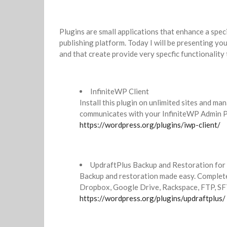
Plugins are small applications that enhance a spec
publishing platform. Today I will be presenting you
and that create provide very specfic functionality 
InfiniteWP Client
Install this plugin on unlimited sites and ma
communicates with your InfiniteWP Admin P
https://wordpress.org/plugins/iwp-client/
UpdraftPlus Backup and Restoration fo
Backup and restoration made easy. Complete
Dropbox, Google Drive, Rackspace, FTP, SFT
https://wordpress.org/plugins/updraftplus/