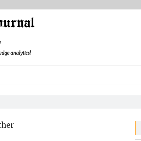
l
edge analytics!
r
ther