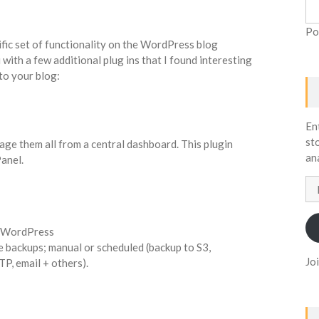
Po
ific set of functionality on the WordPress blog
 with a few additional plug ins that I found interesting
to your blog:
En
st
nage them all from a central dashboard. This plugin
an
anel.
Em
Ad
r WordPress
 backups; manual or scheduled (backup to S3,
Jo
P, email + others).