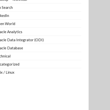
b Search
nkedIn
en World
acle Analytics
acle Data Integrator (ODI)
acle Database
chnical
categorized
ix / Linux