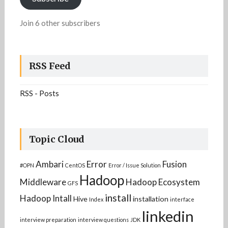
Join 6 other subscribers
RSS Feed
RSS - Posts
Topic Cloud
Ambari
Error
Fusion
#OPN
CentOS
Error / Issue Solution
Hadoop
Middleware
Hadoop Ecosystem
GFS
install
Hadoop Intall
Hive
installation
Index
interface
linkedin
interview preparation
interview questions
JDK