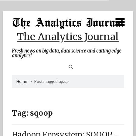
MENU
Skip
Home
to
content
About Me
The Analytics Journal
Contact Me
Fresh news on big data, data science and cutting edge
analytics!
Sea
Home
>
Posts tagged
sqoop
for
Tag:
sqoop
Hadoop Ecosystem: SQOOP –