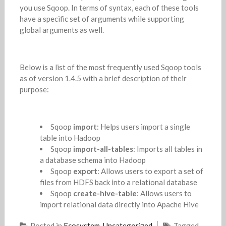
you use Sqoop. In terms of syntax, each of these tools
have a specific set of arguments while supporting
global arguments as well.
Below is a list of the most frequently used Sqoop tools
as of version 1.4.5 with a brief description of their
purpose:
Sqoop
import
: Helps users import a single
table into Hadoop
Sqoop
import-all-tables
: Imports all tables in
a database schema into Hadoop
Sqoop
export
: Allows users to export a set of
files from HDFS back into a relational database
Sqoop
create-hive-table
: Allows users to
import relational data directly into Apache Hive
Posted in
Ecosystem
,
Uncategorized
Tagged