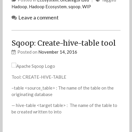
Hadoop
,
Hadoop Ecosystem
,
sqoop
,
WIP
Leave a comment
Sqoop: Create-hive-table tool
Posted on
November 14, 2016
Tool: CREATE-HIVE-TABLE
–table <source_table> : The name of the table on the
originating database
— hive-table <target table> : The name of the table to
be created written to into