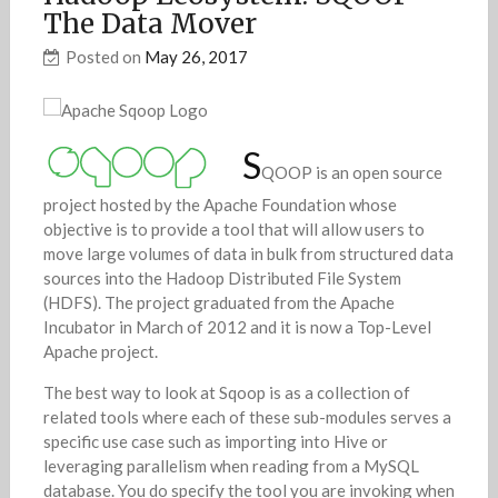
The Data Mover
Posted on
May 26, 2017
S
QOOP is an open source
project hosted by the Apache Foundation whose
objective is to provide a tool that will allow users to
move large volumes of data in bulk from structured data
sources into the Hadoop Distributed File System
(HDFS). The project graduated from the Apache
Incubator in March of 2012 and it is now a Top-Level
Apache project.
The best way to look at Sqoop is as a collection of
related tools where each of these sub-modules serves a
specific use case such as importing into Hive or
leveraging parallelism when reading from a MySQL
database. You do specify the tool you are invoking when