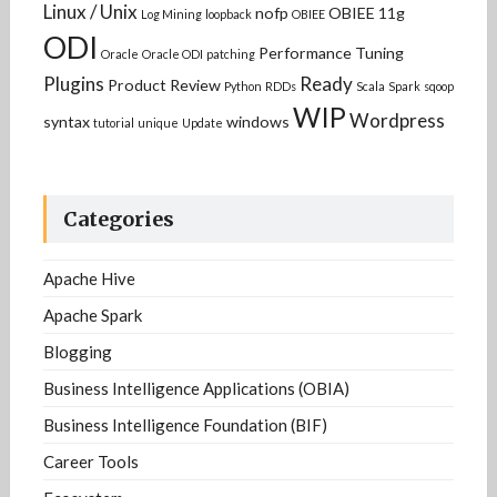
Linux / Unix
nofp
OBIEE 11g
Log Mining
loopback
OBIEE
ODI
Performance Tuning
Oracle
Oracle ODI
patching
Plugins
Ready
Product Review
Python
RDDs
Scala
Spark
sqoop
WIP
Wordpress
syntax
windows
tutorial
unique
Update
Categories
Apache Hive
Apache Spark
Blogging
Business Intelligence Applications (OBIA)
Business Intelligence Foundation (BIF)
Career Tools