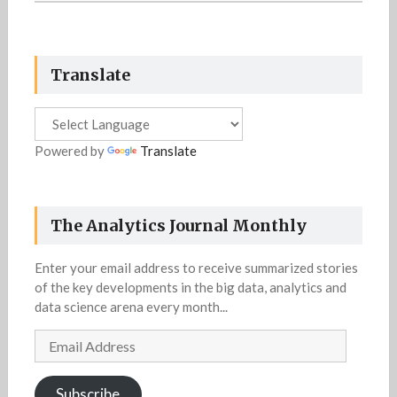
Translate
Powered by
Translate
The Analytics Journal Monthly
Enter your email address to receive summarized stories
of the key developments in the big data, analytics and
data science arena every month...
Email
Address
Subscribe