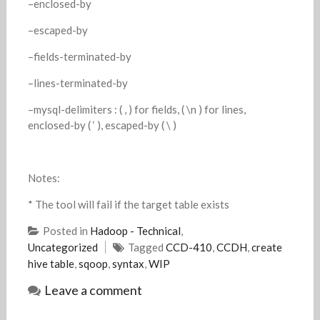
–enclosed-by
–escaped-by
–fields-terminated-by
–lines-terminated-by
–mysql-delimiters : ( , ) for fields, ( \n ) for lines,
enclosed-by ( ‘ ), escaped-by ( \ )
Notes:
* The tool will fail if the target table exists
Posted in
Hadoop - Technical
,
Uncategorized
Tagged
CCD-410
,
CCDH
,
create
hive table
,
sqoop
,
syntax
,
WIP
Leave a comment