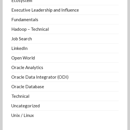
Ecosystem
Executive Leadership and Influence
Fundamentals
Hadoop – Technical
Job Search
LinkedIn
Open World
Oracle Analytics
Oracle Data Integrator (ODI)
Oracle Database
Technical
Uncategorized
Unix / Linux