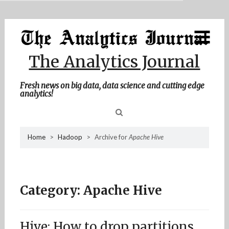
MENU
Skip
Home
to
content
About Me
The Analytics Journal
Contact Me
Fresh news on big data, data science and cutting edge
analytics!
Sea
Home
>
Hadoop
>
Archive for
Apache Hive
for
Category:
Apache Hive
Hive: How to drop partitions