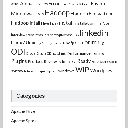
Ambari
Error
Fusion
#OPN
CentOS
Error / Issue Solution
Hadoop
Middleware
Hadoop Ecosystem
GFS
install
Hadoop Intall
Hive
installation
Index
interface
linkedin
interview preparation
interview questions
JDK
Linux / Unix
nofp
OBIEE 11g
Log Mining
loopback
OBIEE
ODI
Performance Tuning
Oracle
Oracle ODI
patching
Plugins
Ready
Product Review
Python
RDDs
Scala
Spark
sqoop
WIP
Wordpress
syntax
windows
tutorial
unique
Update
Categories
Apache Hive
Apache Spark