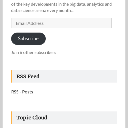
of the key developments in the big data, analytics and
data science arena every month...
Email
Address
Subscribe
Join 6 other subscribers
RSS Feed
RSS - Posts
Topic Cloud