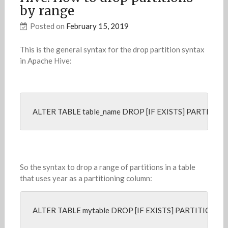
by range
Posted on
February 15, 2019
This is the general syntax for the drop partition syntax
in Apache Hive:
ALTER TABLE table_name DROP [IF EXISTS] PARTITION 
So the syntax to drop a range of partitions in a table
that uses year as a partitioning column:
ALTER TABLE mytable DROP [IF EXISTS] PARTITION (y