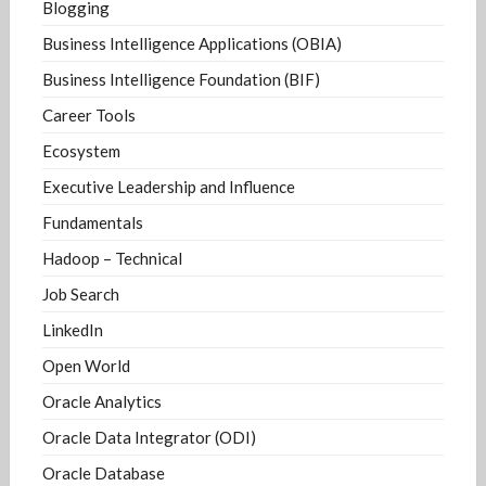
Blogging
Business Intelligence Applications (OBIA)
Business Intelligence Foundation (BIF)
Career Tools
Ecosystem
Executive Leadership and Influence
Fundamentals
Hadoop – Technical
Job Search
LinkedIn
Open World
Oracle Analytics
Oracle Data Integrator (ODI)
Oracle Database