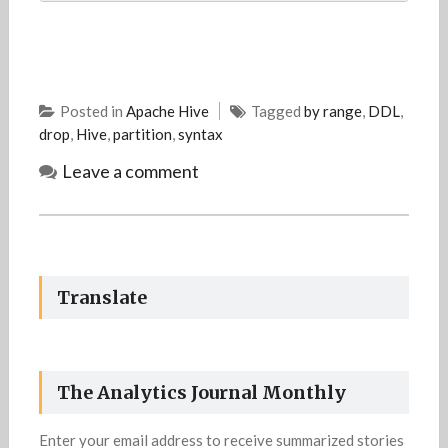
Posted in
Apache Hive
Tagged
by range
,
DDL
,
drop
,
Hive
,
partition
,
syntax
Leave a comment
Translate
The Analytics Journal Monthly
Enter your email address to receive summarized stories