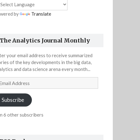
wered by
Translate
The Analytics Journal Monthly
ter your email address to receive summarized
ories of the key developments in the big data,
alytics and data science arena every month...
ail
dress
Subscribe
in 6 other subscribers