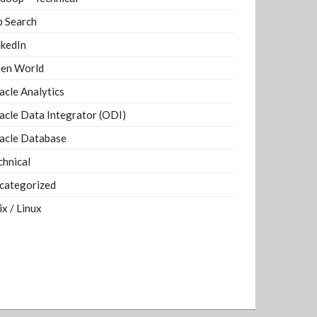
b Search
nkedIn
en World
acle Analytics
acle Data Integrator (ODI)
acle Database
chnical
categorized
ix / Linux