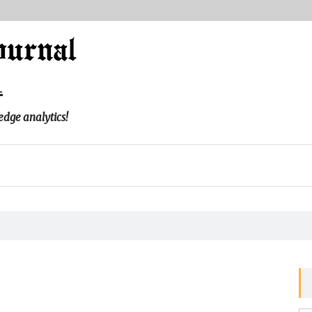
l
edge analytics!