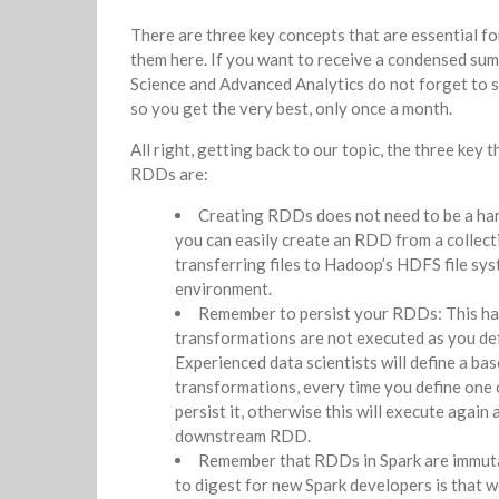
There are three key concepts that are essential f
them here. If you want to receive a condensed su
Science and Advanced Analytics do not forget to s
so you get the very best, only once a month.
All right, getting back to our topic, the three ke
RDDs are:
Creating RDDs does not need to be a har
you can easily create an RDD from a collecti
transferring files to Hadoop’s HDFS file sy
environment.
Remember to persist your RDDs: This has
transformations are not executed as you def
Experienced data scientists will define a b
transformations, every time you define one
persist it, otherwise this will execute again
downstream RDD.
Remember that RDDs in Spark are immutabl
to digest for new Spark developers is that