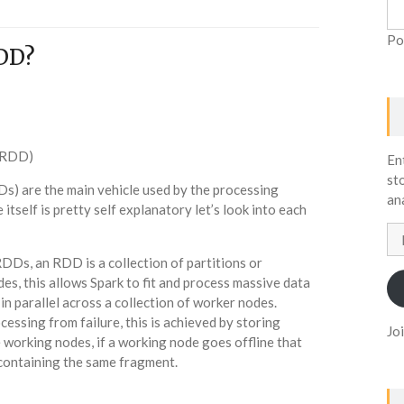
Po
DD?
 (RDD)
En
st
s) are the main vehicle used by the processing
an
itself is pretty self explanatory let’s look into each
Em
Ad
 RDDs, an RDD is a collection of partitions or
es, this allows Spark to fit and process massive data
in parallel across a collection of worker nodes.
cessing from failure, this is achieved by storing
Jo
 working nodes, if a working node goes offline that
containing the same fragment.