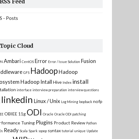
RSS Feed
S - Posts
Topic Cloud
Ambari
Error
Fusion
PN
CentOS
Error / Issue Solution
Hadoop
ddleware
Hadoop
GFS
install
osystem
Hadoop Intall
Hive
Index
tallation
interface
interview preparation
interview questions
linkedin
Linux / Unix
nofp
K
Log Mining
loopback
ODI
OBIEE 11g
EE
Oracle
Oracle ODI
patching
Plugins
rformance Tuning
Product Review
Python
Ready
syntax
Ds
Scala
Spark
sqoop
tutorial
unique
Update