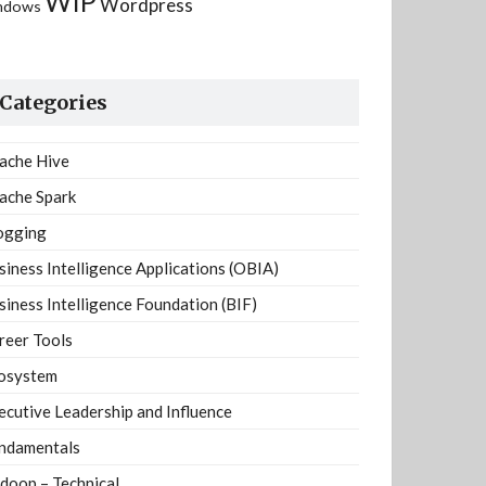
WIP
Wordpress
ndows
Categories
ache Hive
ache Spark
ogging
siness Intelligence Applications (OBIA)
siness Intelligence Foundation (BIF)
reer Tools
osystem
ecutive Leadership and Influence
ndamentals
doop – Technical