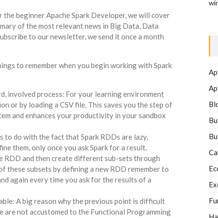
wi
or the beginner Apache Spark Developer, we will cover
mmary of the most relevant news in Big Data, Data
ubscribe to our newsletter, we send it once a month
y things to remember when you begin working with Spark
Ap
Ap
d, involved process: For your learning environment
Bl
on or by loading a CSV file. This saves you the step of
stem and enhances your productivity in your sandbox
Bu
Bu
 to do with the fact that Spark RDDs are lazy,
ine them, only once you ask Spark for a result.
Ca
ase RDD and then create different sub-sets through
Ec
 of these subsets by defining a new RDD remember to
 and again every time you ask for the results of a
Ex
Fu
e: A big reason why the previous point is difficult
 we are not accustomed to the Functional Programming
Ha