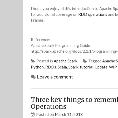
I hope you enjoyed this introduction to Apache Sp
for additional coverage on
RDD operations
and be
Frames.
Reference:
Apache Spark Programming Guide
http://spark.apache.org/docs/2.1.1/programming-
Posted in
Apache Spark
Tagged
Apache S
Python
,
RDDs
,
Scala
,
Spark
,
tutorial
,
Update
,
WIP
Leave a comment
Three key things to remem
Operations
Posted on
March 11, 2018