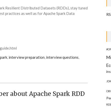
ark Resilient Distributed Datasets (RDDs), stay tuned
st practices as well as for Apache Spark Data
RS
guide.html
#O
Mi
park
,
interview preparation
,
interview questions
,
Ec
ins
JD
OBI
ber about Apache Spark RDD
Pe
RD