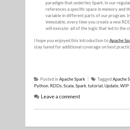
paradigm that underlies Spark. In our regul
references a specific space in memory and th
variable in different parts of our program. 
immutable, every time you create a new RD
will execute all of the logic that led to the
I hope you enjoyed this introduction to
Apache Spa
stay tuned for additional coverage on best practi
Posted in
Apache Spark
Tagged
Apache S
Python
,
RDDs
,
Scala
,
Spark
,
tutorial
,
Update
,
WIP
Leave a comment