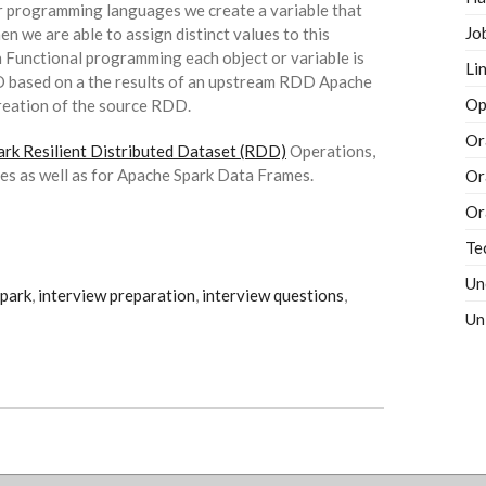
ar programming languages we create a variable that
Jo
en we are able to assign distinct values to this
In Functional programming each object or variable is
Li
D based on a the results of an upstream RDD Apache
Op
 creation of the source RDD.
Or
rk Resilient Distributed Dataset (RDD)
Operations,
ces as well as for Apache Spark Data Frames.
Or
Or
Te
Un
park
,
interview preparation
,
interview questions
,
Un