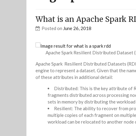
What is an Apache Spark R
Posted on
June 26, 2018
Apache Spark Resilient Distributed Dataset
Apache Spark Resilient Distributed Datasets (RDD
engine to represent a dataset. Given that the name 
of these attributes in additional detail:
Distributed: This is the key attribute of
fragments distributed across processing nod
sets in memory by distributing the workload 
Resilient: The ability to recover from pro
multiple copies of each fragment on multiple
workload can be relocated to another node 