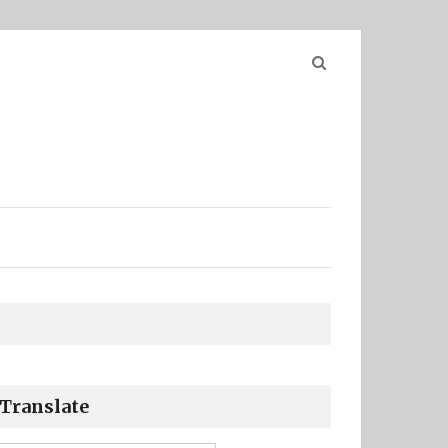
Search
for:
Translate