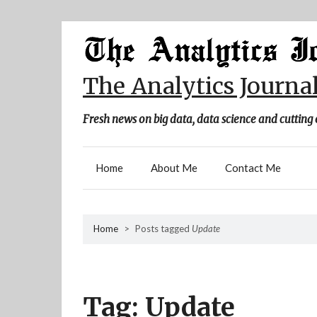
Skip
to
content
The Analytics Journa
Fresh news on big data, data science and cutting 
Home
About Me
Contact Me
Home
>
Posts tagged
Update
Tag:
Update