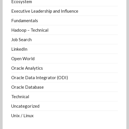
Ecosystem
Executive Leadership and Influence
Fundamentals
Hadoop – Technical
Job Search
LinkedIn
Open World
Oracle Analytics
Oracle Data Integrator (ODI)
Oracle Database
Technical
Uncategorized
Unix / Linux