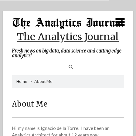
MENU
Skip
Home
to
content
About Me
The Analytics Journal
Contact Me
Fresh news on big data, data science and cutting edge
analytics!
Sea
Home
>
About Me
for
About Me
Hi, my name is Ignacio de la Torre. I have been an
Analytics Architect for about 12 years now.