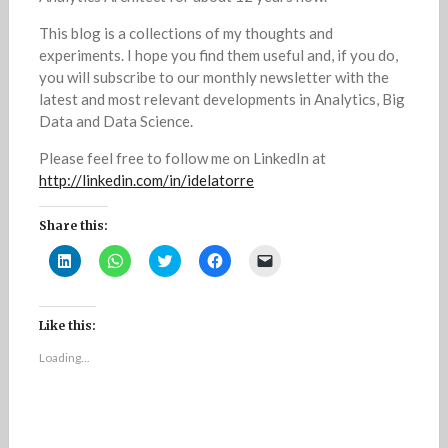
This blog is a collections of my thoughts and
experiments. I hope you find them useful and, if you do,
you will subscribe to our monthly newsletter with the
latest and most relevant developments in Analytics, Big
Data and Data Science.
Please feel free to follow me on LinkedIn at
http://linkedin.com/in/idelatorre
Share this:
C
C
C
C
C
l
l
l
l
l
i
i
i
i
i
c
c
c
c
c
k
k
k
k
k
t
t
t
t
t
Like this:
o
o
o
o
o
s
s
s
s
e
Loading...
h
h
h
h
m
a
a
a
a
a
r
r
r
r
i
e
e
e
e
l
o
o
o
o
a
n
n
n
n
l
L
W
T
F
i