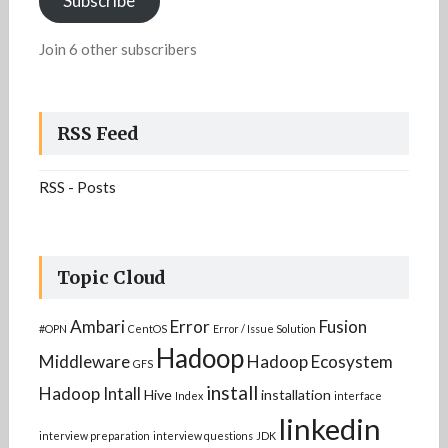
Subscribe
Join 6 other subscribers
RSS Feed
RSS - Posts
Topic Cloud
Ambari
Error
Fusion
#OPN
CentOS
Error / Issue Solution
Hadoop
Middleware
Hadoop Ecosystem
GFS
install
Hadoop Intall
Hive
installation
Index
interface
linkedin
interview preparation
interview questions
JDK