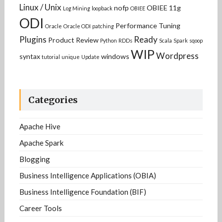
Linux / Unix
nofp
OBIEE 11g
Log Mining
loopback
OBIEE
ODI
Performance Tuning
Oracle
Oracle ODI
patching
Plugins
Ready
Product Review
Python
RDDs
Scala
Spark
sqoop
WIP
Wordpress
syntax
windows
tutorial
unique
Update
Categories
Apache Hive
Apache Spark
Blogging
Business Intelligence Applications (OBIA)
Business Intelligence Foundation (BIF)
Career Tools