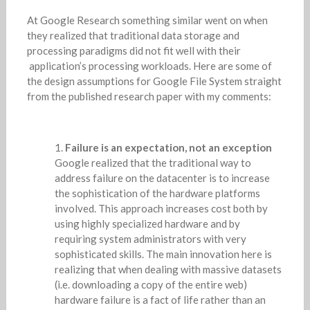
At Google Research something similar went on when
they realized that traditional data storage and
processing paradigms did not fit well with their
application’s processing workloads. Here are some of
the design assumptions for Google File System straight
from the published research paper with my comments:
Failure is an expectation, not an exception
Google realized that the traditional way to
address failure on the datacenter is to increase
the sophistication of the hardware platforms
involved. This approach increases cost both by
using highly specialized hardware and by
requiring system administrators with very
sophisticated skills. The main innovation here is
realizing that when dealing with massive datasets
(i.e. downloading a copy of the entire web)
hardware failure is a fact of life rather than an