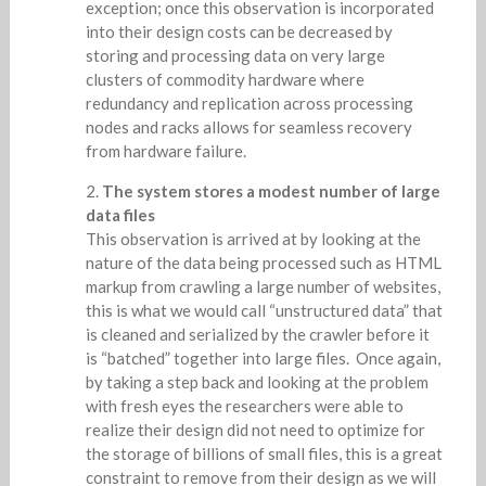
exception; once this observation is incorporated
into their design costs can be decreased by
storing and processing data on very large
clusters of commodity hardware where
redundancy and replication across processing
nodes and racks allows for seamless recovery
from hardware failure.
The system stores a modest number of large
data files
This observation is arrived at by looking at the
nature of the data being processed such as HTML
markup from crawling a large number of websites,
this is what we would call “unstructured data” that
is cleaned and serialized by the crawler before it
is “batched” together into large files. Once again,
by taking a step back and looking at the problem
with fresh eyes the researchers were able to
realize their design did not need to optimize for
the storage of billions of small files, this is a great
constraint to remove from their design as we will