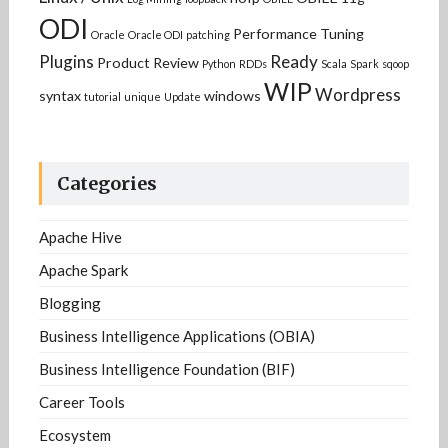
ODI
Performance Tuning
Oracle
Oracle ODI
patching
Plugins
Ready
Product Review
Python
RDDs
Scala
Spark
sqoop
WIP
Wordpress
syntax
windows
tutorial
unique
Update
Categories
Apache Hive
Apache Spark
Blogging
Business Intelligence Applications (OBIA)
Business Intelligence Foundation (BIF)
Career Tools
Ecosystem