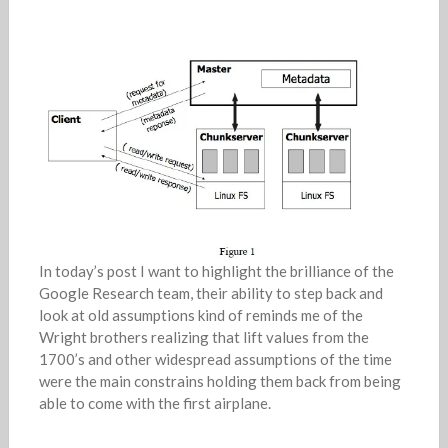
In today’s post I want to highlight the brilliance of the
Google Research team, their ability to step back and
look at old assumptions kind of reminds me of the
Wright brothers realizing that lift values from the
1700’s and other widespread assumptions of the time
were the main constrains holding them back from being
able to come with the first airplane.