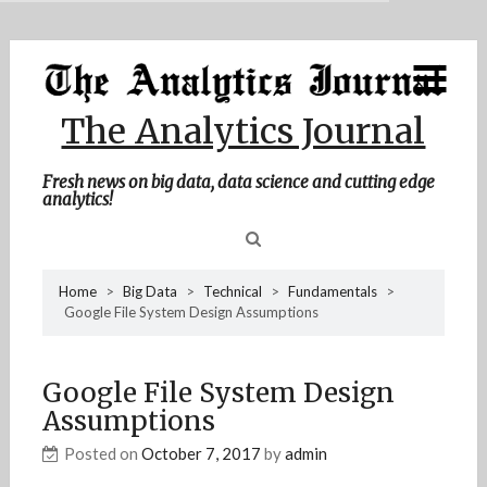
MENU
Skip
Home
to
content
About Me
The Analytics Journal
Contact Me
Fresh news on big data, data science and cutting edge
analytics!
Sea
Home
>
Big Data
>
Technical
>
Fundamentals
>
Google File System Design Assumptions
for
Google File System Design
Assumptions
Posted on
October 7, 2017
by
admin