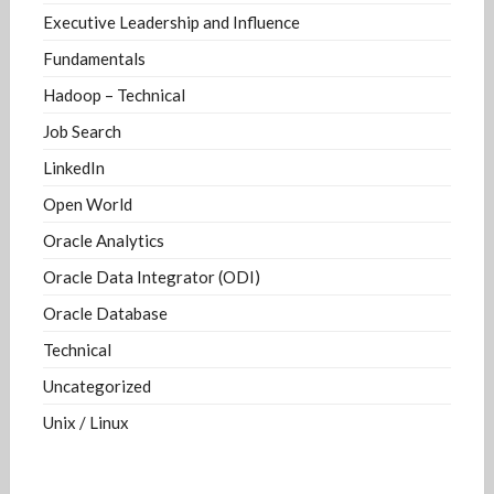
Executive Leadership and Influence
Fundamentals
Hadoop – Technical
Job Search
LinkedIn
Open World
Oracle Analytics
Oracle Data Integrator (ODI)
Oracle Database
Technical
Uncategorized
Unix / Linux