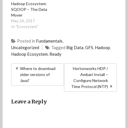
Hadoop Ecosystem:
w
w
i
w
n
i
i
n
i
n
SQOOP – The Data
n
n
d
n
e
Mover
d
d
o
d
w
o
o
w
o
w
May 26, 2017
w
w
)
w
i
)
)
)
n
In "Ecosystem"
d
o
w
Posted in
Fundamentals
,
)
Uncategorized
Tagged
Big Data
,
GFS
,
Hadoop
,
Hadoop Ecosystem
,
Ready
Post
Where to download
Hortonworks HDP /
navigation
older versions of
Ambari Install –
Java?
Configure Network
Time Protocol (NTP)
Leave a Reply