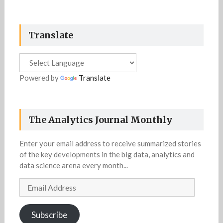
Translate
Powered by
Translate
The Analytics Journal Monthly
Enter your email address to receive summarized stories
of the key developments in the big data, analytics and
data science arena every month...
Email
Address
Subscribe