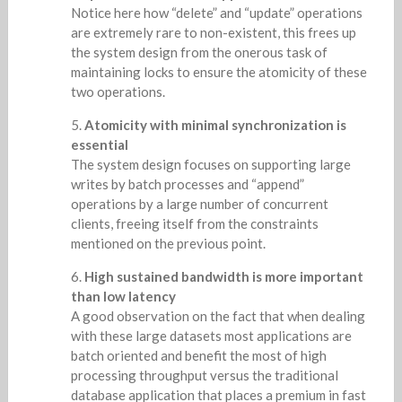
Notice here how “delete” and “update” operations
are extremely rare to non-existent, this frees up
the system design from the onerous task of
maintaining locks to ensure the atomicity of these
two operations.
Atomicity with minimal synchronization is
essential
The system design focuses on supporting large
writes by batch processes and “append”
operations by a large number of concurrent
clients, freeing itself from the constraints
mentioned on the previous point.
High sustained bandwidth is more important
than low latency
A good observation on the fact that when dealing
with these large datasets most applications are
batch oriented and benefit the most of high
processing throughput versus the traditional
database application that places a premium in fast