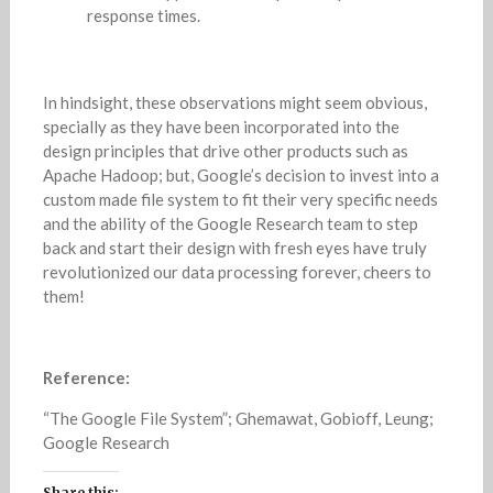
response times.
In hindsight, these observations might seem obvious,
specially as they have been incorporated into the
design principles that drive other products such as
Apache Hadoop; but, Google’s decision to invest into a
custom made file system to fit their very specific needs
and the ability of the Google Research team to step
back and start their design with fresh eyes have truly
revolutionized our data processing forever, cheers to
them!
Reference:
“The Google File System”; Ghemawat, Gobioff, Leung;
Google Research
Share this: