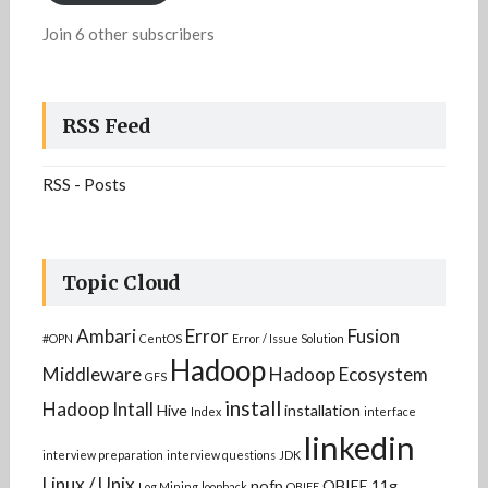
Join 6 other subscribers
RSS Feed
RSS - Posts
Topic Cloud
Ambari
Error
Fusion
#OPN
CentOS
Error / Issue Solution
Hadoop
Middleware
Hadoop Ecosystem
GFS
install
Hadoop Intall
Hive
installation
Index
interface
linkedin
interview preparation
interview questions
JDK
Linux / Unix
nofp
OBIEE 11g
Log Mining
loopback
OBIEE