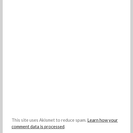
This site uses Akismet to reduce spam.
Learn how your
comment data is processed
.