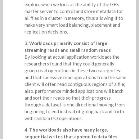
explore when we look at the ability of the GFS
master server to control and store metadata for
all files in a cluster in memory, thus allowing it to
make very smart load balancing, placement and
replication decisions.
Workloads primarily consist of large
streaming reads and small random reads
By looking at actual application workloads the
researchers found that they could generally
group read operations in these two categories
and that sucessive read operations from the same
client will often read contiguous regions of a file;
also, performance minded applications will batch
and sort their reads so that their progress
through a dataset is one directional moving from
beginning to end instead of going back and forth
with random I/O operations.
The workloads also have many large,
sequential writes that append to data files