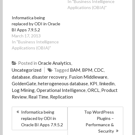
In "Business Intelligence
e
e
w
e
s
Applications (OBIA)"
w
w
w
w
i
w
w
i
w
n
i
i
n
i
n
Informatica being
n
n
d
n
e
replaced by ODI in Oracle
d
d
o
d
w
o
o
w
o
w
BI Apps 7.9.5.2
w
w
)
w
i
)
)
)
n
March 17, 2013
d
In "Business Intelligence
o
w
Applications (OBIA)"
)
Posted in
Oracle Analytics
,
Uncategorized
Tagged
BAM
,
BPM
,
CDC
,
database
,
disaster recovery
,
Fusion Middleware
,
GoldenGate
,
heterogeneous database
,
KPI
,
linkedin
,
Log Mining
,
Operational Intelligence
,
ORCL
,
Product
Review
,
Real Time
,
Replication
Post
Informatica being
Top WordPress
navigation
replaced by ODI in
Plugins –
Oracle BI Apps 7.9.5.2
Performance &
Security