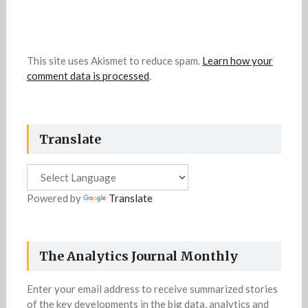
This site uses Akismet to reduce spam.
Learn how your
comment data is processed
.
Translate
Powered by
Translate
The Analytics Journal Monthly
Enter your email address to receive summarized stories
of the key developments in the big data, analytics and