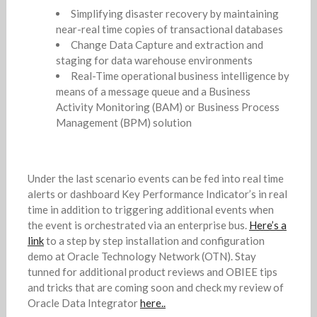
Simplifying disaster recovery by maintaining
near-real time copies of transactional databases
Change Data Capture and extraction and
staging for data warehouse environments
Real-Time operational business intelligence by
means of a message queue and a Business
Activity Monitoring (BAM) or Business Process
Management (BPM) solution
Under the last scenario events can be fed into real time
alerts or dashboard Key Performance Indicator’s in real
time in addition to triggering additional events when
the event is orchestrated via an enterprise bus.
Here’s a
link
to a step by step installation and configuration
demo at Oracle Technology Network (OTN). Stay
tunned for additional product reviews and OBIEE tips
and tricks that are coming soon and check my review of
Oracle Data Integrator
here..