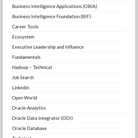
Business Intelligence Applications (OBIA)
Business Intelligence Foundation (BIF)
Career Tools
Ecosystem
Executive Leadership and Influence
Fundamentals
Hadoop – Technical
Job Search
LinkedIn
Open World
Oracle Analytics
Oracle Data Integrator (ODI)
Oracle Database