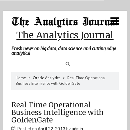
MENU
Skip
Home
to
content
About Me
The Analytics Journal
Contact Me
Fresh news on big data, data science and cutting edge
analytics!
Sea
Home
>
Oracle Analytics
>
Real Time Operational
Business Intelligence with GoldenGate
for
Real Time Operational
Business Intelligence with
GoldenGate
Posted on
April 22, 2013
by
admin