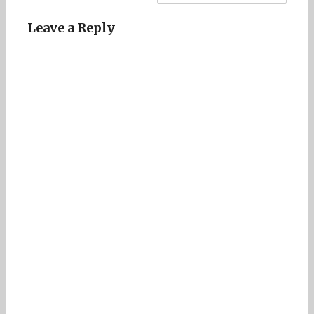
Leave a Reply