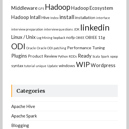
Hadoop
Middleware
Hadoop Ecosystem
GFS
install
Hadoop Intall
Hive
installation
Index
interface
linkedin
interview preparation
interview questions
JDK
Linux / Unix
nofp
OBIEE 11g
Log Mining
loopback
OBIEE
ODI
Performance Tuning
Oracle
Oracle ODI
patching
Plugins
Ready
Product Review
Python
RDDs
Scala
Spark
sqoop
WIP
Wordpress
syntax
windows
tutorial
unique
Update
Categories
Apache Hive
Apache Spark
Blogging