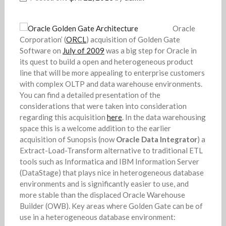
Oracle
Corporation’ (
ORCL
) acquisition of Golden Gate
Software on
July of 2009
was a big step for Oracle in
its quest to build a open and heterogeneous product
line that will be more appealing to enterprise customers
with complex OLTP and data warehouse environments.
You can find a detailed presentation of the
considerations that were taken into consideration
regarding this acquisition
here
. In the data warehousing
space this is a welcome addition to the earlier
acquisition of Sunopsis (now
Oracle Data Integrator
) a
Extract-Load-Transform alternative to traditional ETL
tools such as Informatica and IBM Information Server
(DataStage) that plays nice in heterogeneous database
environments and is significantly easier to use, and
more stable than the displaced Oracle Warehouse
Builder (OWB). Key areas where Golden Gate can be of
use in a heterogeneous database environment: