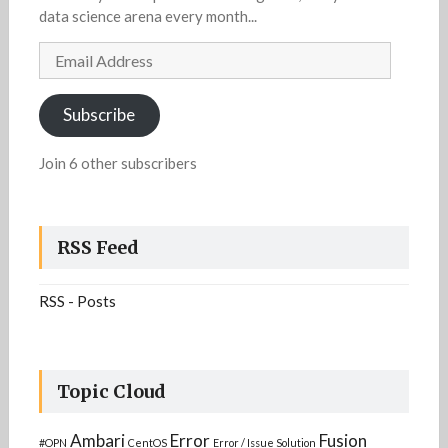
data science arena every month...
Email
Address
Subscribe
Join 6 other subscribers
RSS Feed
RSS - Posts
Topic Cloud
Ambari
Error
Fusion
#OPN
CentOS
Error / Issue Solution