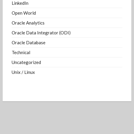
LinkedIn
Open World
Oracle Analytics
Oracle Data Integrator (ODI)
Oracle Database
Technical
Uncategorized
Unix / Linux