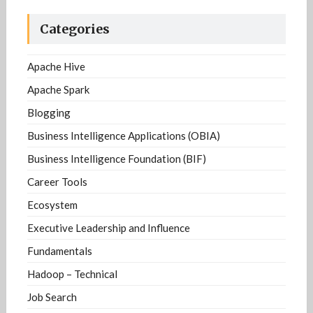
Categories
Apache Hive
Apache Spark
Blogging
Business Intelligence Applications (OBIA)
Business Intelligence Foundation (BIF)
Career Tools
Ecosystem
Executive Leadership and Influence
Fundamentals
Hadoop – Technical
Job Search