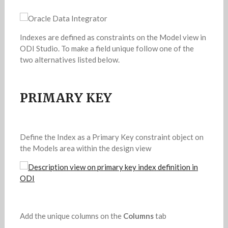
Indexes are defined as constraints on the Model view in
ODI Studio. To make a field unique follow one of the
two alternatives listed below.
PRIMARY KEY
Define the Index as a Primary Key constraint object on
the Models area within the design view
Add the unique columns on the
Columns
tab