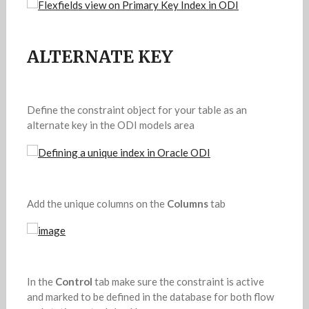
ALTERNATE KEY
Define the constraint object for your table as an
alternate key in the ODI models area
Add the unique columns on the
Columns
tab
In the
Control
tab make sure the constraint is active
and marked to be defined in the database for both flow