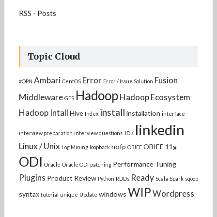
RSS - Posts
Topic Cloud
Ambari
Error
Fusion
#OPN
CentOS
Error / Issue Solution
Hadoop
Middleware
Hadoop Ecosystem
GFS
install
Hadoop Intall
Hive
installation
Index
interface
linkedin
interview preparation
interview questions
JDK
Linux / Unix
nofp
OBIEE 11g
Log Mining
loopback
OBIEE
ODI
Performance Tuning
Oracle
Oracle ODI
patching
Plugins
Ready
Product Review
Python
RDDs
Scala
Spark
sqoop
WIP
Wordpress
syntax
windows
tutorial
unique
Update