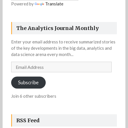
Powered by
Translate
The Analytics Journal Monthly
Enter your email address to receive summarized stories
of the key developments in the big data, analytics and
data science arena every month...
Email
Address
Subscribe
Join 6 other subscribers
RSS Feed