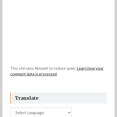
This site uses Akismet to reduce spam.
Learn how your
comment data is processed
.
Translate