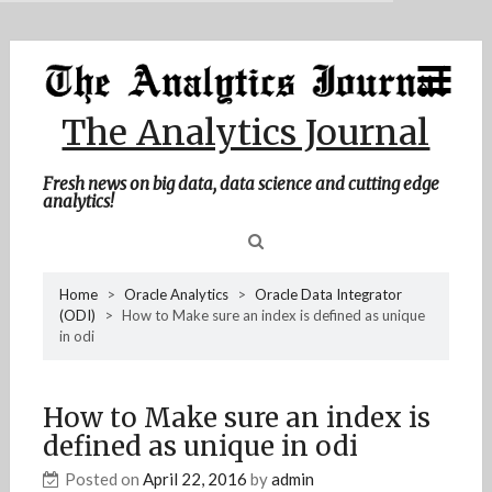
MENU
Skip
Home
to
content
About Me
The Analytics Journal
Contact Me
Fresh news on big data, data science and cutting edge
analytics!
Sea
Home
>
Oracle Analytics
>
Oracle Data Integrator
(ODI)
>
How to Make sure an index is defined as unique
for
in odi
How to Make sure an index is
defined as unique in odi
Posted on
April 22, 2016
by
admin