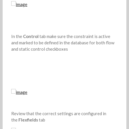
In the
Control
tab make sure the constraint is active
and marked to be defined in the database for both flow
and static control checkboxes
Review that the correct settings are configured in
the
Flexfields
tab