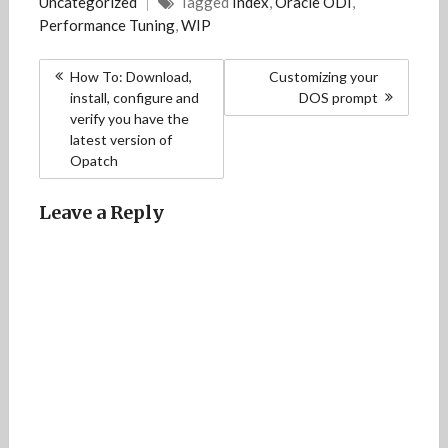
Uncategorized
Tagged
Index
,
Oracle ODI
,
Performance Tuning
,
WIP
Post
How To: Download,
Customizing your
navigation
install, configure and
DOS prompt
verify you have the
latest version of
Opatch
Leave a Reply