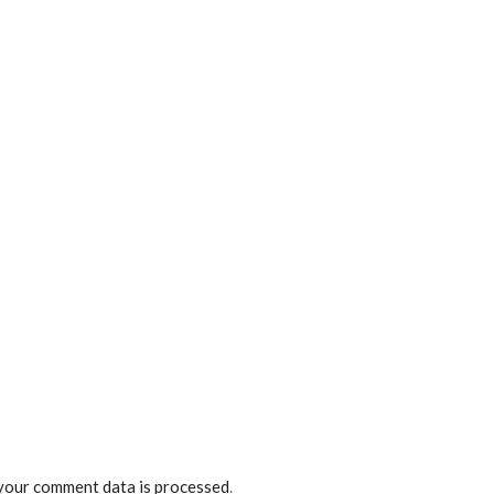
your comment data is processed
.