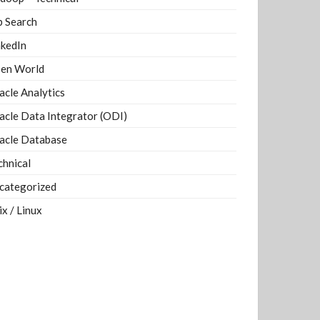
b Search
nkedIn
en World
acle Analytics
acle Data Integrator (ODI)
acle Database
chnical
categorized
ix / Linux