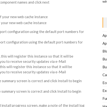
wi
 component names and click next
of your new web cache instance
 port configuration using the default port numbers for
Ap
Ap
Bl
is will register this instance so that it will be
Bu
w you to receive security updates via e-Mail
Bu
Ca
summary screen is correct and click Install to begin
Ec
Ex
Fu
nstall progress screen, make a note of the install log
Ha