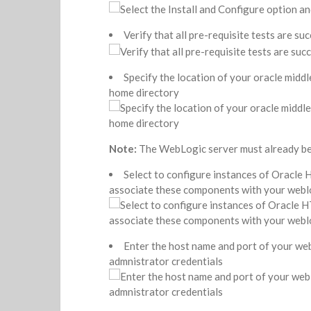
Verify that all pre-requisite tests are suc
Specify the location of your oracle midd
home directory
Note:
The WebLogic server must already be 
Select to configure instances of Oracle
associate these components with your webl
Enter the host name and port of your we
admnistrator credentials