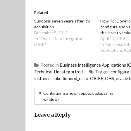
n
a
i
c
k
k
t
t
e
t
e
s
t
b
o
Related
d
A
e
o
a
I
p
r
o
f
n
p
(
k
r
Sunopsis seven years after it’s
How To: Download
(
(
O
(
i
acquisition
configure and ve
O
O
p
O
e
p
p
e
p
n
December 5, 2012
the latest versi
e
e
n
e
d
In "Oracle Data Integrator
April 11, 2016
n
n
s
n
(
s
s
i
s
O
(ODI)"
In "Business Int
i
i
n
i
p
Applications (OB
n
n
n
n
e
n
n
e
n
n
e
e
w
e
s
w
w
w
w
i
Posted in
Business Intelligence Applications (
w
w
i
w
n
i
i
n
i
n
Technical
,
Uncategorized
Tagged
configurat
n
n
d
n
e
d
d
o
d
w
instance
,
linkedin
,
mod_osso
,
OBIEE
,
OHS
,
oracle 
o
o
w
o
w
w
w
)
w
i
)
)
)
n
Post
d
Configuring a new loopback adapter in
o
windows
navigation
w
)
Leave a Reply