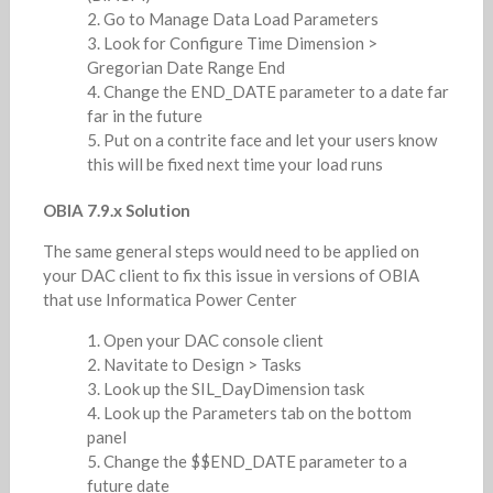
Go to Manage Data Load Parameters
Look for Configure Time Dimension >
Gregorian Date Range End
Change the END_DATE parameter to a date far
far in the future
Put on a contrite face and let your users know
this will be fixed next time your load runs
OBIA 7.9.x Solution
The same general steps would need to be applied on
your DAC client to fix this issue in versions of OBIA
that use Informatica Power Center
Open your DAC console client
Navitate to Design > Tasks
Look up the SIL_DayDimension task
Look up the Parameters tab on the bottom
panel
Change the $$END_DATE parameter to a
future date