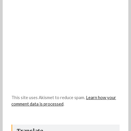
This site uses Akismet to reduce spam.
Learn how your
comment data is processed
.
Translate