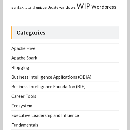
WIP
Wordpress
syntax
windows
tutorial
unique
Update
Categories
Apache Hive
Apache Spark
Blogging
Business Intelligence Applications (OBIA)
Business Intelligence Foundation (BIF)
Career Tools
Ecosystem
Executive Leadership and Influence
Fundamentals