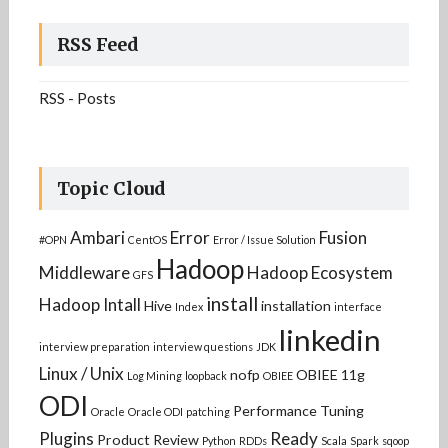
RSS Feed
RSS - Posts
Topic Cloud
Ambari
Error
Fusion
#OPN
CentOS
Error / Issue Solution
Hadoop
Middleware
Hadoop Ecosystem
GFS
install
Hadoop Intall
Hive
installation
Index
interface
linkedin
interview preparation
interview questions
JDK
Linux / Unix
nofp
OBIEE 11g
Log Mining
loopback
OBIEE
ODI
Performance Tuning
Oracle
Oracle ODI
patching
Plugins
Ready
Product Review
Python
RDDs
Scala
Spark
sqoop