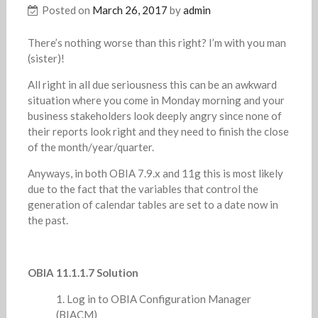
Posted on
March 26, 2017
by
admin
There’s nothing worse than this right? I’m with you man
(sister)!
All right in all due seriousness this can be an awkward
situation where you come in Monday morning and your
business stakeholders look deeply angry since none of
their reports look right and they need to finish the close
of the month/year/quarter.
Anyways, in both OBIA 7.9.x and 11g this is most likely
due to the fact that the variables that control the
generation of calendar tables are set to a date now in
the past.
OBIA 11.1.1.7 Solution
Log in to OBIA Configuration Manager
(BIACM)