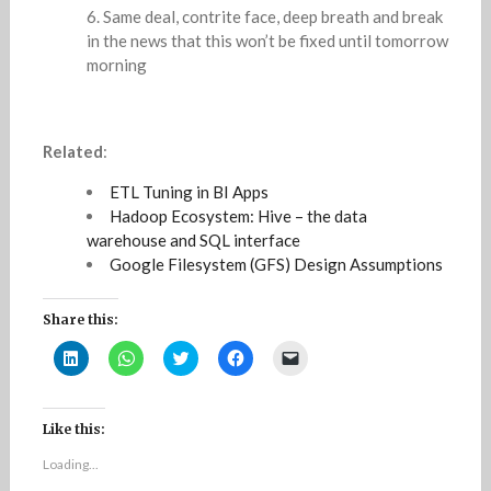
Same deal, contrite face, deep breath and break
in the news that this won’t be fixed until tomorrow
morning
Related
:
ETL Tuning in BI Apps
Hadoop Ecosystem: Hive – the data
warehouse and SQL interface
Google Filesystem (GFS) Design Assumptions
Share this:
C
C
C
C
C
l
l
l
l
l
i
i
i
i
i
c
c
c
c
c
k
k
k
k
k
t
t
t
t
t
Like this:
o
o
o
o
o
s
s
s
s
e
Loading...
h
h
h
h
m
a
a
a
a
a