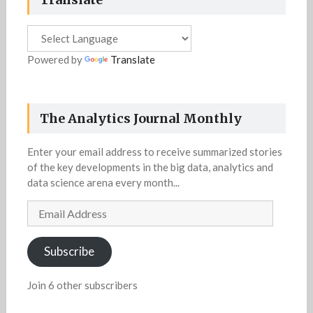
Powered by
Translate
The Analytics Journal Monthly
Enter your email address to receive summarized stories
of the key developments in the big data, analytics and
data science arena every month...
Email
Address
Subscribe
Join 6 other subscribers