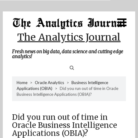
MENU
Skip
Home
to
content
About Me
The Analytics Journal
Contact Me
Fresh news on big data, data science and cutting edge
analytics!
Sea
Home
>
Oracle Analytics
>
Business Intelligence
Applications (OBIA)
>
Did you run out of time in Oracle
for
Business Intelligence Applications (OBIA)?
Did you run out of time in
Oracle Business Intelligence
Applications (OBIA)?