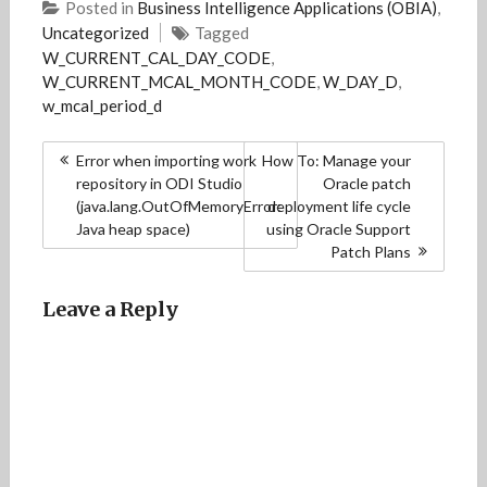
Posted in
Business Intelligence Applications (OBIA)
,
Uncategorized
Tagged
W_CURRENT_CAL_DAY_CODE
,
W_CURRENT_MCAL_MONTH_CODE
,
W_DAY_D
,
w_mcal_period_d
Post
Error when importing work
How To: Manage your
navigation
repository in ODI Studio
Oracle patch
(java.lang.OutOfMemoryError:
deployment life cycle
Java heap space)
using Oracle Support
Patch Plans
Leave a Reply