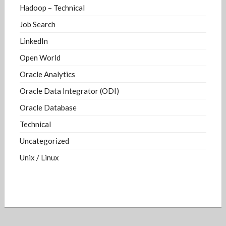
Hadoop – Technical
Job Search
LinkedIn
Open World
Oracle Analytics
Oracle Data Integrator (ODI)
Oracle Database
Technical
Uncategorized
Unix / Linux