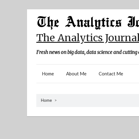
Skip
to
content
The Analytics Journa
Fresh news on big data, data science and cutting 
Home
About Me
Contact Me
Home
>