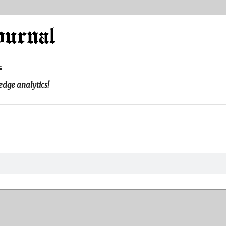
l
edge analytics!