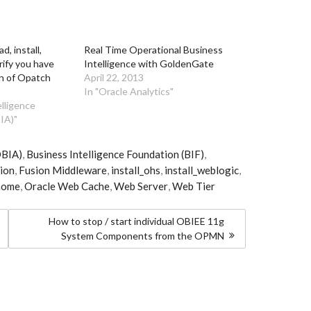
, install,
Real Time Operational Business
rify you have
Intelligence with GoldenGate
on of Opatch
April 22, 2013
In "Oracle Analytics"
elligence
IA)"
OBIA)
,
Business Intelligence Foundation (BIF)
,
ion
,
Fusion Middleware
,
install_ohs
,
install_weblogic
,
home
,
Oracle Web Cache
,
Web Server
,
Web Tier
How to stop / start individual OBIEE 11g
System Components from the OPMN