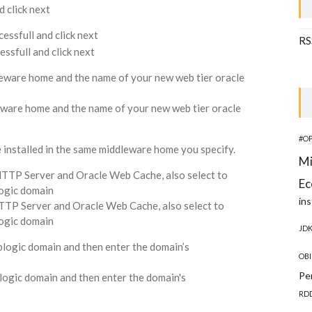
cessfull and click next
RS
leware home and the name of your new web tier oracle
#O
installed in the same middleware home you specify.
Mi
 HTTP Server and Oracle Web Cache, also select to
Ec
ogic domain
ins
JD
blogic domain and then enter the domain’s
OBI
Pe
RD