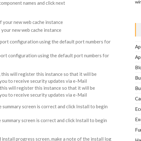
wi
 component names and click next
of your new web cache instance
 port configuration using the default port numbers for
Ap
Ap
Bl
is will register this instance so that it will be
Bu
w you to receive security updates via e-Mail
Bu
Ca
summary screen is correct and click Install to begin
Ec
Ex
Fu
nstall progress screen, make a note of the install log
Ha