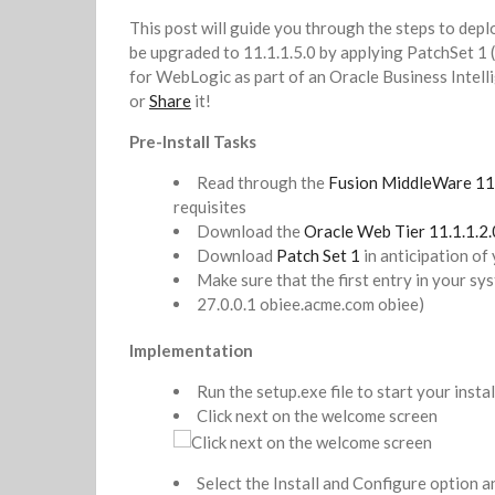
This post will guide you through the steps to deplo
be upgraded to 11.1.1.5.0 by applying PatchSet 1 
for WebLogic as part of an Oracle Business Intelli
or
Share
it!
Pre-Install Tasks
Read through the
Fusion MiddleWare 1
requisites
Download the
Oracle Web Tier 11.1.1.2.0
Download
Patch Set 1
in anticipation of
Make sure that the first entry in your sys
27.0.0.1 obiee.acme.com obiee)
Implementation
Run the setup.exe file to start your insta
Click next on the welcome screen
Select the Install and Configure option an