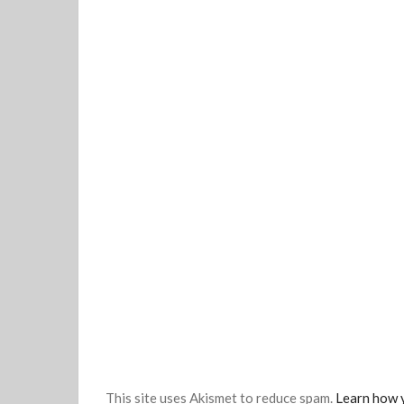
This site uses Akismet to reduce spam.
Learn how 