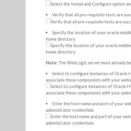
Verify that all pre-requisite tests are suc
Specify the location of your oracle midd
home directory
Note:
The WebLogic server must already be 
Select to configure instances of Oracle
associate these components with your webl
Enter the host name and port of your we
admnistrator credentials