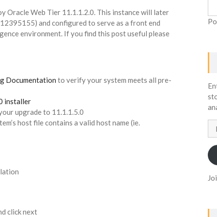
y Oracle Web Tier 11.1.1.2.0. This instance will later
Po
(12395155) and configured to serve as a front end
gence environment. If you find this post useful please
1g Documentation
to verify your system meets all pre-
En
st
 installer
an
 your upgrade to 11.1.1.5.0
tem’s host file contains a valid host name (ie.
Em
Ad
llation
Jo
d click next