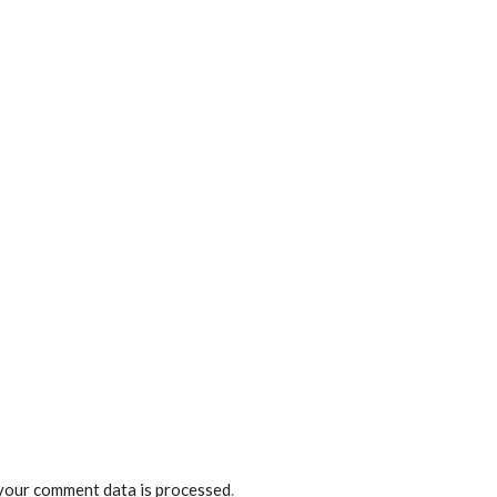
your comment data is processed
.