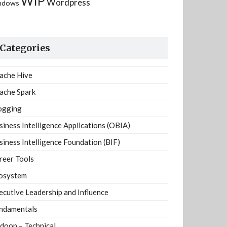
WIP
Wordpress
ndows
Categories
ache Hive
ache Spark
ogging
siness Intelligence Applications (OBIA)
siness Intelligence Foundation (BIF)
reer Tools
osystem
ecutive Leadership and Influence
ndamentals
doop – Technical