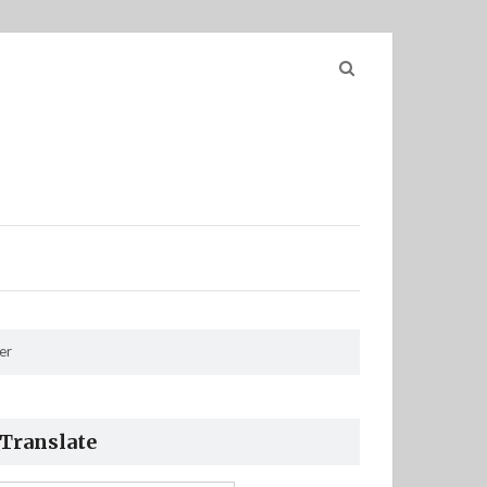
Search
for:
er
Translate