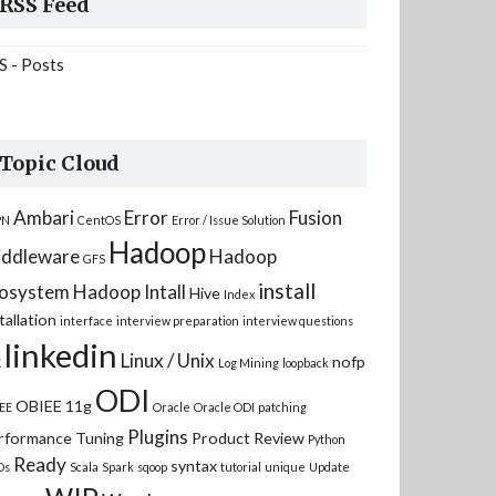
RSS Feed
S - Posts
Topic Cloud
Ambari
Error
Fusion
PN
CentOS
Error / Issue Solution
Hadoop
ddleware
Hadoop
GFS
install
osystem
Hadoop Intall
Hive
Index
tallation
interface
interview preparation
interview questions
linkedin
Linux / Unix
nofp
K
Log Mining
loopback
ODI
OBIEE 11g
EE
Oracle
Oracle ODI
patching
Plugins
rformance Tuning
Product Review
Python
Ready
syntax
Ds
Scala
Spark
sqoop
tutorial
unique
Update