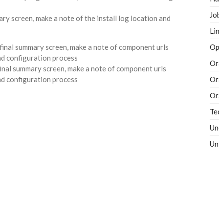
Jo
Li
Op
 final summary screen, make a note of component urls
l and configuration process
Or
Or
Or
Te
Un
Un