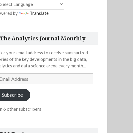
wered by
Translate
The Analytics Journal Monthly
ter your email address to receive summarized
ories of the key developments in the big data,
alytics and data science arena every month...
ail
dress
Subscribe
in 6 other subscribers