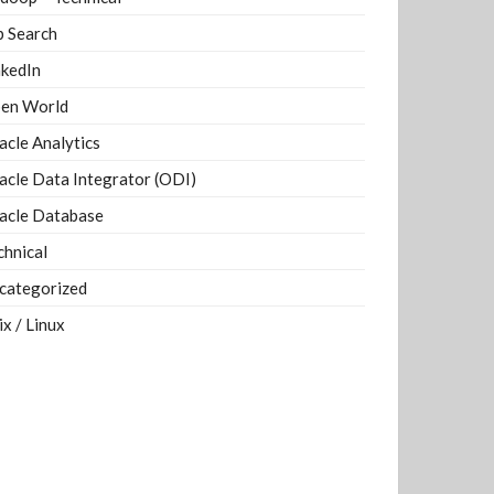
b Search
nkedIn
en World
acle Analytics
acle Data Integrator (ODI)
acle Database
chnical
categorized
ix / Linux