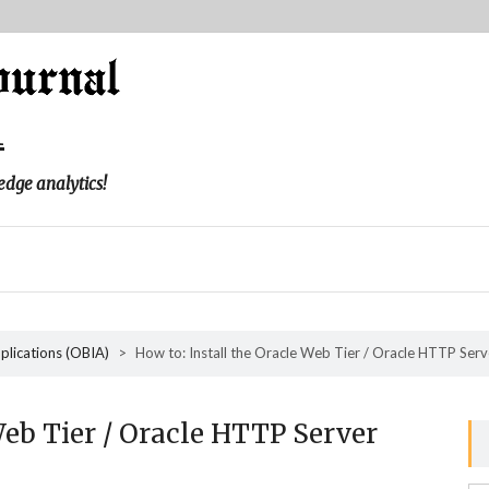
l
edge analytics!
pplications (OBIA)
>
How to: Install the Oracle Web Tier / Oracle HTTP Serv
Web Tier / Oracle HTTP Server