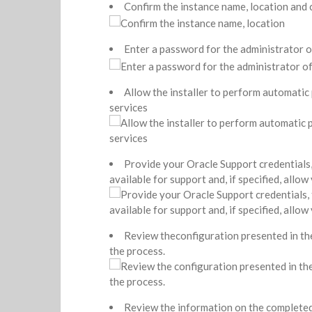
Confirm the instance name, location and
Enter a password for the administrator 
Allow the installer to perform automatic
services
Provide your Oracle Support credentials, th
available for support and, if specified, allo
Review theconfiguration presented in the 
the process.
Review the information on the completed i