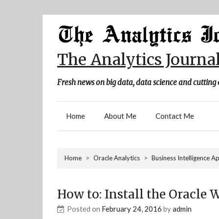
Skip
to
content
The Analytics Journa
Fresh news on big data, data science and cutting 
Home
About Me
Contact Me
Home
>
Oracle Analytics
>
Business Intelligence A
How to: Install the Oracle 
Posted on
February 24, 2016
by
admin